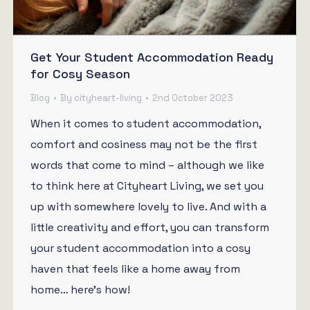
Get Your Student Accommodation Ready
for Cosy Season
Blog
By
cityheart-living
2nd October 2023
When it comes to student accommodation,
comfort and cosiness may not be the first
words that come to mind – although we like
to think here at Cityheart Living, we set you
up with somewhere lovely to live. And with a
little creativity and effort, you can transform
your student accommodation into a cosy
haven that feels like a home away from
home… here’s how!