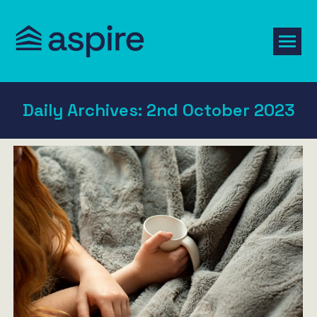
Daily Archives:
2nd October 2023