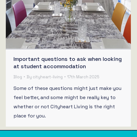
Important questions to ask when looking
at student accommodation
Blog
By
cityheart-living
17th March 2025
Some of these questions might just make you
feel better, and some might be really key to
whether or not Cityheart Living is the right
place for you.