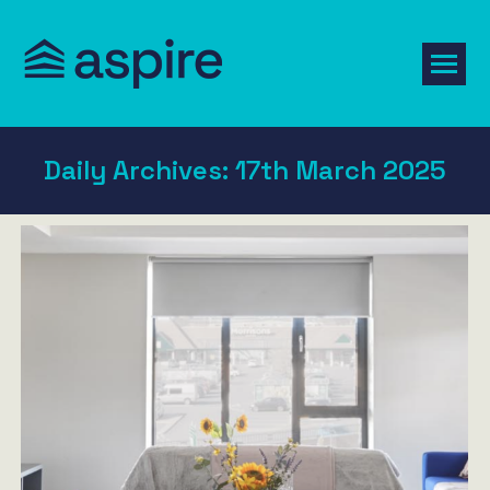
Daily Archives:
17th March 2025