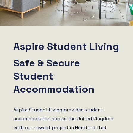
Aspire Student Living
Safe & Secure
Student
Accommodation
Aspire Student Living provides student
accommodation across the United Kingdom
with our newest project in Hereford that