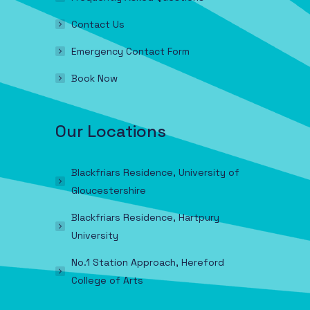
Contact Us
Emergency Contact Form
Book Now
Our Locations
Blackfriars Residence, University of
Gloucestershire
Blackfriars Residence, Hartpury
University
No.1 Station Approach, Hereford
College of Arts