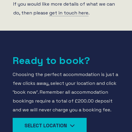
If you would like more details of what we can
do, then please
get in touch here
.
Ready to book?
Choosing the perfect accommodation is just a
few clicks away, select your location and click
‘book now’. Remember all accommodation
bookings require a total of £200.00 deposit
and we will never charge you a booking fee.
SELECT LOCATION