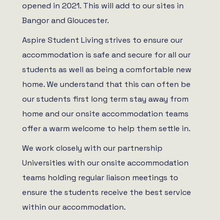
opened in 2021. This will add to our sites in
Bangor and Gloucester.
Aspire Student Living strives to ensure our
accommodation is safe and secure for all our
students as well as being a comfortable new
home. We understand that this can often be
our students first long term stay away from
home and our onsite accommodation teams
offer a warm welcome to help them settle in.
We work closely with our partnership
Universities with our onsite accommodation
teams holding regular liaison meetings to
ensure the students receive the best service
within our accommodation.