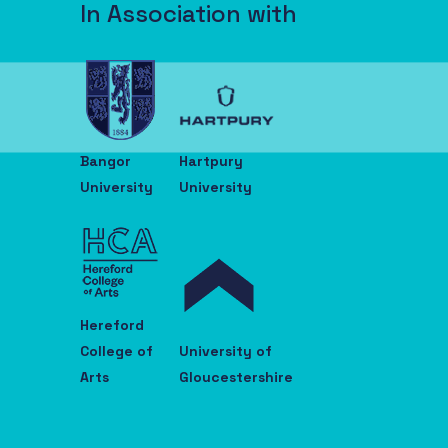
In Association with
Bangor
Hartpury
University
University
Hereford
College of
University of
Arts
Gloucestershire