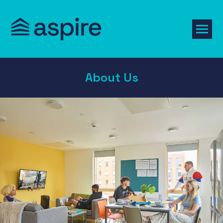
About Us