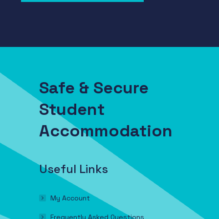
Safe & Secure
Student
Accommodation
Useful Links
My Account
Frequently Asked Questions