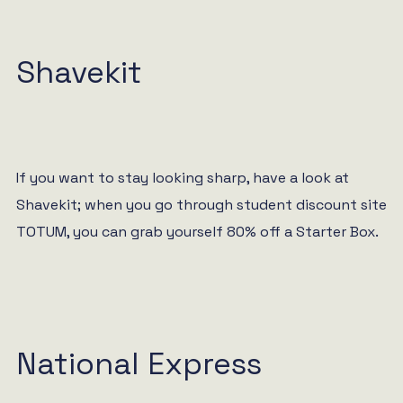
Shavekit
If you want to stay looking sharp, have a look at
Shavekit; when you go through student discount site
TOTUM, you can grab yourself 80% off a Starter Box.
National Express