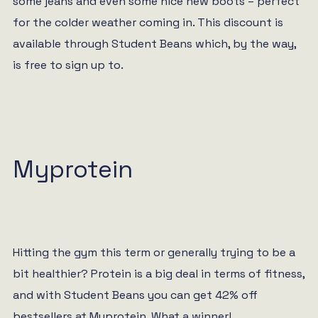
some jeans and even some nice new boots – perfect
for the colder weather coming in. This discount is
available through Student Beans which, by the way,
is free to sign up to.
Myprotein
Hitting the gym this term or generally trying to be a
bit healthier? Protein is a big deal in terms of fitness,
and with Student Beans you can get 42% off
bestsellers at Myprotein. What a winner!