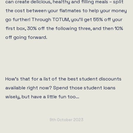
can create delicious, healthy and filling meals – split
the cost between your flatmates to help your money
go further! Through TOTUM, you’ll get 55% off your
first box, 30% off the following three, and then 10%
off going forward.
How’s that for a list of the best student discounts
available right now? Spend those student loans
wisely, but have a little fun too…
9th October 2023