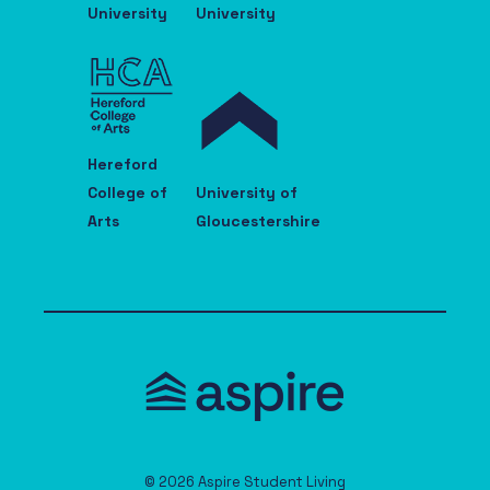
University
University
Hereford
College of
University of
Arts
Gloucestershire
© 2026 Aspire Student Living