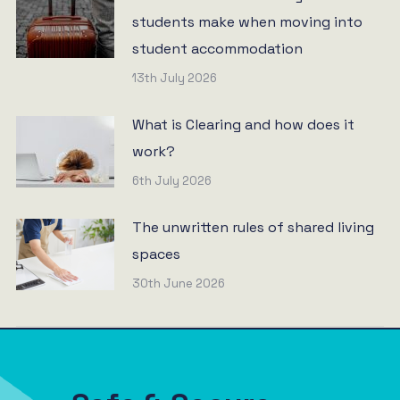
students make when moving into
student accommodation
13th July 2026
What is Clearing and how does it
work?
6th July 2026
The unwritten rules of shared living
spaces
30th June 2026