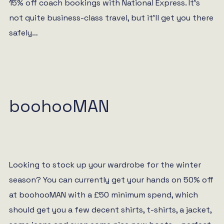
15% off coach bookings with National Express. It’s
not quite business-class travel, but it’ll get you there
safely…
boohooMAN
Looking to stock up your wardrobe for the winter
season? You can currently get your hands on 50% off
at boohooMAN with a £50 minimum spend, which
should get you a few decent shirts, t-shirts, a jacket,