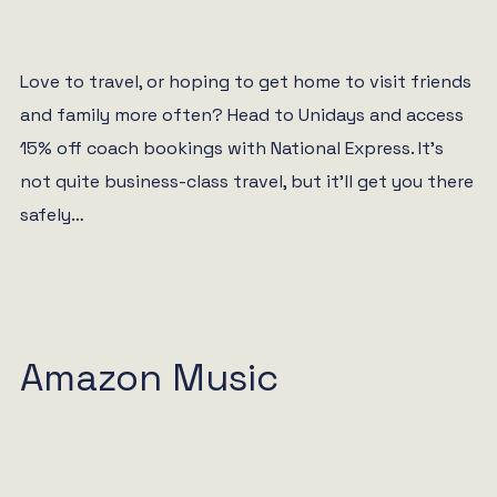
Love to travel, or hoping to get home to visit friends
and family more often? Head to Unidays and access
15% off coach bookings with National Express. It’s
not quite business-class travel, but it’ll get you there
safely…
Amazon Music