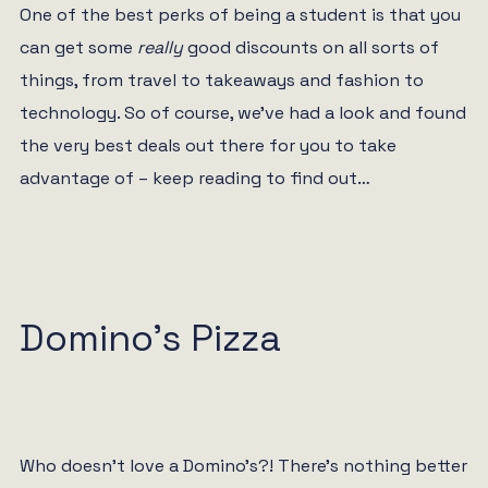
One of the best perks of being a student is that you
can get some
really
good discounts on all sorts of
things, from travel to takeaways and fashion to
technology. So of course, we’ve had a look and found
the very best deals out there for you to take
advantage of – keep reading to find out…
Domino’s Pizza
Who doesn’t love a Domino’s?! There’s nothing better