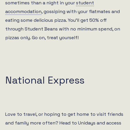
sometimes than a night in your
student
accommodation
, gossiping with your flatmates and
eating some delicious pizza. You’ll get 50% off
through Student Beans with no minimum spend, on
pizzas only. Go on, treat yourself!
National Express
Love to travel, or hoping to get home to visit friends
and family more often? Head to Unidays and access