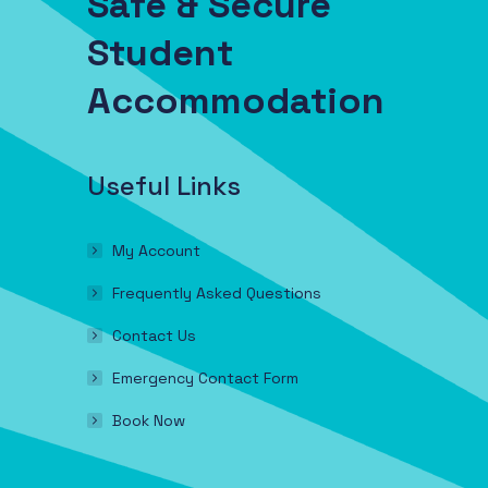
Safe & Secure
Student
Accommodation
Useful Links
My Account
Frequently Asked Questions
Contact Us
Emergency Contact Form
Book Now