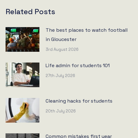
Related Posts
The best places to watch football
in Gloucester
3rd August 2026
Life admin for students 101
27th July 2026
Cleaning hacks for students
20th July 2026
Common mistakes first year