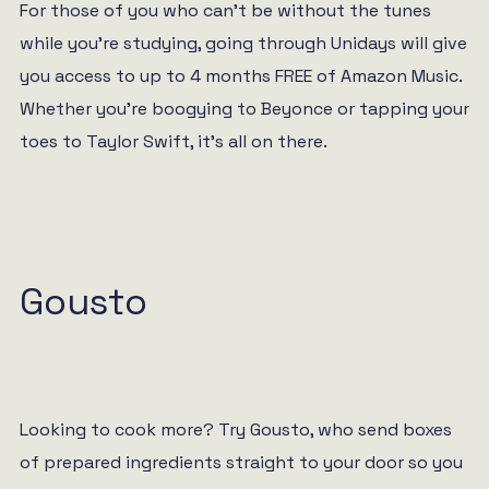
For those of you who can’t be without the tunes
while you’re studying, going through Unidays will give
you access to up to 4 months FREE of Amazon Music.
Whether you’re boogying to Beyonce or tapping your
toes to Taylor Swift, it’s all on there.
Gousto
Looking to cook more? Try Gousto, who send boxes
of prepared ingredients straight to your door so you