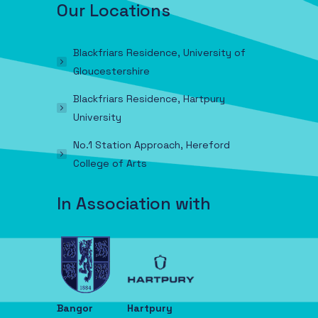
Our Locations
Blackfriars Residence, University of
Gloucestershire
Blackfriars Residence, Hartpury
University
No.1 Station Approach, Hereford
College of Arts
In Association with
Bangor
Hartpury