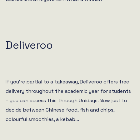
Deliveroo
If you’re partial to a takeaway, Deliveroo offers free
delivery throughout the academic year for students
– you can access this through Unidays. Now just to
decide between Chinese food, fish and chips,
colourful smoothies, a kebab…