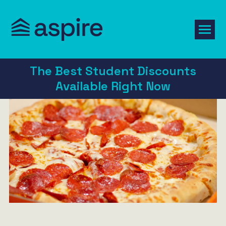
The Best Student Discounts
Available Right Now