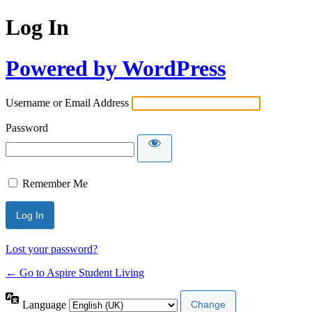
Log In
Powered by WordPress
Username or Email Address
Password
Remember Me
Lost your password?
← Go to Aspire Student Living
Language