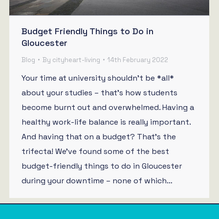
Budget Friendly Things to Do in
Gloucester
Blog
By
cityheart-living
14th February 2022
Your time at university shouldn’t be *all*
about your studies – that’s how students
become burnt out and overwhelmed. Having a
healthy work-life balance is really important.
And having that on a budget? That’s the
trifecta! We’ve found some of the best
budget-friendly things to do in Gloucester
during your downtime – none of which…