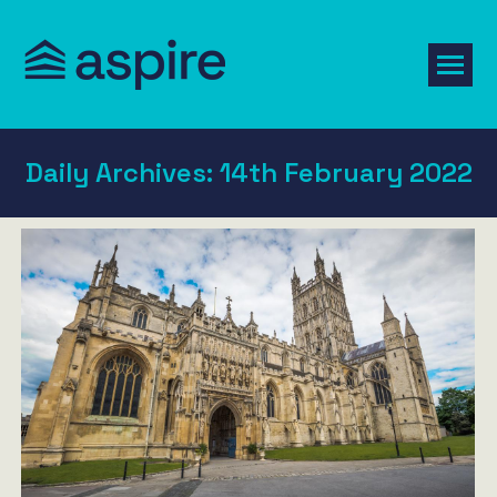
Daily Archives:
14th February 2022