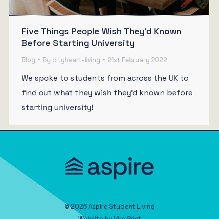
Five Things People Wish They’d Known
Before Starting University
Blog
By
cityheart-living
21st February 2022
We spoke to students from across the UK to
find out what they wish they’d known before
starting university!
© 2026 Aspire Student Living
Website by
Viro Print