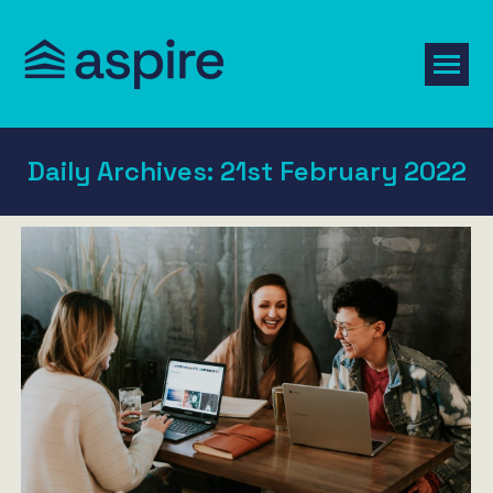
Daily Archives:
21st February 2022