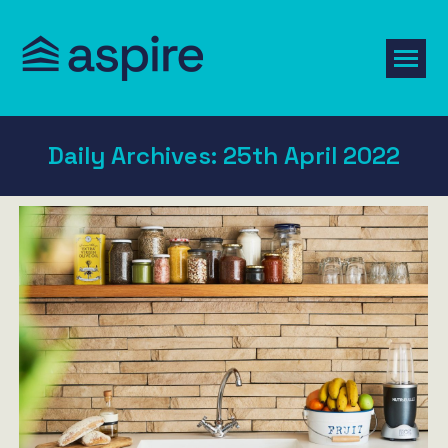
Daily Archives:
25th April 2022