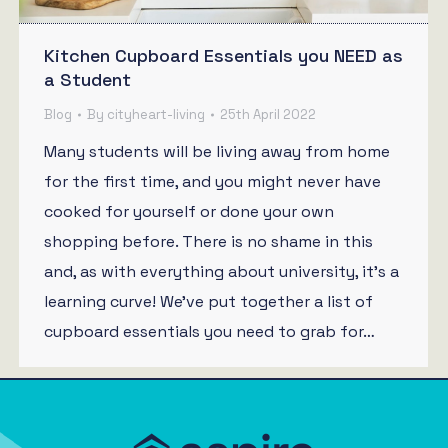
Kitchen Cupboard Essentials you NEED as
a Student
Blog
By
cityheart-living
25th April 2022
Many students will be living away from home
for the first time, and you might never have
cooked for yourself or done your own
shopping before. There is no shame in this
and, as with everything about university, it’s a
learning curve! We’ve put together a list of
cupboard essentials you need to grab for…