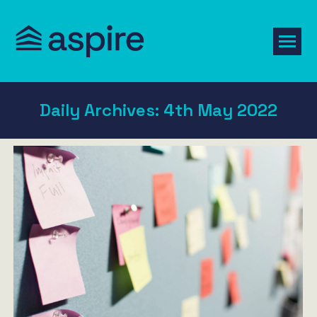
Daily Archives:
4th May 2022