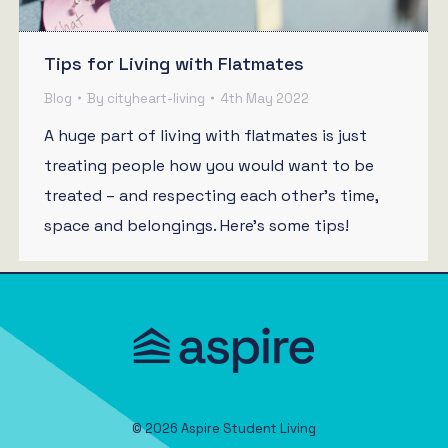
Tips for Living with Flatmates
Blog
By
cityheart-living
4th May 2022
A huge part of living with flatmates is just
treating people how you would want to be
treated – and respecting each other’s time,
space and belongings. Here’s some tips!
© 2026 Aspire Student Living