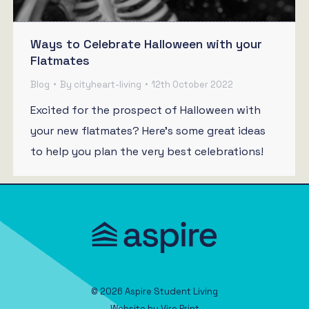
Ways to Celebrate Halloween with your
Flatmates
Blog
By
cityheart-living
12th October 2022
Excited for the prospect of Halloween with
your new flatmates? Here’s some great ideas
to help you plan the very best celebrations!
© 2026 Aspire Student Living
Website by
Viro Print