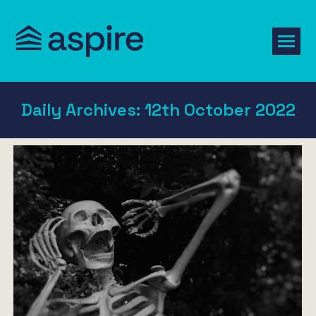
Daily Archives:
12th October 2022