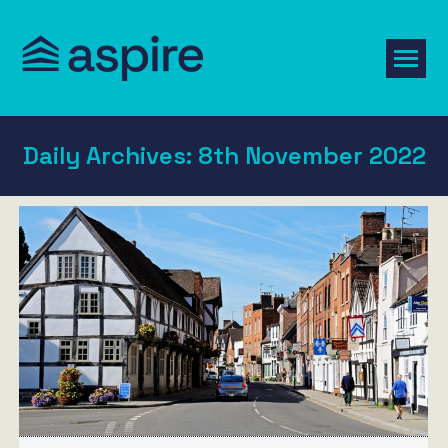
Daily Archives:
8th November 2022