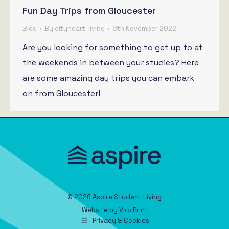
Fun Day Trips from Gloucester
Blog
By
cityheart-living
8th November 2022
Are you looking for something to get up to at
the weekends in between your studies? Here
are some amazing day trips you can embark
on from Gloucester!
© 2026 Aspire Student Living
Website by
Viro Print
Privacy & Cookies