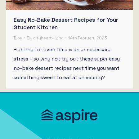
Easy No-Bake Dessert Recipes for Your
Student Kitchen
Blog
By
cityheart-living
14th February 2023
Fighting for oven time is an unnecessary
stress – so why not try out these super easy
no-bake dessert recipes next time you want
something sweet to eat at university?