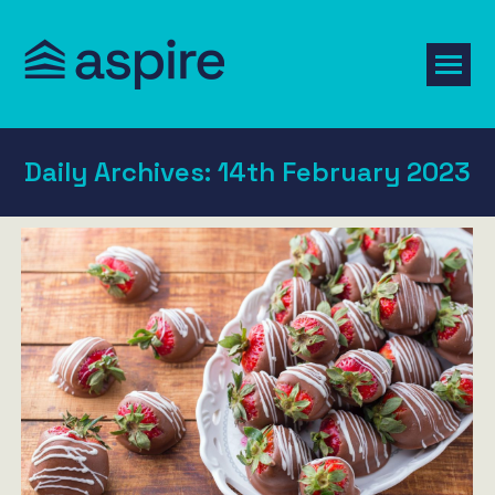
Daily Archives:
14th February 2023