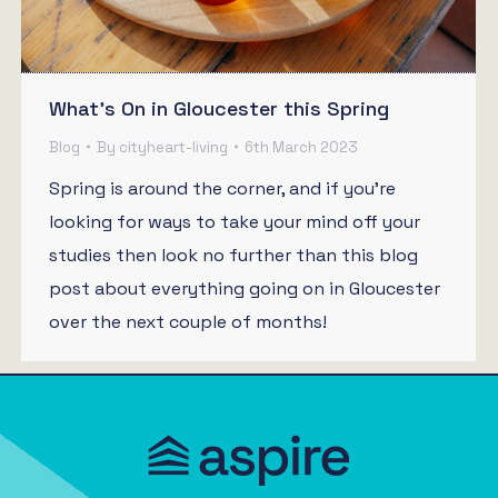
What’s On in Gloucester this Spring
Blog
By
cityheart-living
6th March 2023
Spring is around the corner, and if you’re
looking for ways to take your mind off your
studies then look no further than this blog
post about everything going on in Gloucester
over the next couple of months!