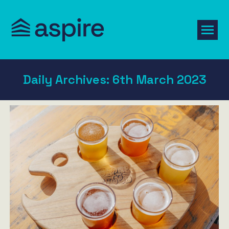
Daily Archives:
6th March 2023