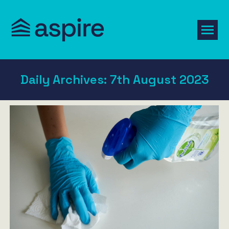
Daily Archives:
7th August 2023