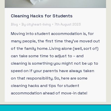
Cleaning Hacks for Students
Blog
By
cityheart-living
7th August 2023
Moving into student accommodation is, for
many people, the first time they’ve moved out
of the family home. Living alone (well, sort of)
can take some time to adjust to – and
cleaning is something you might not be up to
speed on if your parents have always taken
on that responsibility. So, here are some
cleaning hacks and tips for student
accommodation ahead of move-in date!