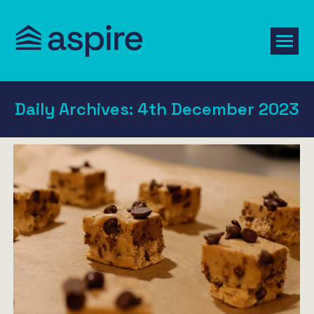
Daily Archives:
4th December 2023