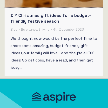
DIY Christmas gift ideas for a budget-
friendly festive season
Blog
By
cityheart-living
4th December 2023
We thought now would be the perfect time to
share some amazing, budget-friendly gift
ideas your family will love… and they’re all DIY
ideas! So get cosy, have a read, and then get
busy…