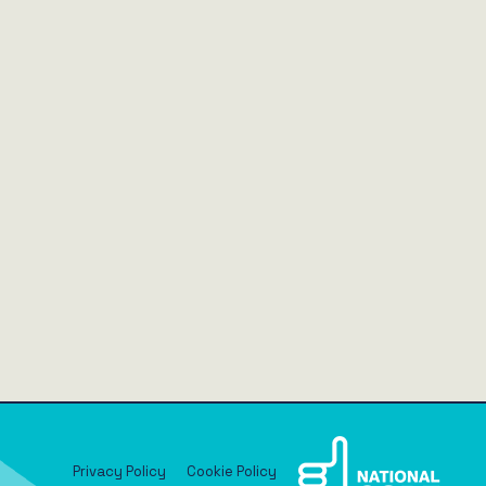
Privacy Policy
Cookie Policy