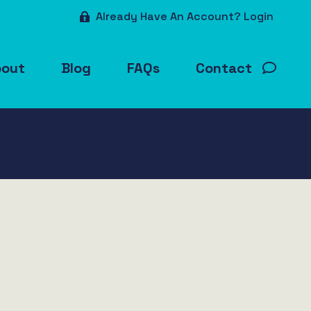
Already Have An Account? Login
bout
Blog
FAQs
Contact