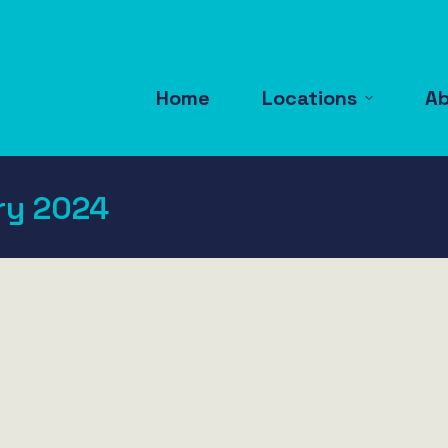
Home
Locations
A
ry 2024