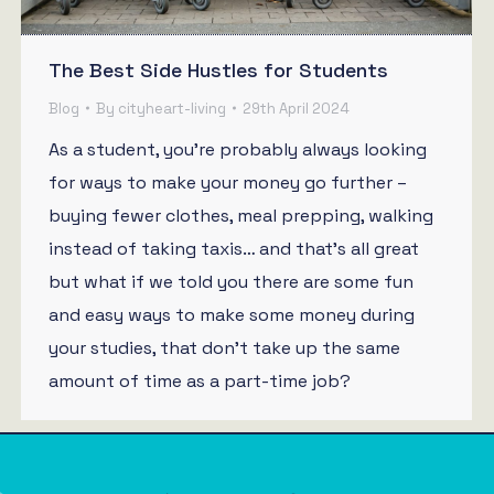
The Best Side Hustles for Students
Blog
By
cityheart-living
29th April 2024
As a student, you’re probably always looking
for ways to make your money go further –
buying fewer clothes, meal prepping, walking
instead of taking taxis… and that’s all great
but what if we told you there are some fun
and easy ways to make some money during
your studies, that don’t take up the same
amount of time as a part-time job?