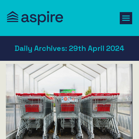
Daily Archives:
29th April 2024