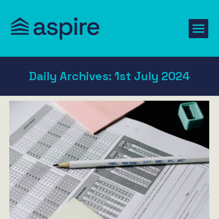
Daily Archives:
1st July 2024