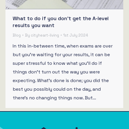
What to do if you don’t get the A-level
results you want
Blog
By
cityheart-living
1st July 2024
In this in-between time, when exams are over
but you’re waiting for your results, it can be
super stressful to know what you’ll do if
things don’t turn out the way you were
expecting. What’s done is done; you did the
best you possibly could on the day, and
there’s no changing things now. But…