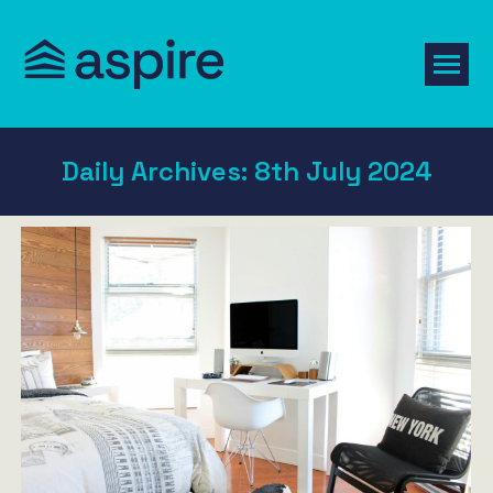
Daily Archives:
8th July 2024