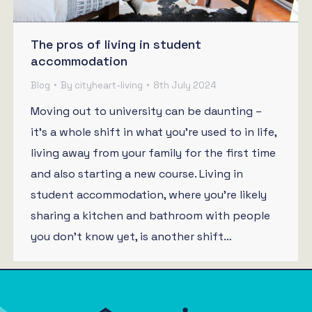
The pros of living in student
accommodation
Blog
By
cityheart-living
8th July 2024
Moving out to university can be daunting –
it’s a whole shift in what you’re used to in life,
living away from your family for the first time
and also starting a new course. Living in
student accommodation, where you’re likely
sharing a kitchen and bathroom with people
you don’t know yet, is another shift…