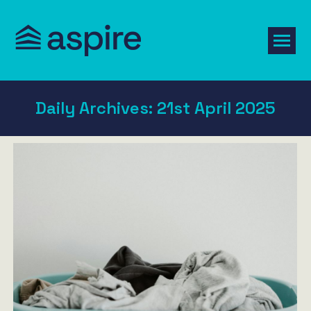
Daily Archives:
21st April 2025