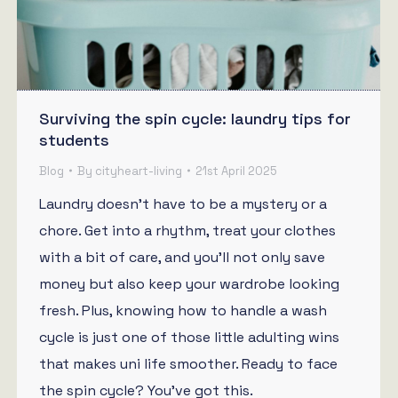
Surviving the spin cycle: laundry tips for
students
Blog
By
cityheart-living
21st April 2025
Laundry doesn’t have to be a mystery or a
chore. Get into a rhythm, treat your clothes
with a bit of care, and you’ll not only save
money but also keep your wardrobe looking
fresh. Plus, knowing how to handle a wash
cycle is just one of those little adulting wins
that makes uni life smoother. Ready to face
the spin cycle? You’ve got this.