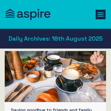
Daily Archives:
18th August 2025
Saying goodbye to friends and family