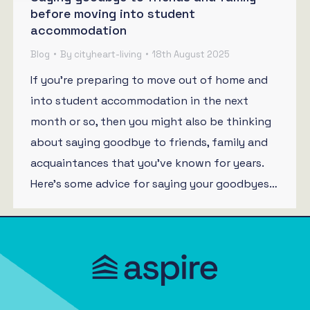
before moving into student
accommodation
Blog
By
cityheart-living
18th August 2025
If you’re preparing to move out of home and
into student accommodation in the next
month or so, then you might also be thinking
about saying goodbye to friends, family and
acquaintances that you’ve known for years.
Here’s some advice for saying your goodbyes…