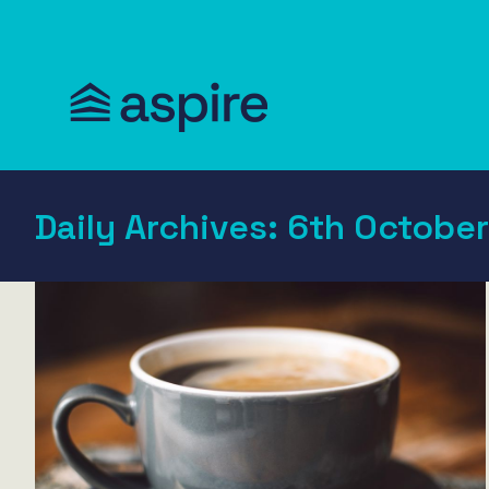
Daily Archives:
6th October