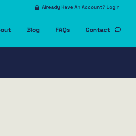
Already Have An Account? Login
bout
Blog
FAQs
Contact