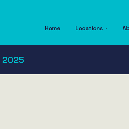
Home
Locations
A
 2025