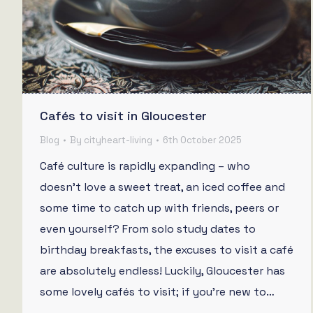
Cafés to visit in Gloucester
Blog
By
cityheart-living
6th October 2025
Café culture is rapidly expanding – who
doesn’t love a sweet treat, an iced coffee and
some time to catch up with friends, peers or
even yourself? From solo study dates to
birthday breakfasts, the excuses to visit a café
are absolutely endless! Luckily, Gloucester has
some lovely cafés to visit; if you’re new to…