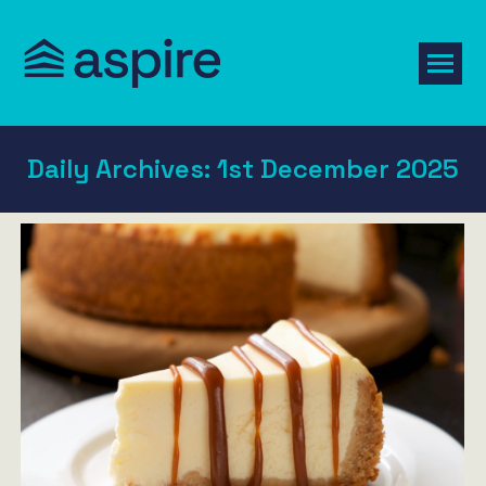
Daily Archives:
1st December 2025