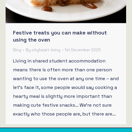
Festive treats you can make without
using the oven
Blog
By
cityheart-living
1st December 2025
Living in shared student accommodation
means there is often more than one person
wanting to use the oven at any one time – and
let’s face it, some people would say cooking a
hearty meal is slightly more important than
making cute festive snacks… We’re not sure
exactly who those people are, but there are…