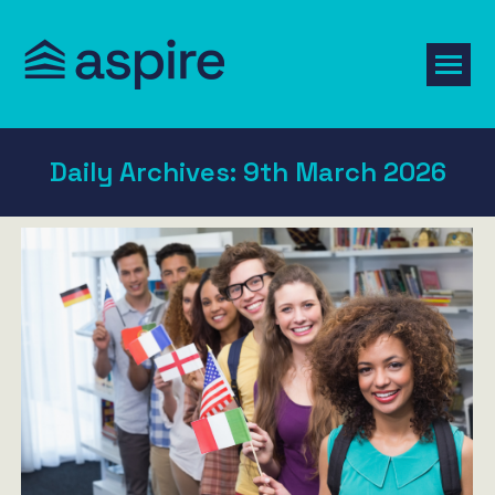
Daily Archives:
9th March 2026