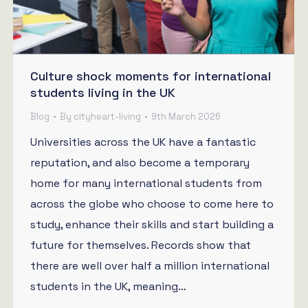
Culture shock moments for international
students living in the UK
Blog
By
cityheart-living
9th March 2026
Universities across the UK have a fantastic
reputation, and also become a temporary
home for many international students from
across the globe who choose to come here to
study, enhance their skills and start building a
future for themselves. Records show that
there are well over half a million international
students in the UK, meaning…