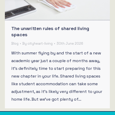
The unwritten rules of shared living
spaces
Blog
By
cityheart-living
30th June 2026
With summer flying by and the start of a new
academic year just a couple of months away,
it’s definitely time to start preparing for this
new chapter in your life. Shared living spaces
like student accommodation can take some
adjustment, as it’s likely very different to your
home life. But we’ve got plenty of…