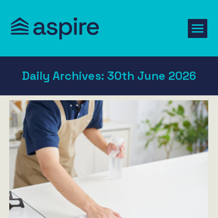
Daily Archives:
30th June 2026