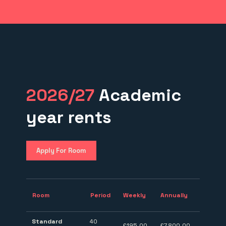
2026/27
Academic
year rents
Apply For Room
Room
Period
Weekly
Annually
Standard
40
£195.00
£7,800.00