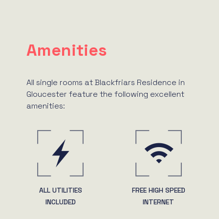
Amenities
All single rooms at Blackfriars Residence in
Gloucester feature the following excellent
amenities:
ALL UTILITIES
FREE HIGH SPEED
INCLUDED
INTERNET