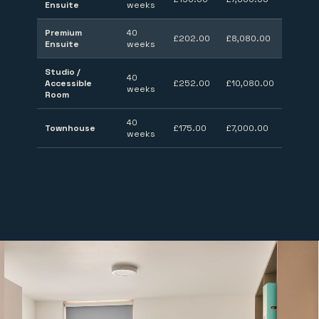
Ensuite
weeks
Premium
40
£202.00
£8,080.00
Ensuite
weeks
Studio /
40
Accessible
£252.00
£10,080.00
weeks
Room
40
Townhouse
£175.00
£7,000.00
weeks