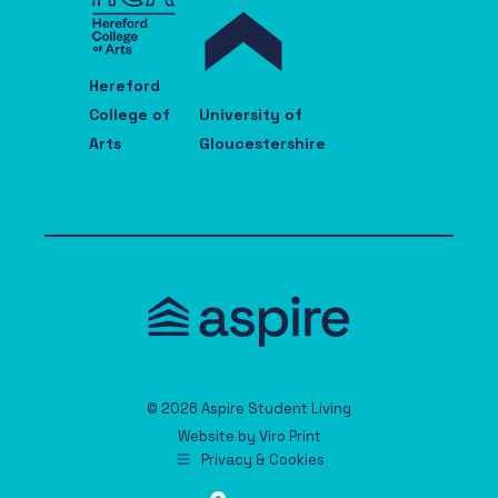
Hereford
College of
University of
Arts
Gloucestershire
© 2026 Aspire Student Living
Website by
Viro Print
Privacy & Cookies