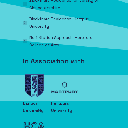
Blackfriars Residence, University of
Gloucestershire
Blackfriars Residence, Hartpury
University
No.1 Station Approach, Hereford
College of Arts
In Association with
Bangor
Hartpury
University
University