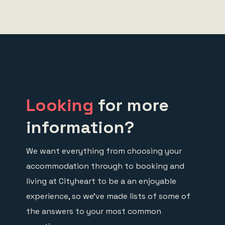
Looking
for more
information?
We want everything from choosing your
accommodation through to booking and
living at Cityheart to be a an enjoyable
experience, so we’ve made lists of some of
the answers to your most common