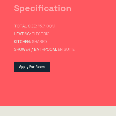
Specification
TOTAL SIZE:
15.7 SQM
HEATING:
ELECTRIC
KITCHEN:
SHARED
SHOWER / BATHROOM:
EN SUITE
Apply For Room