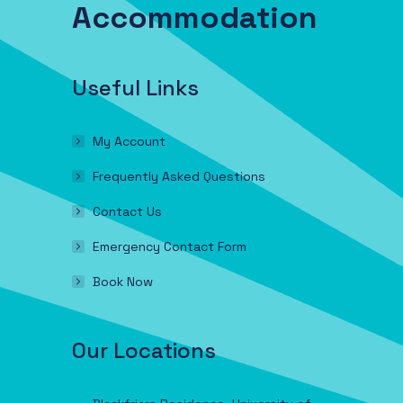
Accommodation
Useful Links
My Account
Frequently Asked Questions
Contact Us
Emergency Contact Form
Book Now
Our Locations