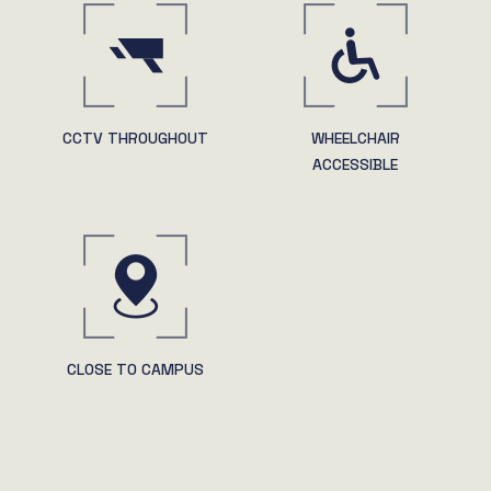
CCTV THROUGHOUT
WHEELCHAIR
ACCESSIBLE
CLOSE TO CAMPUS