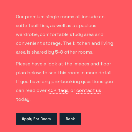
Our premium single rooms all include en-
suite facilities, as well as a spacious
wardrobe, comfortable study area and
convenient storage. The kitchen and living
area is shared by 5-8 other rooms.
Please have a look at the images and floor
plan below to see this room in more detail.
If you have any pre-booking questions you
can read over
40+ faqs
, or
contact us
today.
Apply For Room
Back