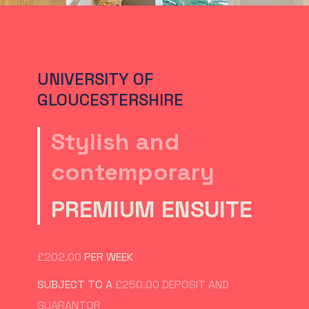
UNIVERSITY OF
GLOUCESTERSHIRE
Stylish and
contemporary
PREMIUM ENSUITE
£202.00
PER WEEK
SUBJECT TO A
£250.00 DEPOSIT AND
GUARANTOR