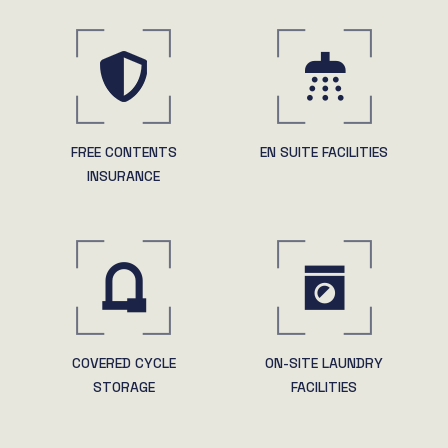
FREE CONTENTS
EN SUITE FACILITIES
INSURANCE
COVERED CYCLE
ON-SITE LAUNDRY
STORAGE
FACILITIES