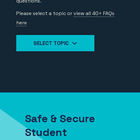
questions.
Please select a topic or
view all 40+ FAQs
here
SELECT TOPIC
Safe & Secure
Student