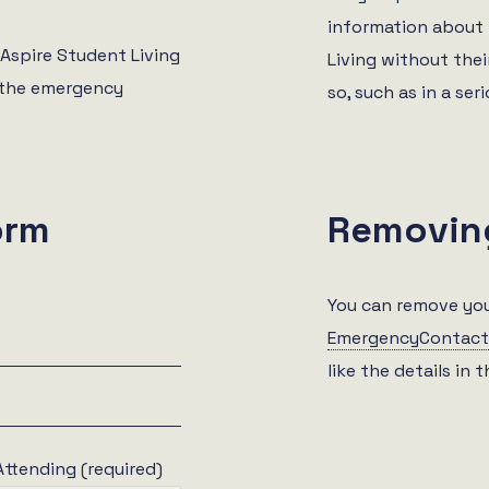
information about 
 Aspire Student Living
Living without their
h the emergency
so, such as in a ser
orm
Removin
You can remove you
EmergencyContact
like the details in 
Attending (required)