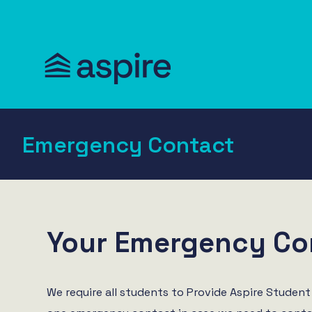
Emergency Contact
Your Emergency Co
We require all students to Provide Aspire Student 