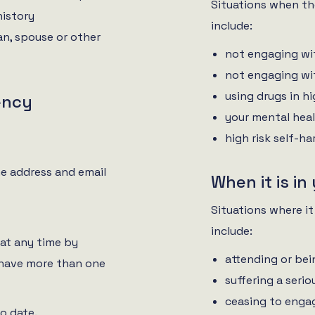
Situations when the
history
include:
an, spouse or other
not engaging wi
not engaging wi
using drugs in h
ency
your mental heal
high risk self-h
e address and email
When it is in
Situations where it
include:
at any time by
attending or bei
 have more than one
suffering a serio
ceasing to engag
to date.