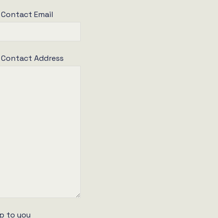
 Contact Email
e Contact Address
p to you