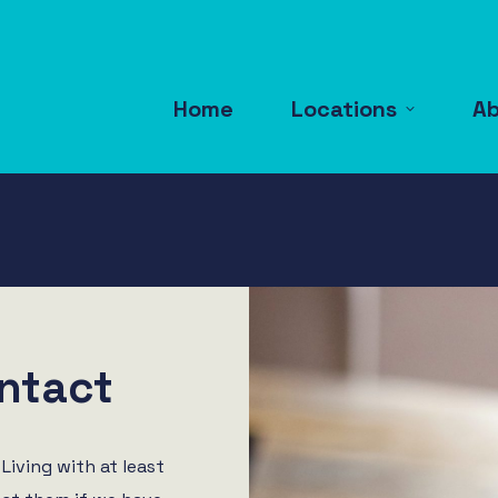
Home
Locations
A
ntact
Living with at least