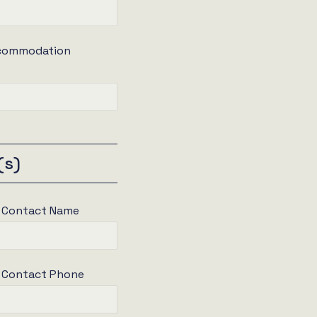
ccommodation
(s)
e Contact Name
e Contact Phone