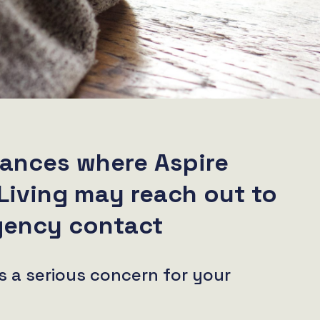
ances where Aspire
Living may reach out to
gency contact
s a serious concern for your