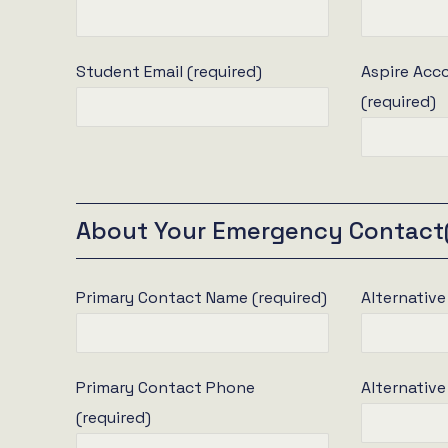
Student Email (required)
Aspire Ac
(required)
About Your Emergency Contact
Primary Contact Name (required)
Alternativ
Primary Contact Phone
Alternativ
(required)