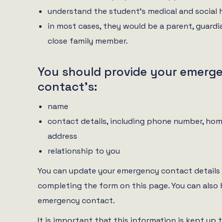
understand the student’s medical and social 
in most cases, they would be a parent, guardi
close family member.
You should provide your emerg
contact’s:
name
contact details, including phone number, hom
address
relationship to you
You can update your emergency contact details 
completing the form on this page. You can also
emergency contact.
It is important that this information is kept up 