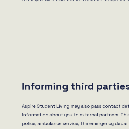
Informing third partie
Aspire Student Living may also pass contact det
information about you to external partners. Thi
police, ambulance service, the emergency depar