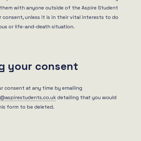
them with anyone outside of the Aspire Student
 consent, unless it is in their vital interests to do
ious or life-and-death situation.
g your consent
r consent at any time by emailing
@aspirestudents.co.uk
detailing that you would
this form to be deleted.