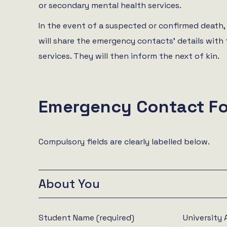
or secondary mental health services.
In the event of a suspected or confirmed death,
will share the emergency contacts’ details wit
services. They will then inform the next of kin.
Emergency Contact F
Compulsory fields are clearly labelled below.
About You
Student Name (required)
University 