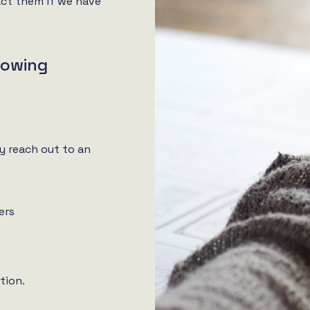
ct them if we have
llowing
y reach out to an
ers
tion.