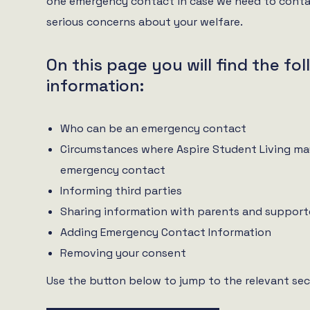
one emergency contact in case we need to conta
serious concerns about your welfare.
On this page you will find the fo
information:
Who can be an emergency contact
Circumstances where Aspire Student Living ma
emergency contact
Informing third parties
Sharing information with parents and support
Adding Emergency Contact Information
Removing your consent
Use the button below to jump to the relevant sec