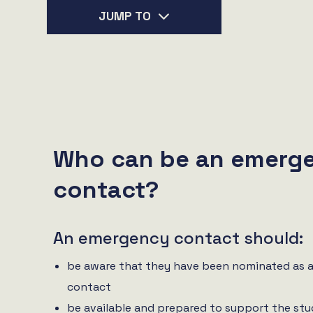
JUMP TO
Who can be an emerg
contact?
An emergency contact should:
be aware that they have been nominated as 
contact
be available and prepared to support the stu