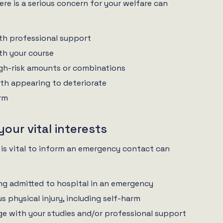
re is a serious concern for your welfare can
th professional support
th your course
igh-risk amounts or combinations
th appearing to deteriorate
arm
 your vital interests
 is vital to inform an emergency contact can
ng admitted to hospital in an emergency
us physical injury, including self-harm
e with your studies and/or professional support