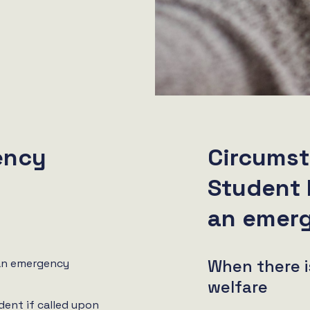
ency
Circumst
Student 
an emer
When there i
an emergency
welfare
dent if called upon