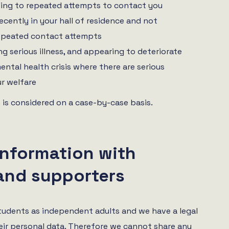
ing to repeated attempts to contact you
ecently in your hall of residence and not
epeated contact attempts
g serious illness, and appearing to deteriorate
ental health crisis where there are serious
r welfare
 is considered on a case-by-case basis.
information with
and supporters
tudents as independent adults and we have a legal
eir personal data. Therefore we cannot share any