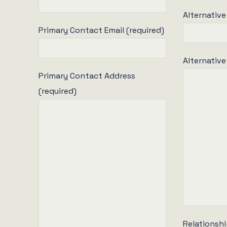
Alternative
Primary Contact Email (required)
Alternativ
Primary Contact Address
(required)
Relationshi