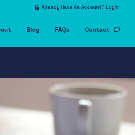
Already Have An Account? Login
bout
Blog
FAQs
Contact