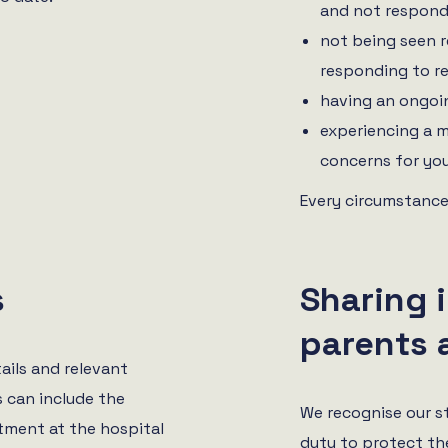
and not respond
not being seen r
responding to r
having an ongoin
experiencing a m
concerns for you
Every circumstance
s
Sharing 
parents 
ails and relevant
s can include the
We recognise our s
tment at the hospital
duty to protect th