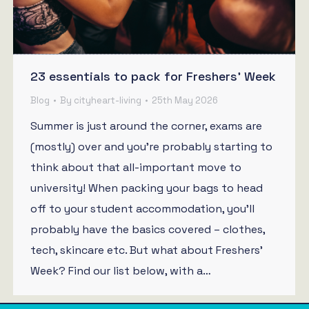
23 essentials to pack for Freshers’ Week
Blog
By
cityheart-living
25th May 2026
Summer is just around the corner, exams are
(mostly) over and you’re probably starting to
think about that all-important move to
university! When packing your bags to head
off to your student accommodation, you’ll
probably have the basics covered – clothes,
tech, skincare etc. But what about Freshers’
Week? Find our list below, with a…