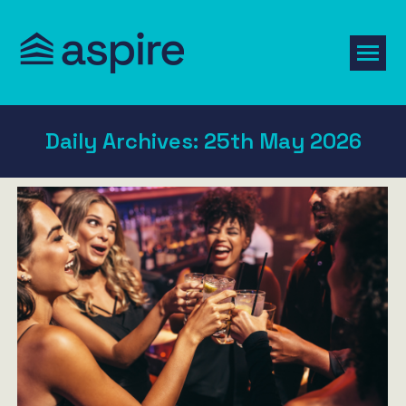
Daily Archives:
25th May 2026