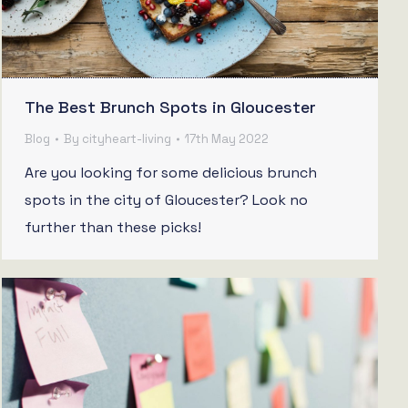
The Best Brunch Spots in Gloucester
Blog
By
cityheart-living
17th May 2022
Are you looking for some delicious brunch
spots in the city of Gloucester? Look no
further than these picks!