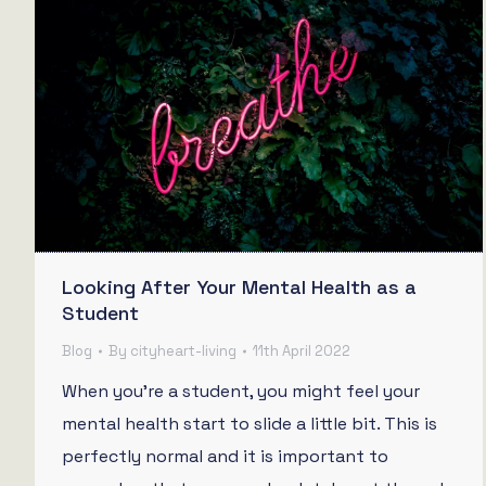
Looking After Your Mental Health as a
Student
Blog
By
cityheart-living
11th April 2022
When you’re a student, you might feel your
mental health start to slide a little bit. This is
perfectly normal and it is important to