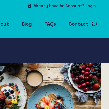
Already Have An Account? Login
bout
Blog
FAQs
Contact