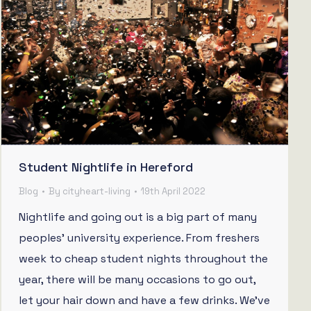
Student Nightlife in Hereford
Blog
By
cityheart-living
19th April 2022
Nightlife and going out is a big part of many
peoples’ university experience. From freshers
week to cheap student nights throughout the
year, there will be many occasions to go out,
let your hair down and have a few drinks. We’ve