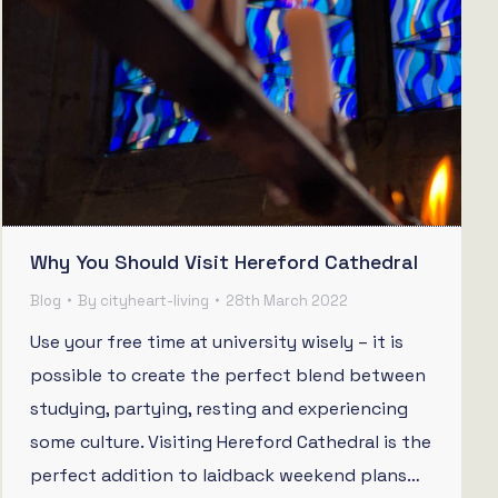
Why You Should Visit Hereford Cathedral
Blog
By
cityheart-living
28th March 2022
Use your free time at university wisely – it is
possible to create the perfect blend between
studying, partying, resting and experiencing
some culture. Visiting Hereford Cathedral is the
perfect addition to laidback weekend plans…