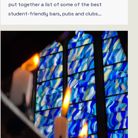
put together a list of some of the best
student-friendly bars, pubs and clubs…