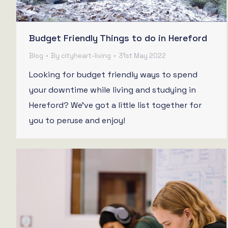
Budget Friendly Things to do in Hereford
Blog
By
cityheart-living
31st May 2022
Looking for budget friendly ways to spend
your downtime while living and studying in
Hereford? We’ve got a little list together for
you to peruse and enjoy!