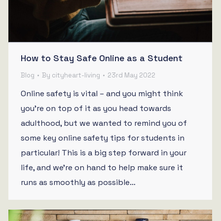
How to Stay Safe Online as a Student
Blog
By
cityheart-living
23rd May 2022
Online safety is vital – and you might think
you’re on top of it as you head towards
adulthood, but we wanted to remind you of
some key online safety tips for students in
particular! This is a big step forward in your
life, and we’re on hand to help make sure it
runs as smoothly as possible…