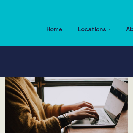
Home
Locations
A