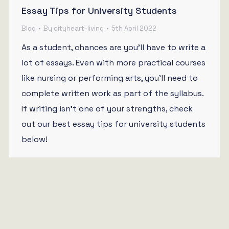
Essay Tips for University Students
Blog
By
cityheart-living
5th April 2022
As a student, chances are you’ll have to write a
lot of essays. Even with more practical courses
like nursing or performing arts, you’ll need to
complete written work as part of the syllabus.
If writing isn’t one of your strengths, check
out our best essay tips for university students
below!