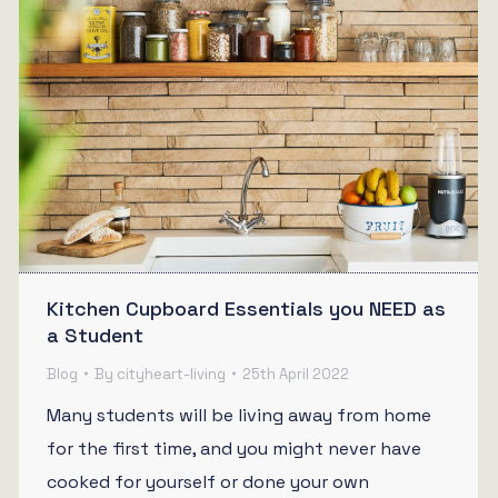
Kitchen Cupboard Essentials you NEED as
a Student
Blog
By
cityheart-living
25th April 2022
Many students will be living away from home
for the first time, and you might never have
cooked for yourself or done your own