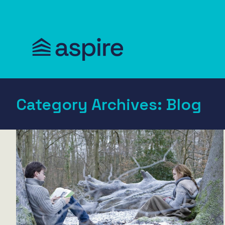
Category Archives:
Blog