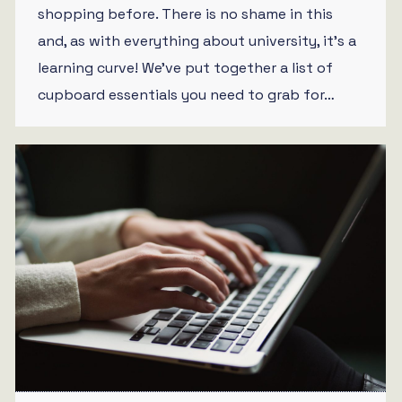
shopping before. There is no shame in this
and, as with everything about university, it’s a
learning curve! We’ve put together a list of
cupboard essentials you need to grab for…