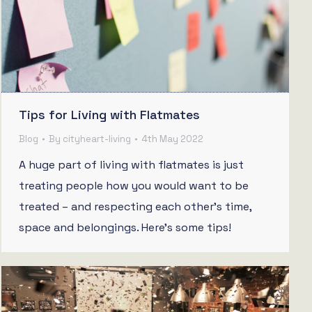
Tips for Living with Flatmates
Blog
By
cityheart-living
4th May 2022
A huge part of living with flatmates is just
treating people how you would want to be
treated – and respecting each other’s time,
space and belongings. Here’s some tips!