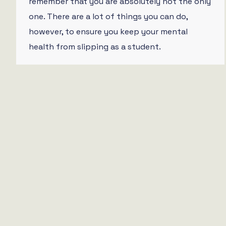
remember that you are absolutely not the only
one. There are a lot of things you can do,
however, to ensure you keep your mental
health from slipping as a student.