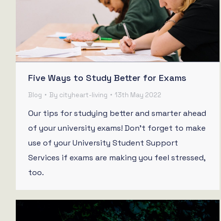
Five Ways to Study Better for Exams
Blog
By
cityheart-living
13th May 2022
Our tips for studying better and smarter ahead
of your university exams! Don’t forget to make
use of your University Student Support
Services if exams are making you feel stressed,
too.