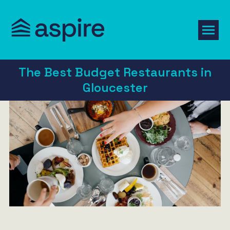
The Best Budget Restaurants in
Gloucester