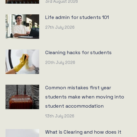
3rd August 2026
Life admin for students 101
27th July 2026
Cleaning hacks for students
20th July 2026
Common mistakes first year
students make when moving into
student accommodation
13th July 2026
What is Clearing and how does it