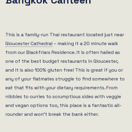
Bangkok Canteen
This is a family-run Thai restaurant located just near
Gloucester Cathedral
– making it a 20 minute walk
from our Blackfriars Residence. It is often hailed as
one of the best budget restaurants in Gloucester,
and it is also 100% gluten free! This is great if you or
any of your flatmates struggle to find somewhere to
eat that fits with your dietary requirements. From
nibbles to curries to scrumptious sides with veggie
and vegan options too, this place is a fantastic all-
rounder and won’t break the bank either.