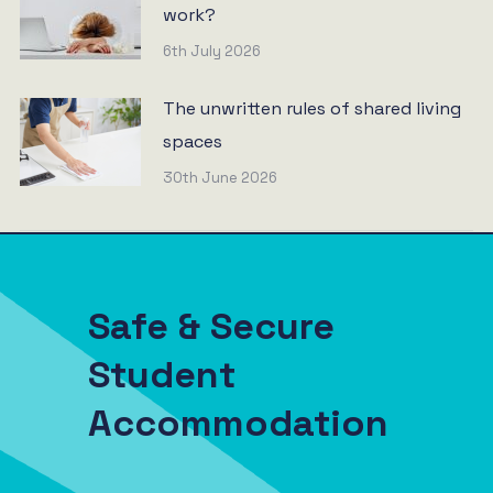
work?
6th July 2026
The unwritten rules of shared living
spaces
30th June 2026
Safe & Secure
Student
Accommodation