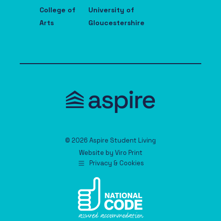
College of
University of
Arts
Gloucestershire
© 2026 Aspire Student Living
Website by
Viro Print
Privacy & Cookies