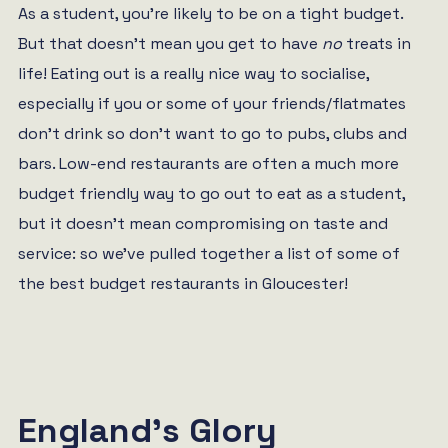
As a student, you’re likely to be on a tight budget.
But that doesn’t mean you get to have
no
treats in
life! Eating out is a really nice way to socialise,
especially if you or some of your friends/flatmates
don’t drink so don’t want to go to pubs, clubs and
bars. Low-end restaurants are often a much more
budget friendly way to go out to eat as a student,
but it doesn’t mean compromising on taste and
service: so we’ve pulled together a list of some of
the best budget restaurants in Gloucester!
England’s Glory