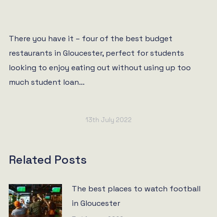
There you have it – four of the best budget
restaurants in Gloucester, perfect for students
looking to enjoy eating out without using up too
much student loan…
13th July 2022
Related Posts
The best places to watch football
in Gloucester