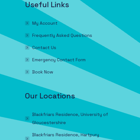
Useful Links
My Account
Frequently Asked Questions
Contact Us
Emergency Contact Form
Book Now
Our Locations
Blackfriars Residence, University of
Gloucestershire
Blackfriars Residence, Hartpury