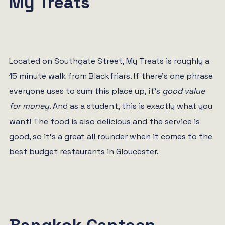
My Treats
Located on Southgate Street, My Treats is roughly a
15 minute walk from Blackfriars. If there’s one phrase
everyone uses to sum this place up, it’s
good value
for money.
And as a student, this is exactly what you
want! The food is also delicious and the service is
good, so it’s a great all rounder when it comes to the
best budget restaurants in Gloucester.