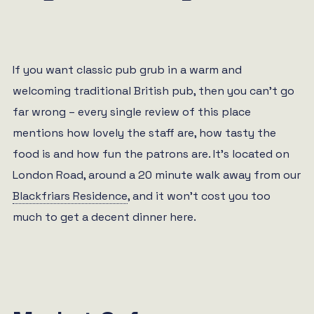
If you want classic pub grub in a warm and
welcoming traditional British pub, then you can’t go
far wrong – every single review of this place
mentions how lovely the staff are, how tasty the
food is and how fun the patrons are. It’s located on
London Road, around a 20 minute walk away from our
Blackfriars Residence
, and it won’t cost you too
much to get a decent dinner here.