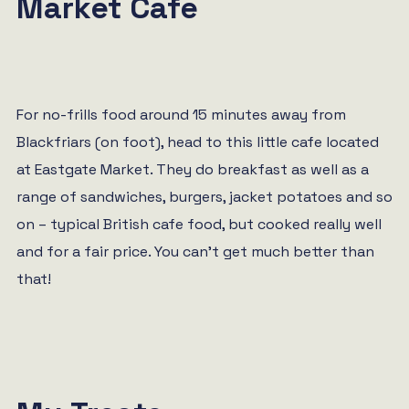
Market Cafe
For no-frills food around 15 minutes away from
Blackfriars (on foot), head to this little cafe located
at Eastgate Market. They do breakfast as well as a
range of sandwiches, burgers, jacket potatoes and so
on – typical British cafe food, but cooked really well
and for a fair price. You can’t get much better than
that!