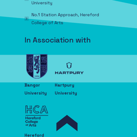
University
No.1 Station Approach, Hereford
College of Arts
In Association with
Bangor
Hartpury
University
University
Hereford