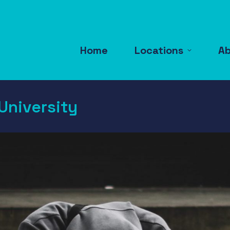
Home
Locations
A
University