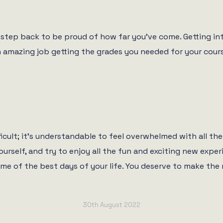
step back to be proud of how far you’ve come. Getting into
n amazing job getting the grades you needed for your cours
icult; it’s understandable to feel overwhelmed with all the 
 yourself, and try to enjoy all the fun and exciting new ex
me of the best days of your life. You deserve to make the 
30th August 2022