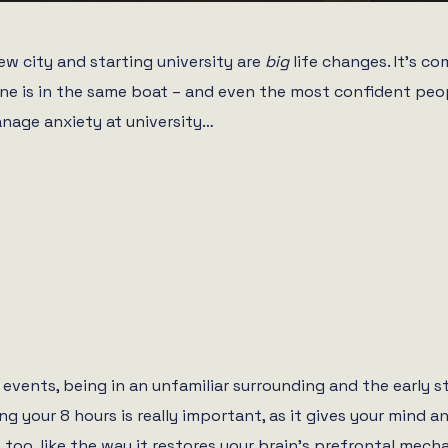
ew city and starting university are
big
life changes. It’s c
ne is in the same boat – and even the most confident peop
anage anxiety at university…
 events, being in an unfamiliar surrounding and the early s
g your 8 hours is really important, as it gives your mind a
 too, like the way it restores your brain’s prefrontal mech