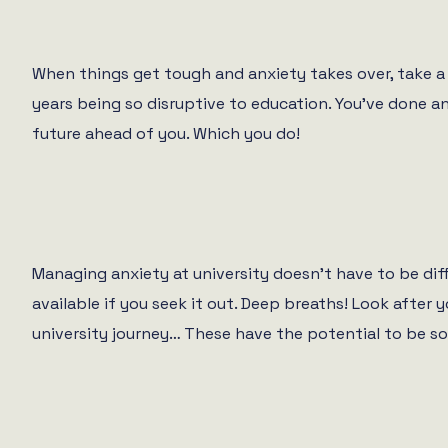
When things get tough and anxiety takes over, take a 
years being so disruptive to education. You’ve done a
future ahead of you. Which you do!
Managing anxiety at university doesn’t have to be diff
available if you seek it out. Deep breaths! Look after
university journey… These have the potential to be so