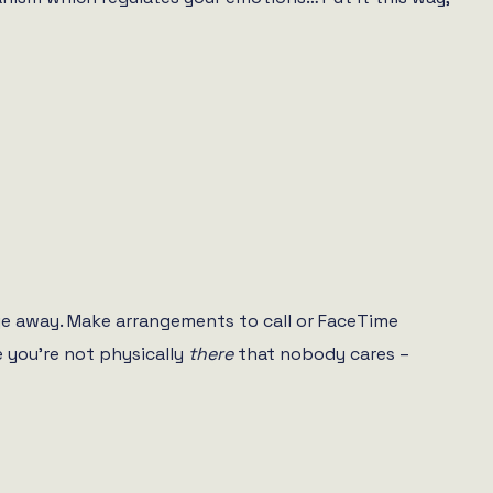
e away. Make arrangements to call or FaceTime
e you’re not physically
there
that nobody cares –