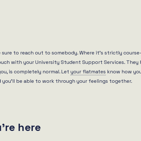
 be sure to reach out to somebody. Where it’s strictly cour
touch with your University Student Support Services. They 
you, is completely normal. Let
your flatmates
know how you’
you’ll be able to work through your feelings together.
’re here