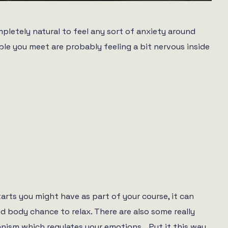
ompletely natural to feel any sort of anxiety around
le you meet are probably feeling a bit nervous inside
tarts you might have as part of your course, it can
nd body chance to relax. There are also some really
anism which regulates your emotions… Put it this way,