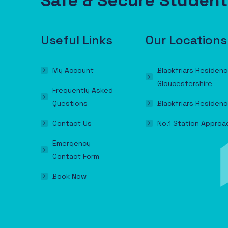
Safe & Secure Stude
Useful Links
Our Locations
My Account
Blackfriars Residenc
Gloucestershire
Frequently Asked
Questions
Blackfriars Residenc
Contact Us
No.1 Station Approa
Emergency
Contact Form
Book Now