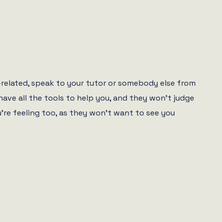
se-related, speak to your tutor or somebody else from
have all the tools to help you, and they won’t judge
re feeling too, as they won’t want to see you