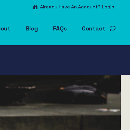
Already Have An Account? Login
bout
Blog
FAQs
Contact