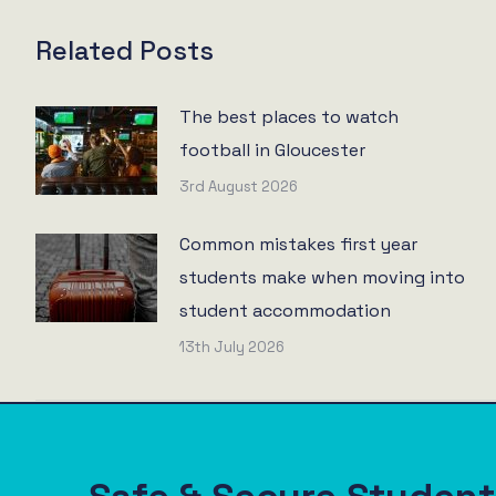
Related Posts
The best places to watch
football in Gloucester
3rd August 2026
Common mistakes first year
students make when moving into
student accommodation
13th July 2026