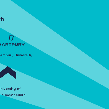
th
artpury University
niversity of
loucestershire