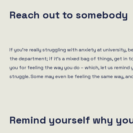
Reach out to somebody
If you’re really struggling with anxiety at university,
the department; if it’s a mixed bag of things, get in 
you for feeling the way you do – which, let us remind 
struggle. Some may even be feeling the same way, and 
Remind yourself why you