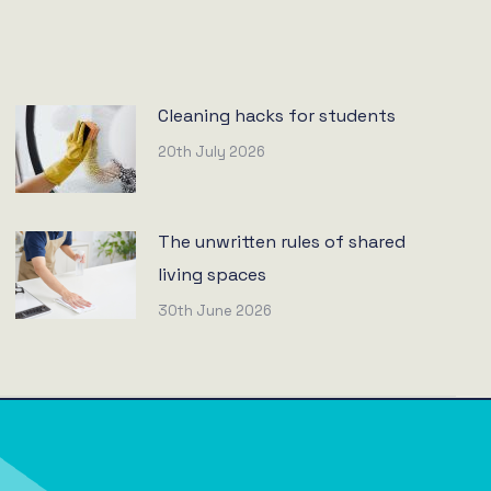
Cleaning hacks for students
20th July 2026
The unwritten rules of shared
living spaces
30th June 2026