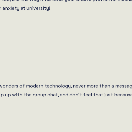
 anxiety at university!
e wonders of modern technology, never more than a messag
eep up with the group chat, and don’t feel that just becaus