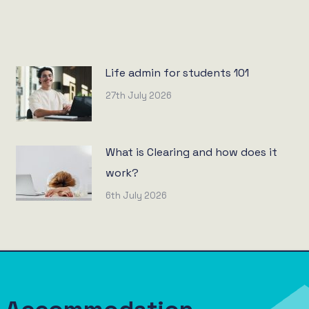
Life admin for students 101
27th July 2026
What is Clearing and how does it
work?
6th July 2026