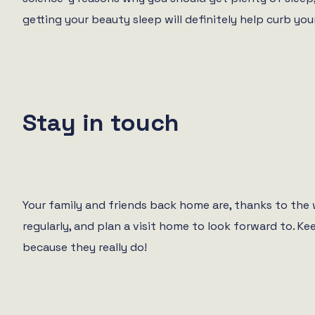
getting your beauty sleep will definitely help curb your
Stay in touch
Your family and friends back home are, thanks to th
regularly, and plan a visit home to look forward to. K
because they really do!