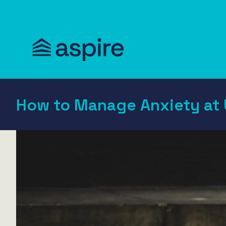
How to Manage Anxiety at 