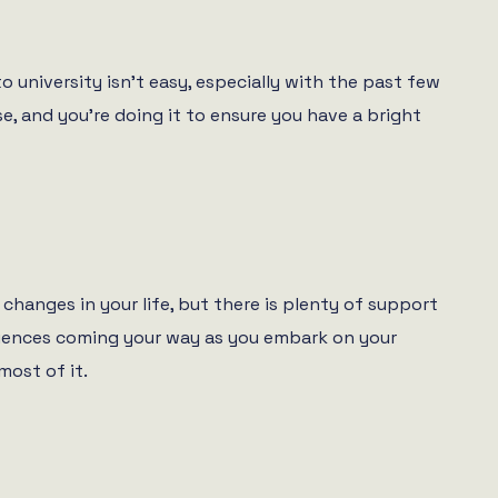
 university isn’t easy, especially with the past few
e, and you’re doing it to ensure you have a bright
changes in your life, but there is plenty of support
periences coming your way as you embark on your
most of it.