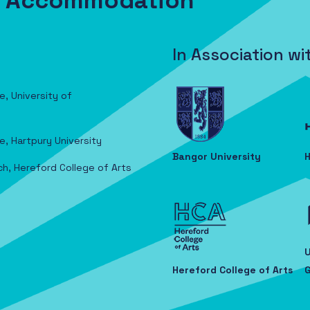
nt Accommodation
In Association wi
e, University of
e, Hartpury University
Bangor University
H
ch, Hereford College of Arts
U
Hereford College of Arts
G