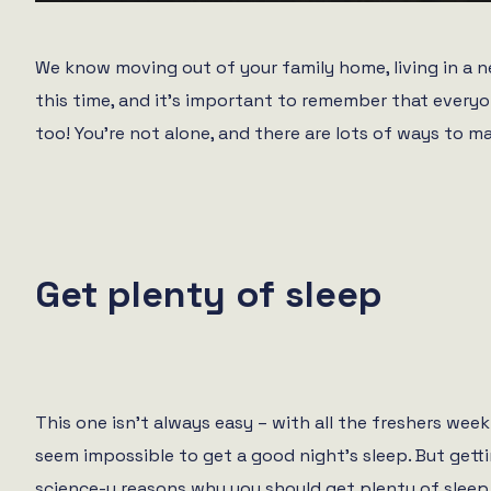
We know moving out of your family home, living in a n
this time, and it’s important to remember that everyo
too! You’re not alone, and there are lots of ways to m
Get plenty of sleep
This one isn’t always easy – with all the freshers week
seem impossible to get a good night’s sleep. But gettin
science-y reasons why you should get plenty of sleep,