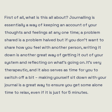
First of all, what is this all about? Journalling is
essentially a way of keeping an account of your
thoughts and feelings at any one time; a problem
shared is a problem halved but if you don’t want to
share how you feel with another person, writing it
down is another great way of getting it out of your
system and reflecting on what’s going on. It’s very
therapeutic, and it also serves as time for you to
switch off a bit – making yourself sit down with your
journal is a great way to ensure you get some alone
time to relax, even if it is just for 5 minutes.