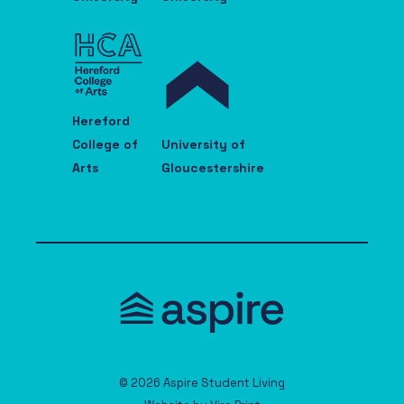
Hereford
College of
University of
Arts
Gloucestershire
© 2026 Aspire Student Living