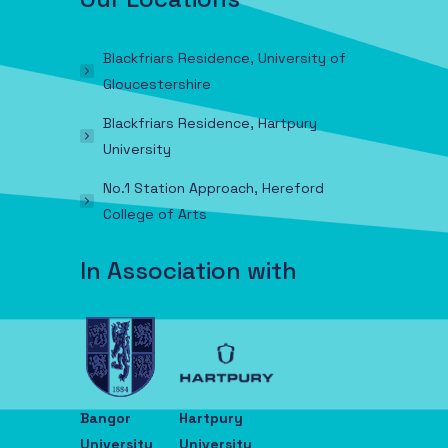
Blackfriars Residence, University of
Gloucestershire
Blackfriars Residence, Hartpury
University
No.1 Station Approach, Hereford
College of Arts
In Association with
Bangor
Hartpury
University
University