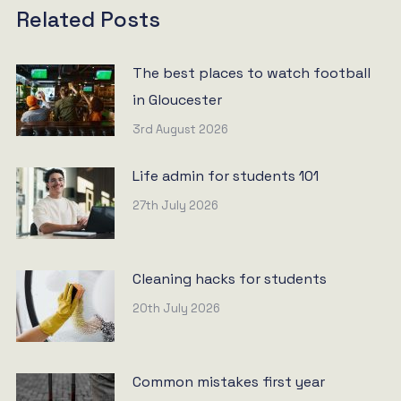
Related Posts
The best places to watch football
in Gloucester
3rd August 2026
Life admin for students 101
27th July 2026
Cleaning hacks for students
20th July 2026
Common mistakes first year