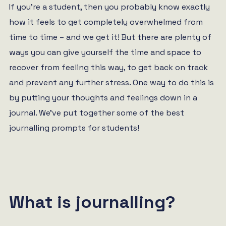
If you’re a student, then you probably know exactly
how it feels to get completely overwhelmed from
time to time – and we get it! But there are plenty of
ways you can give yourself the time and space to
recover from feeling this way, to get back on track
and prevent any further stress. One way to do this is
by putting your thoughts and feelings down in a
journal. We’ve put together some of the best
journalling prompts for students!
What is journalling?