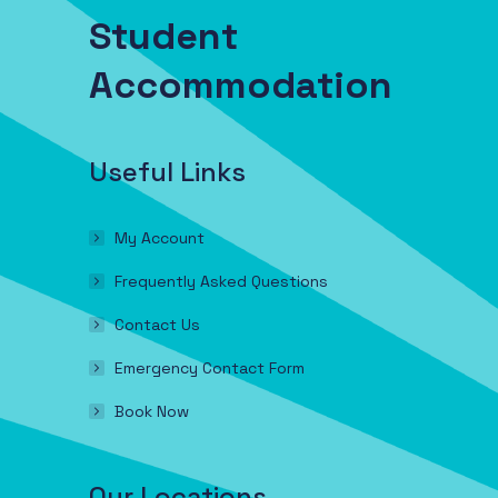
Student
Accommodation
Useful Links
My Account
Frequently Asked Questions
Contact Us
Emergency Contact Form
Book Now
Our Locations