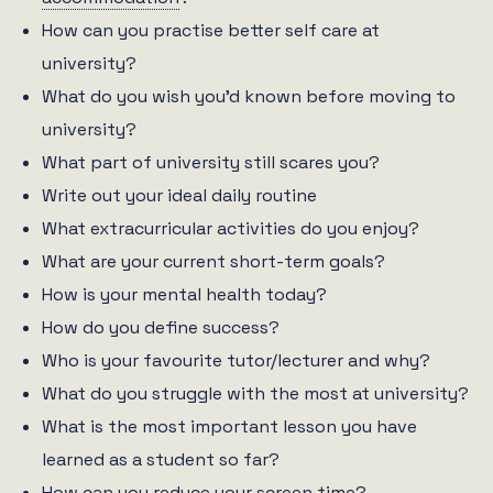
How can you practise better self care at
university?
What do you wish you’d known before moving to
university?
What part of university still scares you?
Write out your ideal daily routine
What extracurricular activities do you enjoy?
What are your current short-term goals?
How is your mental health today?
How do you define success?
Who is your favourite tutor/lecturer and why?
What do you struggle with the most at university?
What is the most important lesson you have
learned as a student so far?
How can you reduce your screen time?