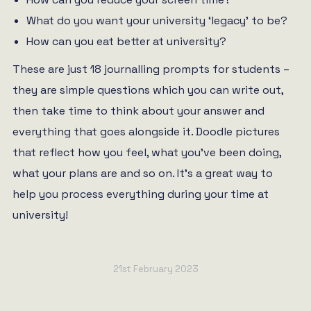
What do you want your university ‘legacy’ to be?
How can you eat better at university?
These are just 18 journalling prompts for students –
they are simple questions which you can write out,
then take time to think about your answer and
everything that goes alongside it. Doodle pictures
that reflect how you feel, what you’ve been doing,
what your plans are and so on. It’s a great way to
help you process everything during your time at
university!
21st February 2023