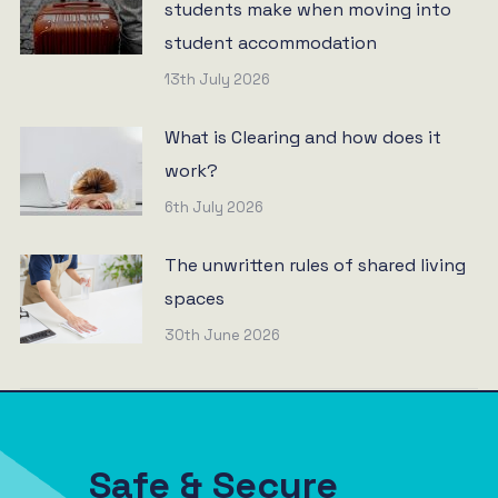
students make when moving into
student accommodation
13th July 2026
What is Clearing and how does it
work?
6th July 2026
The unwritten rules of shared living
spaces
30th June 2026
Safe & Secure