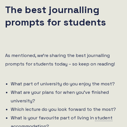
The best journalling
prompts for students
As mentioned, we’re sharing the best journalling
prompts for students today – so keep on reading!
What part of university do you enjoy the most?
What are your plans for when you’ve finished
university?
Which lecture do you look forward to the most?
What is your favourite part of living in
student
accommodation
?