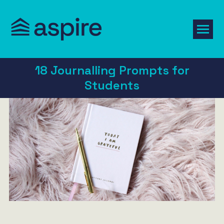
18 Journalling Prompts for
Students