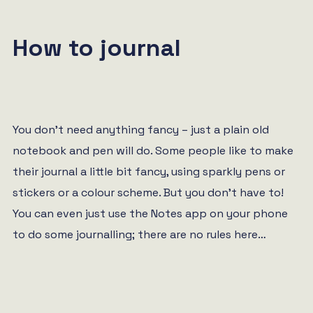
How to journal
You don’t need anything fancy – just a plain old
notebook and pen will do. Some people like to make
their journal a little bit fancy, using sparkly pens or
stickers or a colour scheme. But you don’t have to!
You can even just use the Notes app on your phone
to do some journalling; there are no rules here…