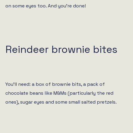
on some eyes too. And you’re done!
Reindeer brownie bites
You’ll need: a box of brownie bits, a pack of
chocolate beans like M&Ms (particularly the red
ones), sugar eyes and some small salted pretzels.