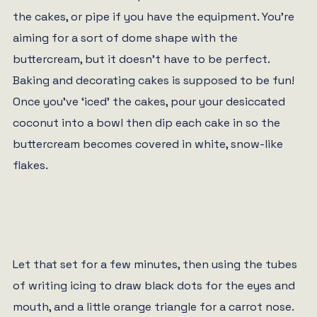
the cakes, or pipe if you have the equipment. You’re
aiming for a sort of dome shape with the
buttercream, but it doesn’t have to be perfect.
Baking and decorating cakes is supposed to be fun!
Once you’ve ‘iced’ the cakes, pour your desiccated
coconut into a bowl then dip each cake in so the
buttercream becomes covered in white, snow-like
flakes.
Let that set for a few minutes, then using the tubes
of writing icing to draw black dots for the eyes and
mouth, and a little orange triangle for a carrot nose.