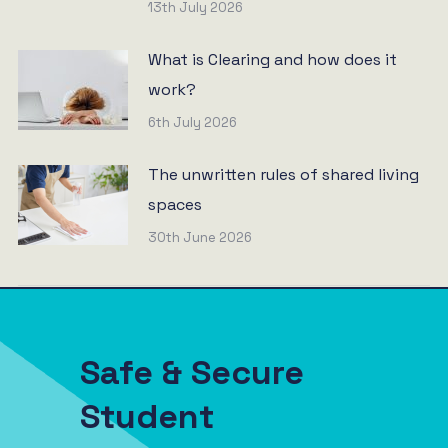
13th July 2026
What is Clearing and how does it
work?
6th July 2026
The unwritten rules of shared living
spaces
30th June 2026
Safe & Secure
Student