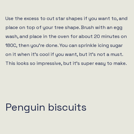
Use the excess to cut star shapes if you want to, and
place on top of your tree shape. Brush with an egg
wash, and place in the oven for about 20 minutes on
180C, then you’re done. You can sprinkle icing sugar
on it when it’s cool if you want, but it’s not a must.
This looks so impressive, but it’s super easy to make.
Penguin biscuits