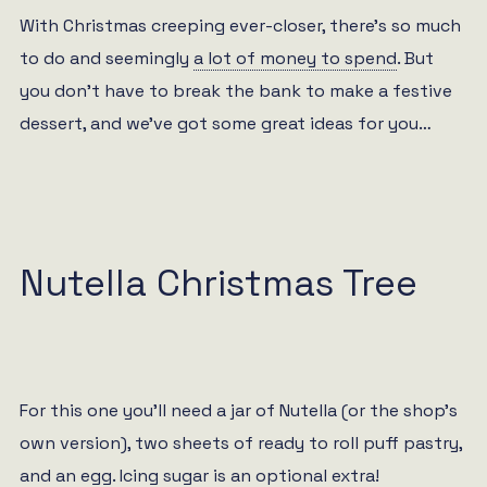
With Christmas creeping ever-closer, there’s so much
to do and seemingly
a lot of money to spend
. But
you don’t have to break the bank to make a festive
dessert, and we’ve got some great ideas for you…
Nutella Christmas Tree
For this one you’ll need a jar of Nutella (or the shop’s
own version), two sheets of ready to roll puff pastry,
and an egg. Icing sugar is an optional extra!