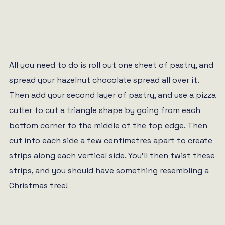
All you need to do is roll out one sheet of pastry, and
spread your hazelnut chocolate spread all over it.
Then add your second layer of pastry, and use a pizza
cutter to cut a triangle shape by going from each
bottom corner to the middle of the top edge. Then
cut into each side a few centimetres apart to create
strips along each vertical side. You’ll then twist these
strips, and you should have something resembling a
Christmas tree!