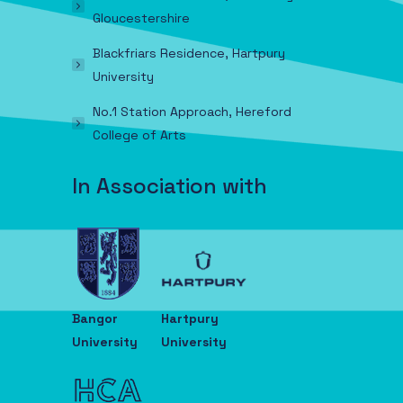
Gloucestershire
Blackfriars Residence, Hartpury
University
No.1 Station Approach, Hereford
College of Arts
In Association with
Bangor
Hartpury
University
University