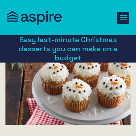
Easy last-minute Christmas
desserts you can make on a
budget