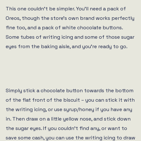
This one couldn’t be simpler. You’ll need a pack of
Oreos, though the store’s own brand works perfectly
fine too, and a pack of white chocolate buttons.
Some tubes of writing icing and some of those sugar
eyes from the baking aisle, and you’re ready to go.
Simply stick a chocolate button towards the bottom
of the flat front of the biscuit – you can stick it with
the writing icing, or use syrup/honey if you have any
in. Then draw on a little yellow nose, and stick down
the sugar eyes. If you couldn’t find any, or want to
save some cash, you can use the writing icing to draw