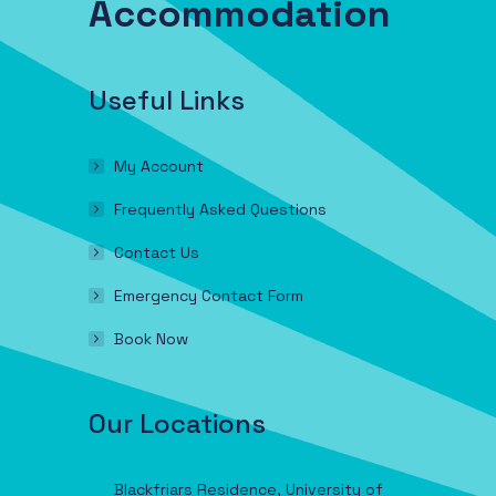
Accommodation
Useful Links
My Account
Frequently Asked Questions
Contact Us
Emergency Contact Form
Book Now
Our Locations
Blackfriars Residence, University of