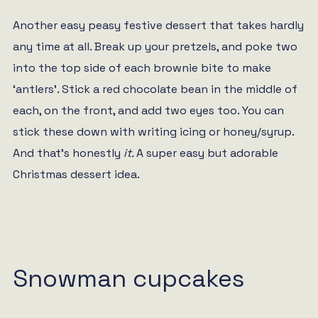
Another easy peasy festive dessert that takes hardly
any time at all. Break up your pretzels, and poke two
into the top side of each brownie bite to make
‘antlers’. Stick a red chocolate bean in the middle of
each, on the front, and add two eyes too. You can
stick these down with writing icing or honey/syrup.
And that’s honestly
it.
A super easy but adorable
Christmas dessert idea.
Snowman cupcakes