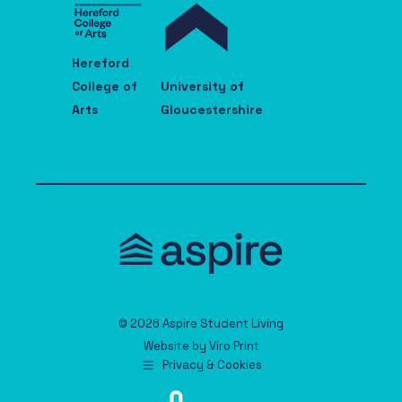
Hereford
College of
University of
Arts
Gloucestershire
© 2026 Aspire Student Living
Website by
Viro Print
Privacy & Cookies