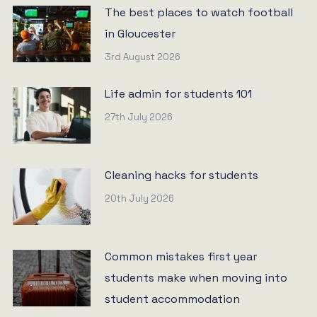
The best places to watch football
in Gloucester
3rd August 2026
Life admin for students 101
27th July 2026
Cleaning hacks for students
20th July 2026
Common mistakes first year
students make when moving into
student accommodation