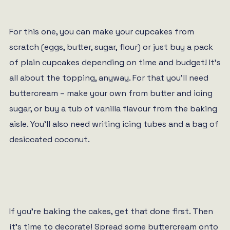
For this one, you can make your cupcakes from
scratch (eggs, butter, sugar, flour) or just buy a pack
of plain cupcakes depending on time and budget! It’s
all about the topping, anyway. For that you’ll need
buttercream – make your own from butter and icing
sugar, or buy a tub of vanilla flavour from the baking
aisle. You’ll also need writing icing tubes and a bag of
desiccated coconut.
If you’re baking the cakes, get that done first. Then
it’s time to decorate! Spread some buttercream onto