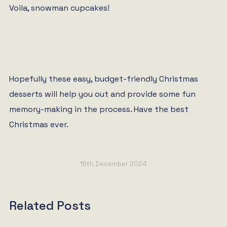
Voila, snowman cupcakes!
Hopefully these easy, budget-friendly Christmas
desserts will help you out and provide some fun
memory-making in the process. Have the best
Christmas ever.
16th December 2024
Related Posts