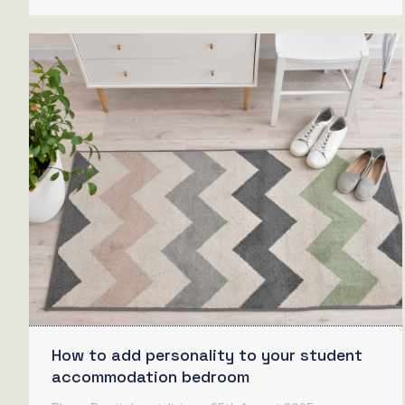
How to add personality to your student
accommodation bedroom