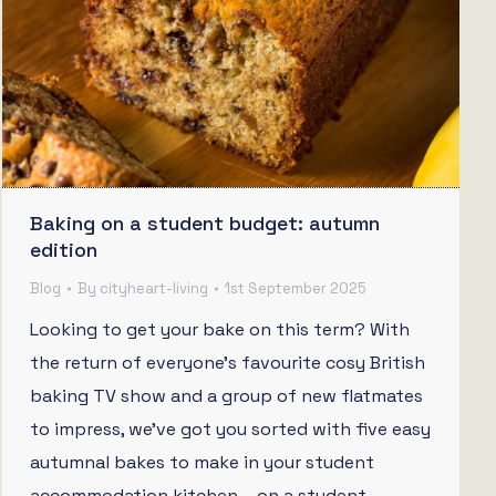
Baking on a student budget: autumn
edition
Blog
By
cityheart-living
1st September 2025
Looking to get your bake on this term? With
the return of everyone’s favourite cosy British
baking TV show and a group of new flatmates
to impress, we’ve got you sorted with five easy
autumnal bakes to make in your student
accommodation kitchen – on a student