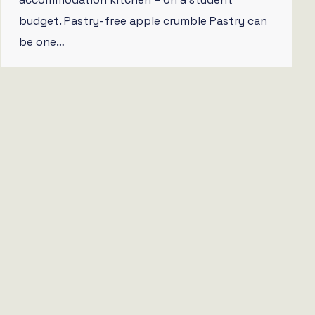
budget. Pastry-free apple crumble Pastry can
be one…