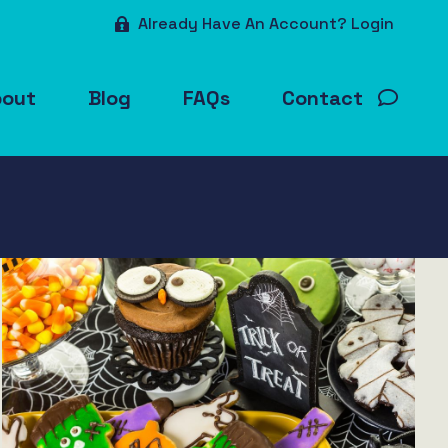
Already Have An Account? Login
bout
Blog
FAQs
Contact