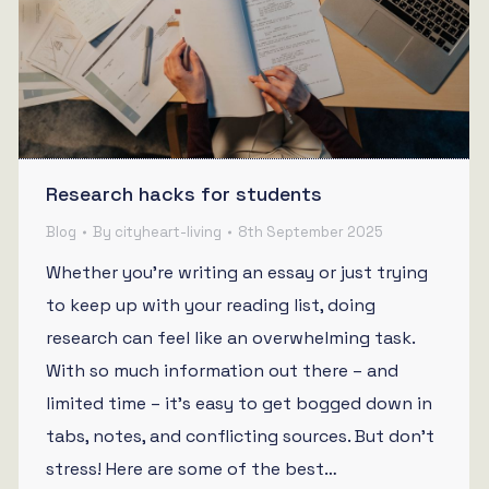
Research hacks for students
Blog
By
cityheart-living
8th September 2025
Whether you’re writing an essay or just trying
to keep up with your reading list, doing
research can feel like an overwhelming task.
With so much information out there – and
limited time – it’s easy to get bogged down in
tabs, notes, and conflicting sources. But don’t
stress! Here are some of the best…