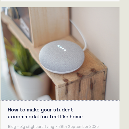
How to make your student
accommodation feel like home
Blog
By
cityheart-living
29th September 2025