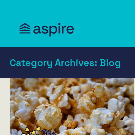
Category Archives:
Blog