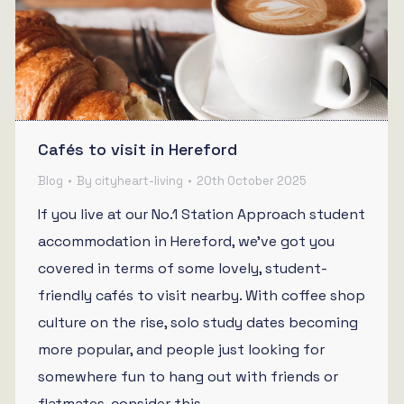
Cafés to visit in Hereford
Blog
By
cityheart-living
20th October 2025
If you live at our No.1 Station Approach student
accommodation in Hereford, we’ve got you
covered in terms of some lovely, student-
friendly cafés to visit nearby. With coffee shop
culture on the rise, solo study dates becoming
more popular, and people just looking for
somewhere fun to hang out with friends or
flatmates, consider this…