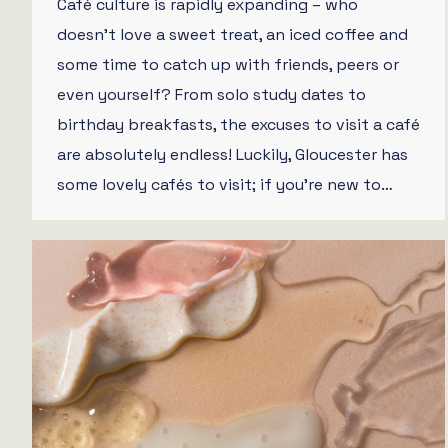
Café culture is rapidly expanding – who
doesn’t love a sweet treat, an iced coffee and
some time to catch up with friends, peers or
even yourself? From solo study dates to
birthday breakfasts, the excuses to visit a café
are absolutely endless! Luckily, Gloucester has
some lovely cafés to visit; if you’re new to…