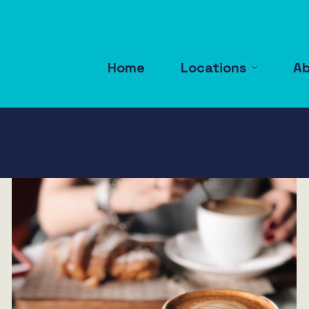
Home
Locations
A