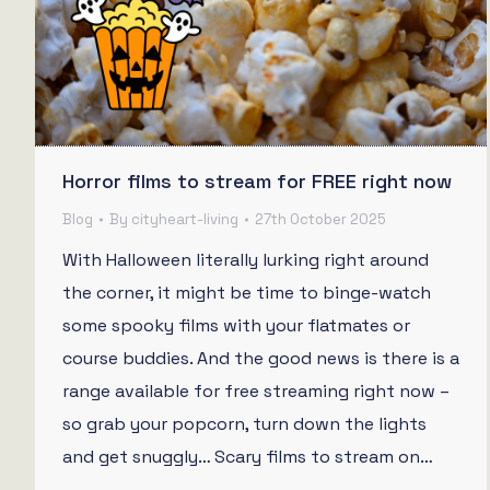
Horror films to stream for FREE right now
Blog
By
cityheart-living
27th October 2025
With Halloween literally lurking right around
the corner, it might be time to binge-watch
some spooky films with your flatmates or
course buddies. And the good news is there is a
range available for free streaming right now –
so grab your popcorn, turn down the lights
and get snuggly… Scary films to stream on…