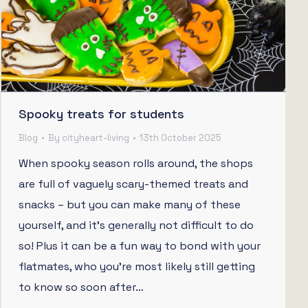
Spooky treats for students
Blog
By
cityheart-living
13th October 2025
When spooky season rolls around, the shops
are full of vaguely scary-themed treats and
snacks – but you can make many of these
yourself, and it’s generally not difficult to do
so! Plus it can be a fun way to bond with your
flatmates, who you’re most likely still getting
to know so soon after…