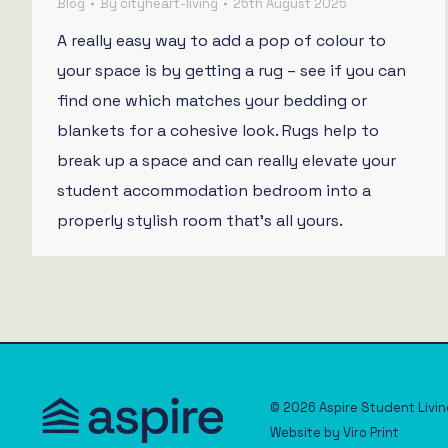
Blog
By
cityheart-living
25th August 2025
A really easy way to add a pop of colour to
your space is by getting a rug – see if you can
find one which matches your bedding or
blankets for a cohesive look. Rugs help to
break up a space and can really elevate your
student accommodation bedroom into a
properly stylish room that’s all yours.
© 2026 Aspire Student Livin
Website by
Viro Print