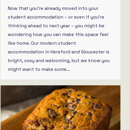
Now that you’re already moved into your
student accommodation – or even if you’re
thinking ahead to next year – you might be
wondering how you can make this space feel
like home. Our modern student
accommodation in Hereford and Gloucester is
bright, cosy and welcoming, but we know you
might want to make some…