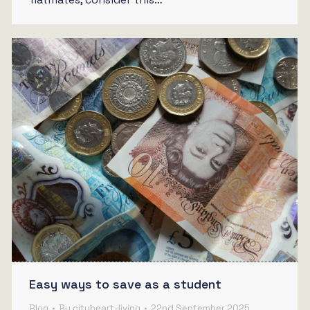
Easy ways to save as a student
Blog
By
cityheart-living
22nd September 2025