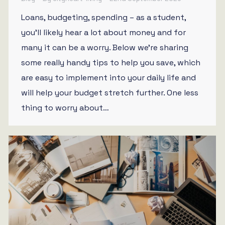
Loans, budgeting, spending – as a student,
you’ll likely hear a lot about money and for
many it can be a worry. Below we’re sharing
some really handy tips to help you save, which
are easy to implement into your daily life and
will help your budget stretch further. One less
thing to worry about…