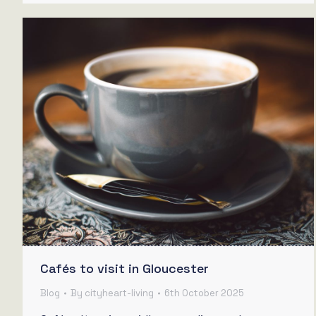
Cafés to visit in Gloucester
Blog
By
cityheart-living
6th October 2025