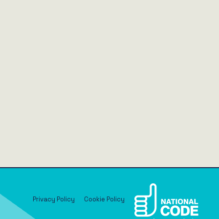
Privacy Policy
Cookie Policy