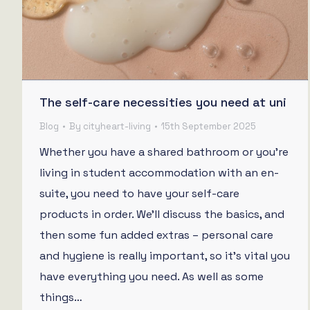
The self-care necessities you need at uni
Blog
By
cityheart-living
15th September 2025
Whether you have a shared bathroom or you’re
living in student accommodation with an en-
suite, you need to have your self-care
products in order. We’ll discuss the basics, and
then some fun added extras – personal care
and hygiene is really important, so it’s vital you
have everything you need. As well as some
things…