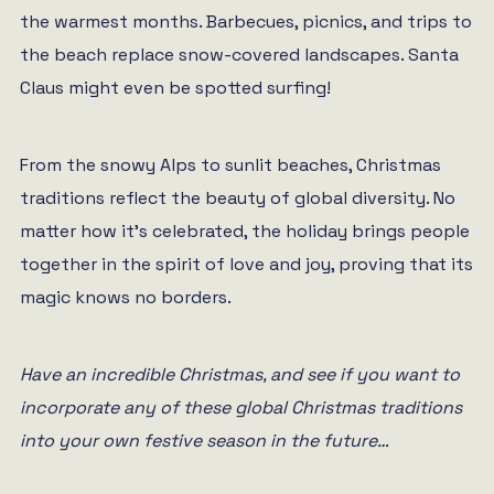
the warmest months. Barbecues, picnics, and trips to
the beach replace snow-covered landscapes. Santa
Claus might even be spotted surfing!
From the snowy Alps to sunlit beaches, Christmas
traditions reflect the beauty of global diversity. No
matter how it’s celebrated, the holiday brings people
together in the spirit of love and joy, proving that its
magic knows no borders.
Have an incredible Christmas, and see if you want to
incorporate any of these global Christmas traditions
into your own festive season in the future…