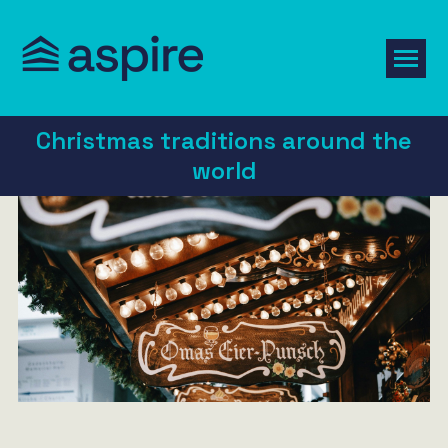
Christmas traditions around the
world