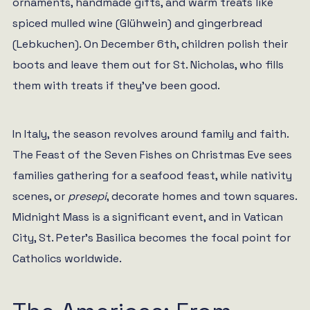
ornaments, handmade gifts, and warm treats like
spiced mulled wine (Glühwein) and gingerbread
(Lebkuchen). On December 6th, children polish their
boots and leave them out for St. Nicholas, who fills
them with treats if they’ve been good.
In Italy, the season revolves around family and faith.
The Feast of the Seven Fishes on Christmas Eve sees
families gathering for a seafood feast, while nativity
scenes, or
presepi
, decorate homes and town squares.
Midnight Mass is a significant event, and in Vatican
City, St. Peter’s Basilica becomes the focal point for
Catholics worldwide.