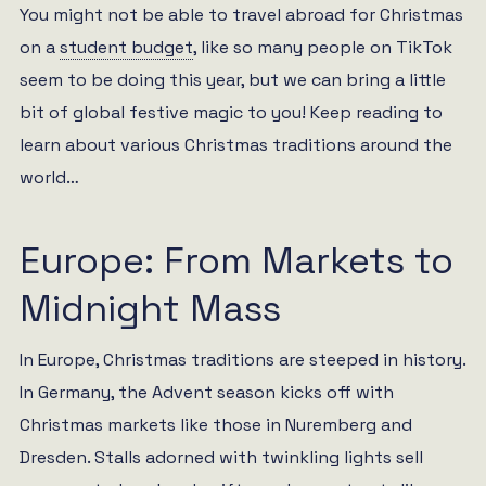
You might not be able to travel abroad for Christmas
on a
student budget
, like so many people on TikTok
seem to be doing this year, but we can bring a little
bit of global festive magic to you! Keep reading to
learn about various Christmas traditions around the
world…
Europe: From Markets to
Midnight Mass
In Europe, Christmas traditions are steeped in history.
In Germany, the Advent season kicks off with
Christmas markets like those in Nuremberg and
Dresden. Stalls adorned with twinkling lights sell