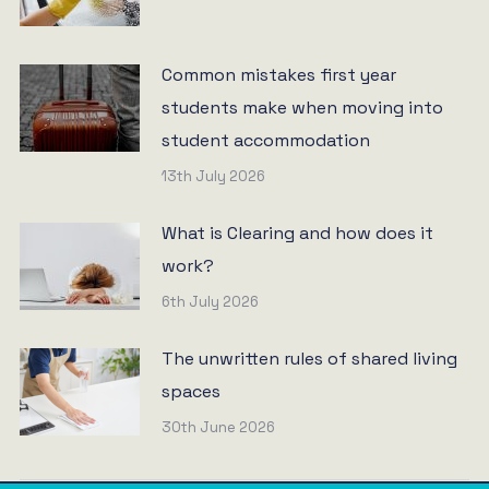
Common mistakes first year
students make when moving into
student accommodation
13th July 2026
What is Clearing and how does it
work?
6th July 2026
The unwritten rules of shared living
spaces
30th June 2026