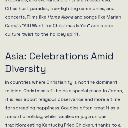
Cities host parades, tree-lighting ceremonies, and
concerts. Films like
Home Alone
and songs like Mariah
Carey’s “All I Want for Christmas Is You” add a pop-
culture twist to the holiday spirit.
Asia: Celebrations Amid
Diversity
In countries where Christianity is not the dominant
religion, Christmas still holds a special place. In Japan,
it is less about religious observance and more a time
for spreading happiness. Couples often treat it as a
romantic holiday, while families enjoy a unique
tradition: eating Kentucky Fried Chicken, thanks to a