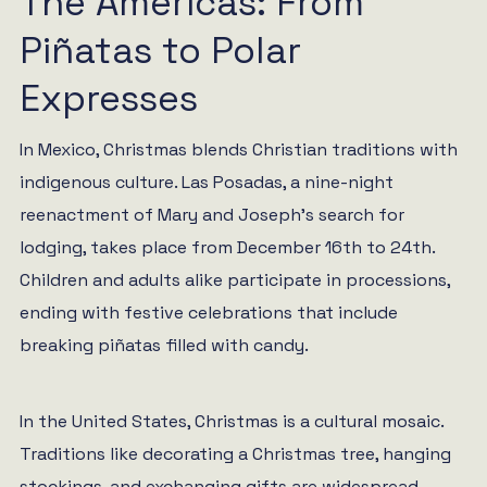
The Americas: From
Piñatas to Polar
Expresses
In Mexico, Christmas blends Christian traditions with
indigenous culture. Las Posadas, a nine-night
reenactment of Mary and Joseph’s search for
lodging, takes place from December 16th to 24th.
Children and adults alike participate in processions,
ending with festive celebrations that include
breaking piñatas filled with candy.
In the United States, Christmas is a cultural mosaic.
Traditions like decorating a Christmas tree, hanging
stockings, and exchanging gifts are widespread.