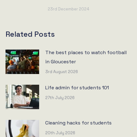
23rd December 2024
Related Posts
The best places to watch football
in Gloucester
3rd August 2026
Life admin for students 101
27th July 2026
Cleaning hacks for students
20th July 2026