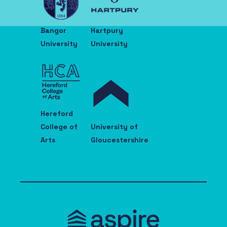
Bangor
Hartpury
University
University
Hereford
College of
University of
Arts
Gloucestershire