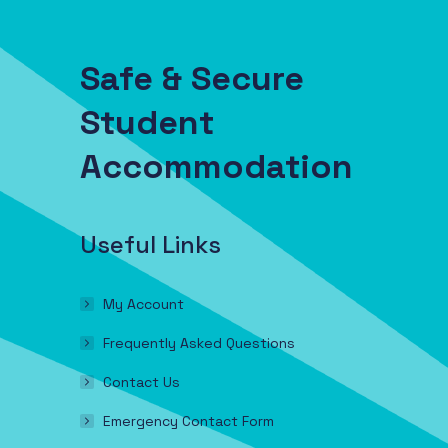
Safe & Secure
Student
Accommodation
Useful Links
My Account
Frequently Asked Questions
Contact Us
Emergency Contact Form