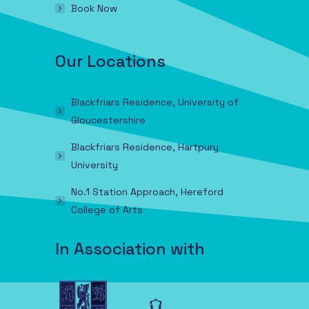
Book Now
Our Locations
Blackfriars Residence, University of
Gloucestershire
Blackfriars Residence, Hartpury
University
No.1 Station Approach, Hereford
College of Arts
In Association with