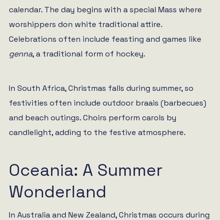
calendar. The day begins with a special Mass where
worshippers don white traditional attire.
Celebrations often include feasting and games like
genna
, a traditional form of hockey.
In South Africa, Christmas falls during summer, so
festivities often include outdoor braais (barbecues)
and beach outings. Choirs perform carols by
candlelight, adding to the festive atmosphere.
Oceania: A Summer
Wonderland
In Australia and New Zealand, Christmas occurs during