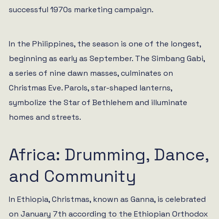
successful 1970s marketing campaign.
In the Philippines, the season is one of the longest,
beginning as early as September. The Simbang Gabi,
a series of nine dawn masses, culminates on
Christmas Eve. Parols, star-shaped lanterns,
symbolize the Star of Bethlehem and illuminate
homes and streets.
Africa: Drumming, Dance,
and Community
In Ethiopia, Christmas, known as Ganna, is celebrated
on January 7th according to the Ethiopian Orthodox