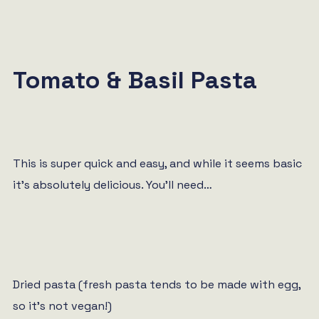
Tomato & Basil Pasta
This is super quick and easy, and while it seems basic
it’s absolutely delicious. You’ll need…
Dried pasta (fresh pasta tends to be made with egg,
so it’s not vegan!)