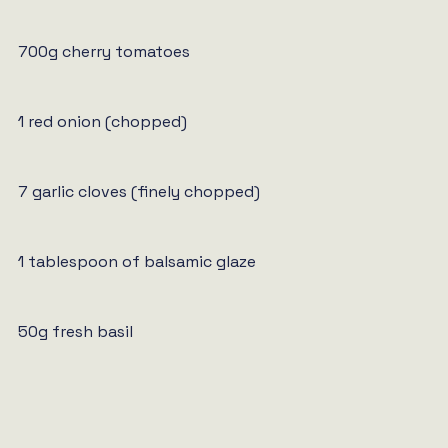
700g cherry tomatoes
1 red onion (chopped)
7 garlic cloves (finely chopped)
1 tablespoon of balsamic glaze
50g fresh basil