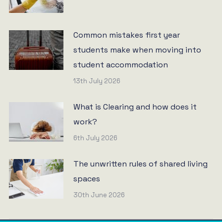
Common mistakes first year
students make when moving into
student accommodation
13th July 2026
What is Clearing and how does it
work?
6th July 2026
The unwritten rules of shared living
spaces
30th June 2026