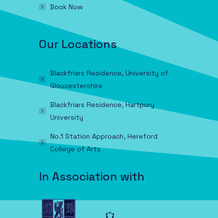
Book Now
Our Locations
Blackfriars Residence, University of
Gloucestershire
Blackfriars Residence, Hartpury
University
No.1 Station Approach, Hereford
College of Arts
In Association with