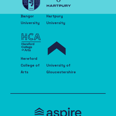
Bangor
Hartpury
University
University
Hereford
College of
University of
Arts
Gloucestershire