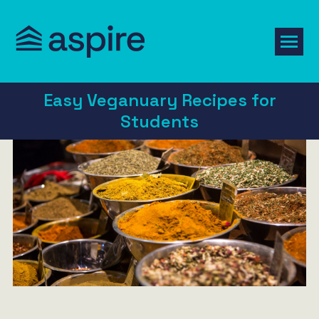
Easy Veganuary Recipes for
Students