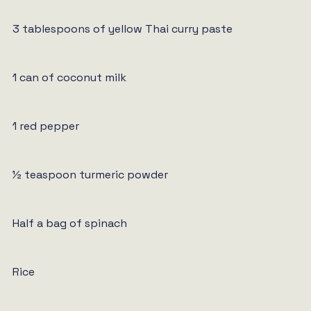
3 tablespoons of yellow Thai curry paste
1 can of coconut milk
1 red pepper
½ teaspoon turmeric powder
Half a bag of spinach
Rice