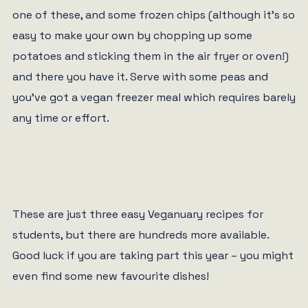
one of these, and some frozen chips (although it’s so
easy to make your own by chopping up some
potatoes and sticking them in the air fryer or oven!)
and there you have it. Serve with some peas and
you’ve got a vegan freezer meal which requires barely
any time or effort.
These are just three easy Veganuary recipes for
students, but there are hundreds more available.
Good luck if you are taking part this year – you might
even find some new favourite dishes!