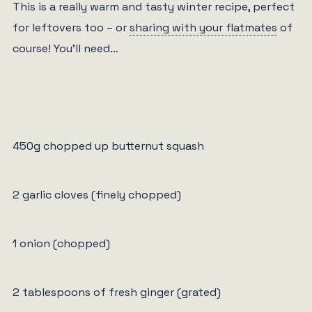
This is a really warm and tasty winter recipe, perfect
for leftovers too – or
sharing with your flatmates
of
course! You’ll need…
450g chopped up butternut squash
2 garlic cloves (finely chopped)
1 onion (chopped)
2 tablespoons of fresh ginger (grated)