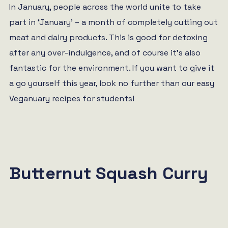
In January, people across the world unite to take
part in ‘January’ – a month of completely cutting out
meat and dairy products. This is good for detoxing
after any over-indulgence, and of course it’s also
fantastic for the environment. If you want to give it
a go yourself this year, look no further than our easy
Veganuary recipes for students!
Butternut Squash Curry