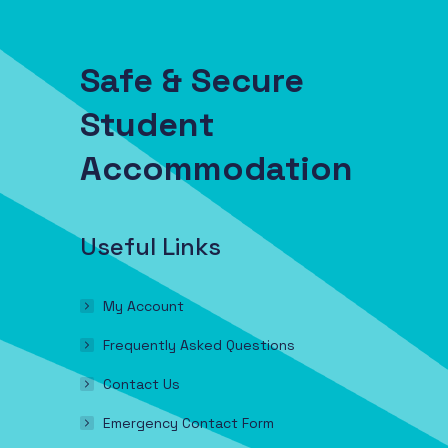
Safe & Secure
Student
Accommodation
Useful Links
My Account
Frequently Asked Questions
Contact Us
Emergency Contact Form