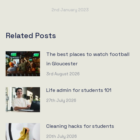
2nd January 2023
Related Posts
The best places to watch football
in Gloucester
3rd August 2026
Life admin for students 101
27th July 2026
Cleaning hacks for students
20th July 2026