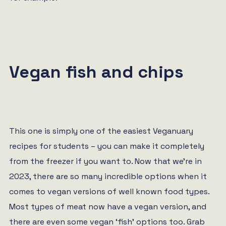
Vegan fish and chips
This one is simply one of the easiest Veganuary
recipes for students – you can make it completely
from the freezer if you want to. Now that we’re in
2023, there are so many incredible options when it
comes to vegan versions of well known food types.
Most types of meat now have a vegan version, and
there are even some vegan ‘fish’ options too. Grab