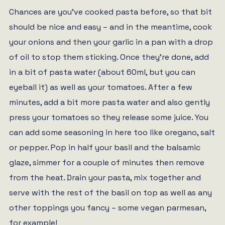
Chances are you’ve cooked pasta before, so that bit
should be nice and easy – and in the meantime, cook
your onions and then your garlic in a pan with a drop
of oil to stop them sticking. Once they’re done, add
in a bit of pasta water (about 60ml, but you can
eyeball it) as well as your tomatoes. After a few
minutes, add a bit more pasta water and also gently
press your tomatoes so they release some juice. You
can add some seasoning in here too like oregano, salt
or pepper. Pop in half your basil and the balsamic
glaze, simmer for a couple of minutes then remove
from the heat. Drain your pasta, mix together and
serve with the rest of the basil on top as well as any
other toppings you fancy – some vegan parmesan,
for example!