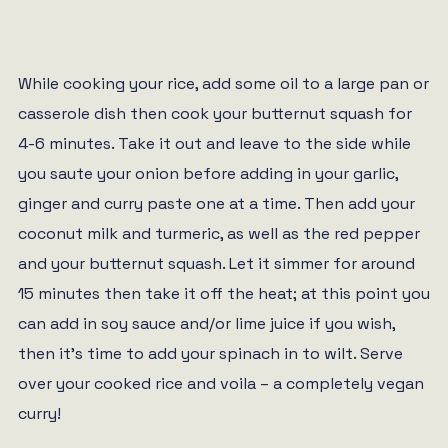
While cooking your rice, add some oil to a large pan or
casserole dish then cook your butternut squash for
4-6 minutes. Take it out and leave to the side while
you saute your onion before adding in your garlic,
ginger and curry paste one at a time. Then add your
coconut milk and turmeric, as well as the red pepper
and your butternut squash. Let it simmer for around
15 minutes then take it off the heat; at this point you
can add in soy sauce and/or lime juice if you wish,
then it’s time to add your spinach in to wilt. Serve
over your cooked rice and voila – a completely vegan
curry!