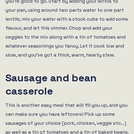
you’re good to go. Start by adding your lentils to
your pan, using around two parts water to one part
lentils; mix your water with a stock cube to add some
flavour, and let this simmer. Chop and add your
veggies to the mix along with a tin of tomatoes and
whatever seasonings you fancy. Let it cook low and
slow, and you’ve got a thick, warm, hearty stew.
Sausage and bean
casserole
This is another easy meal that will fill you up, and you
can make sure you have leftovers! Pick up some
sausages of your choice (pork, chicken, veggie etc…)
as well as a tin of tomatoes and a tin of baked beans.