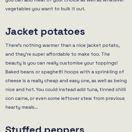
vegetables you want to bulk it out.
Jacket potatoes
There’s nothing warmer than a nice jacket potato,
and they’re super affordable to make too. The
beauty is you can really customise your toppings!
Baked beans or spaghetti hoops with a sprinkling of
cheese is a really cheap and easy one, as well as being
nice and hot. You could instead add tuna, tinned chilli
con carne, or even some leftover stew from previous
hearty meals…
Stuffed peppers