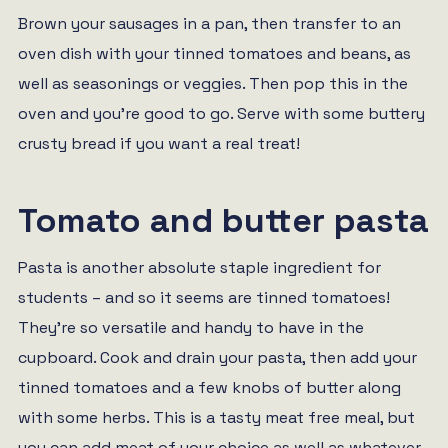
Brown your sausages in a pan, then transfer to an
oven dish with your tinned tomatoes and beans, as
well as seasonings or veggies. Then pop this in the
oven and you’re good to go. Serve with some buttery
crusty bread if you want a real treat!
Tomato and butter pasta
Pasta is another absolute staple ingredient for
students – and so it seems are tinned tomatoes!
They’re so versatile and handy to have in the
cupboard. Cook and drain your pasta, then add your
tinned tomatoes and a few knobs of butter along
with some herbs. This is a tasty meat free meal, but
you can add meat of your choice as well as whatever