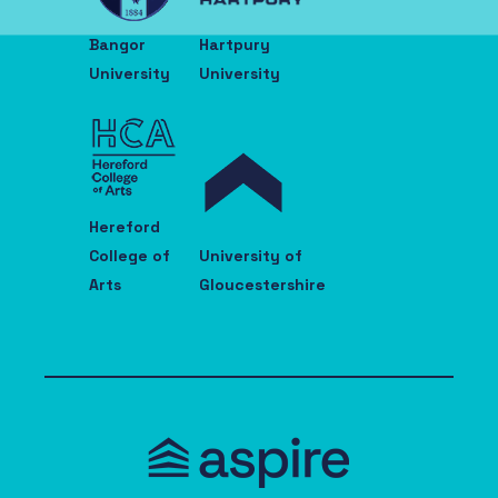
Bangor
Hartpury
University
University
Hereford
College of
University of
Arts
Gloucestershire