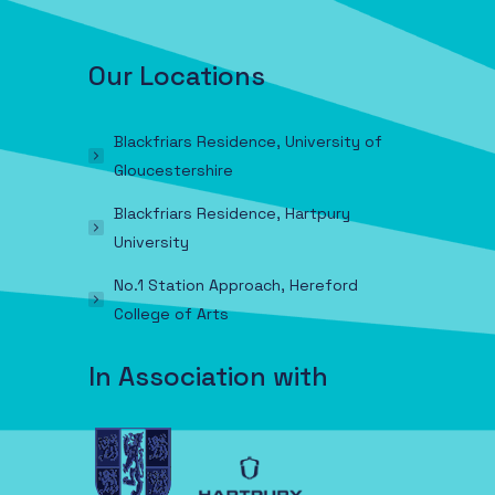
Our Locations
Blackfriars Residence, University of
Gloucestershire
Blackfriars Residence, Hartpury
University
No.1 Station Approach, Hereford
College of Arts
In Association with