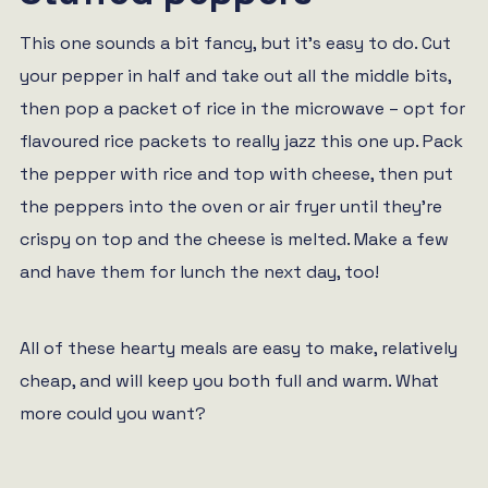
This one sounds a bit fancy, but it’s easy to do. Cut
your pepper in half and take out all the middle bits,
then pop a packet of rice in the microwave – opt for
flavoured rice packets to really jazz this one up. Pack
the pepper with rice and top with cheese, then put
the peppers into the oven or air fryer until they’re
crispy on top and the cheese is melted. Make a few
and have them for lunch the next day, too!
All of these hearty meals are easy to make, relatively
cheap, and will keep you both full and warm. What
more could you want?