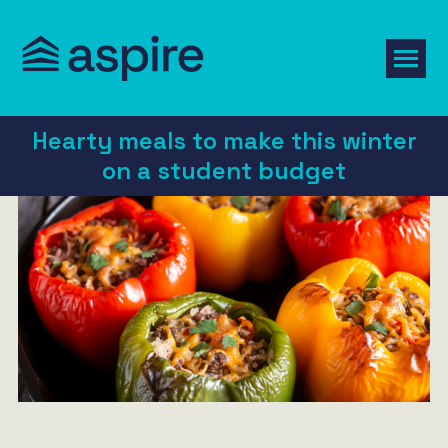
Hearty meals to make this winter
on a student budget