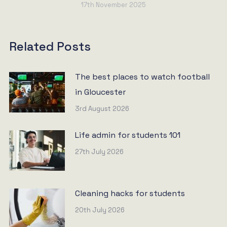
17th November 2025
Related Posts
The best places to watch football
in Gloucester
3rd August 2026
Life admin for students 101
27th July 2026
Cleaning hacks for students
20th July 2026