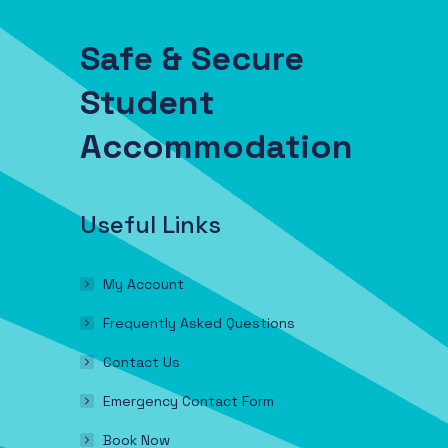
Safe & Secure
Student
Accommodation
Useful Links
My Account
Frequently Asked Questions
Contact Us
Emergency Contact Form
Book Now