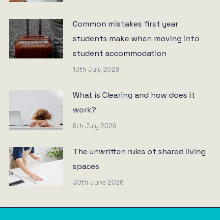
Common mistakes first year
students make when moving into
student accommodation
13th July 2026
What is Clearing and how does it
work?
6th July 2026
The unwritten rules of shared living
spaces
30th June 2026