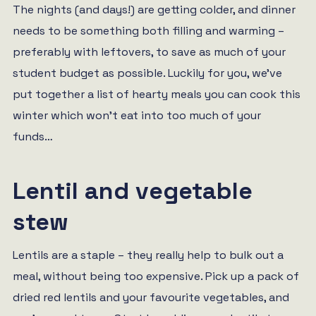
The nights (and days!) are getting colder, and dinner
needs to be something both filling and warming –
preferably with leftovers, to save as much of your
student budget as possible. Luckily for you, we’ve
put together a list of hearty meals you can cook this
winter which won’t eat into too much of your
funds…
Lentil and vegetable
stew
Lentils are a staple – they really help to bulk out a
meal, without being too expensive. Pick up a pack of
dried red lentils and your favourite vegetables, and