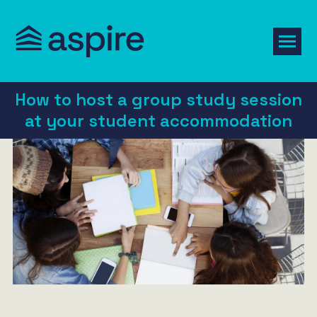
How to host a group study session
at your student accommodation