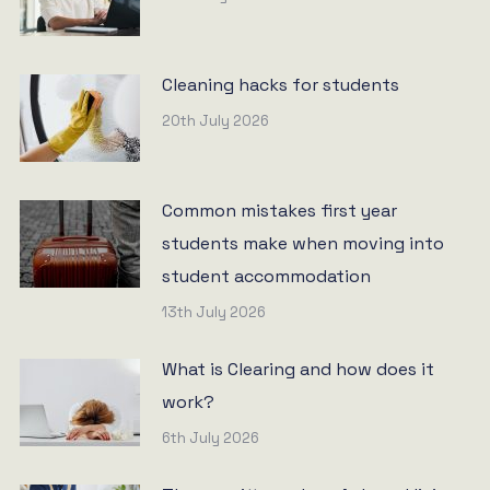
Cleaning hacks for students
20th July 2026
Common mistakes first year
students make when moving into
student accommodation
13th July 2026
What is Clearing and how does it
work?
6th July 2026