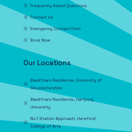
Frequently Asked Questions
Contact Us
Emergency Contact Form
Book Now
Our Locations
Blackfriars Residence, University of
Gloucestershire
Blackfriars Residence, Hartpury
University
No.1 Station Approach, Hereford
College of Arts