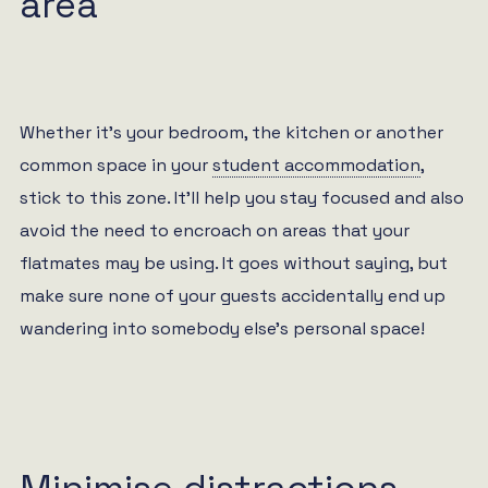
area
Whether it’s your bedroom, the kitchen or another
common space in your
student accommodation
,
stick to this zone. It’ll help you stay focused and also
avoid the need to encroach on areas that your
flatmates may be using. It goes without saying, but
make sure none of your guests accidentally end up
wandering into somebody else’s personal space!