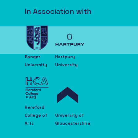
In Association with
Bangor
Hartpury
University
University
Hereford
College of
University of
Arts
Gloucestershire