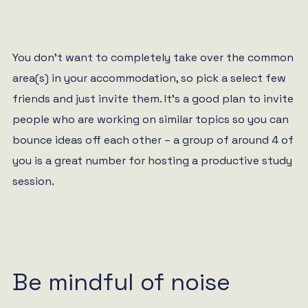
You don’t want to completely take over the common
area(s) in your accommodation, so pick a select few
friends and just invite them. It’s a good plan to invite
people who are working on similar topics so you can
bounce ideas off each other – a group of around 4 of
you is a great number for hosting a productive study
session.
Be mindful of noise