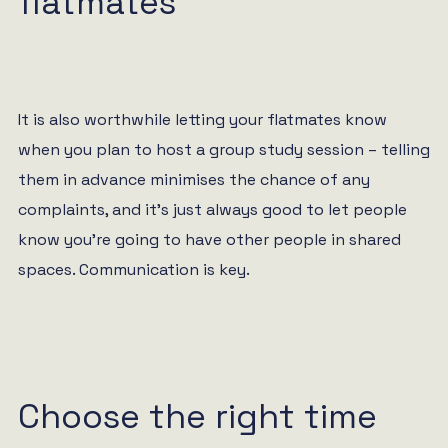
flatmates
It is also worthwhile letting your flatmates know
when you plan to host a group study session – telling
them in advance minimises the chance of any
complaints, and it’s just always good to let people
know you’re going to have other people in shared
spaces. Communication is key.
Choose the right time