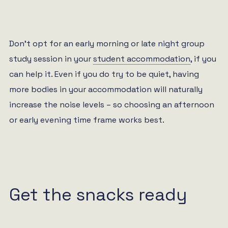
Don’t opt for an early morning or late night group
study session in your
student accommodation
, if you
can help it. Even if you do try to be quiet, having
more bodies in your accommodation will naturally
increase the noise levels – so choosing an afternoon
or early evening time frame works best.
Get the snacks ready