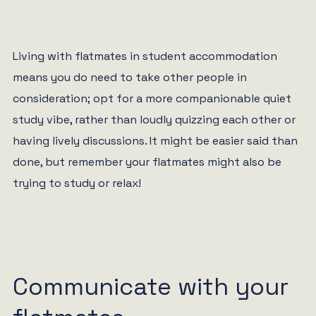
Living with flatmates in student accommodation
means you do need to take other people in
consideration; opt for a more companionable quiet
study vibe, rather than loudly quizzing each other or
having lively discussions. It might be easier said than
done, but remember your flatmates might also be
trying to study or relax!
Communicate with your