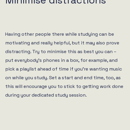
Minimise distractions
Having other people there while studying can be
motivating and really helpful, but it may also prove
distracting. Try to minimise this as best you can –
put everybody’s phones in a box, for example, and
pick a playlist ahead of time if you’re wanting music
on while you study. Set a start and end time, too, as
this will encourage you to stick to getting work done
during your dedicated study session.