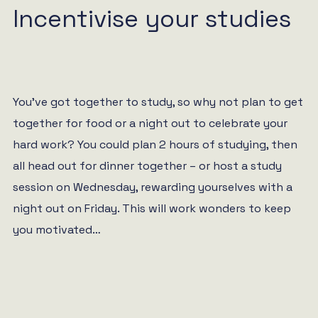
Incentivise your studies
You’ve got together to study, so why not plan to get
together for food or a night out to celebrate your
hard work? You could plan 2 hours of studying, then
all head out for dinner together – or host a study
session on Wednesday, rewarding yourselves with a
night out on Friday. This will work wonders to keep
you motivated…