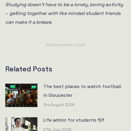
Studying doesn’t have to be a lonely, boring activity
– getting together with like minded student friends
can make it a breeze.
2nd September 2024
Related Posts
The best places to watch football
in Gloucester
3rd August 2026
Life admin for students 101
27th July 2026