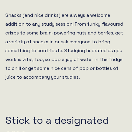
Snacks (and nice drinks) are always a welcome
addition to any study session! From funky flavoured
crisps to some brain-powering nuts and berries, get
a variety of snacks in or ask everyone to bring
something to contribute. Studying hydrated as you
work is vital, too, so pop a jug of water in the fridge
to chill or get some nice cans of pop or bottles of
juice to accompany your studies.
Stick to a designated