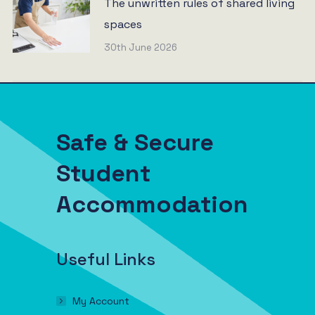
The unwritten rules of shared living
spaces
30th June 2026
Safe & Secure
Student
Accommodation
Useful Links
My Account