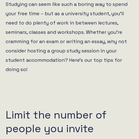
Studying can seem like such a boring way to spend
your free time – but as a university student, you’ll
need to do plenty of work in between lectures,
seminars, classes and workshops. Whether you’re
cramming for an exam or writing an essay, why not
consider hosting a group study session in your
student accommodation? Here’s our top tips for
doing so!
Limit the number of
people you invite