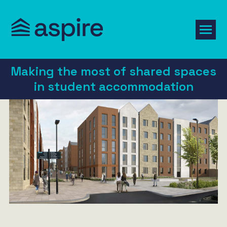
Making the most of shared spaces
in student accommodation