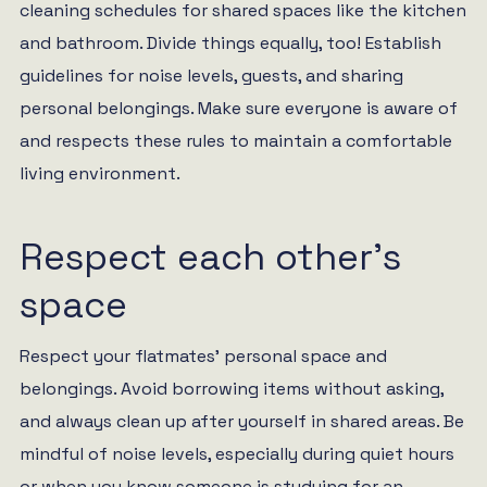
cleaning schedules for shared spaces like the kitchen
and bathroom. Divide things equally, too! Establish
guidelines for noise levels, guests, and sharing
personal belongings. Make sure everyone is aware of
and respects these rules to maintain a comfortable
living environment.
Respect each other’s
space
Respect your flatmates’ personal space and
belongings. Avoid borrowing items without asking,
and always clean up after yourself in shared areas. Be
mindful of noise levels, especially during quiet hours
or when you know someone is studying for an