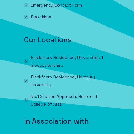
Emergency Contact Form
Book Now
Our Locations
Blackfriars Residence, University of
Gloucestershire
Blackfriars Residence, Hartpury
University
No.1 Station Approach, Hereford
College of Arts
In Association with