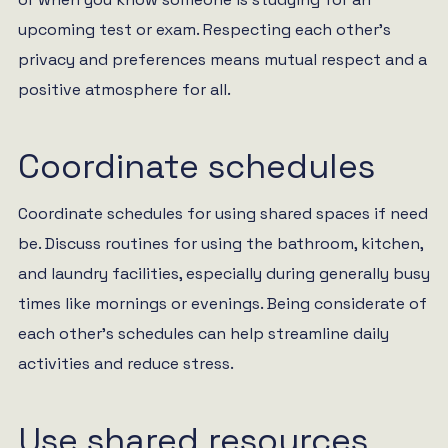
upcoming test or exam. Respecting each other’s
privacy and preferences means mutual respect and a
positive atmosphere for all.
Coordinate schedules
Coordinate schedules for using shared spaces if need
be. Discuss routines for using the bathroom, kitchen,
and laundry facilities, especially during generally busy
times like mornings or evenings. Being considerate of
each other’s schedules can help streamline daily
activities and reduce stress.
Use shared resources