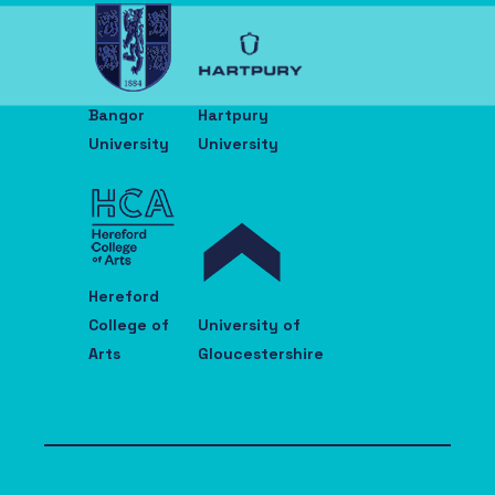
Bangor
Hartpury
University
University
Hereford
College of
University of
Arts
Gloucestershire