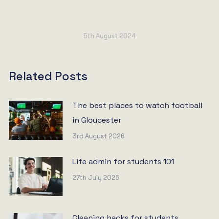
5th August 2024
Related Posts
The best places to watch football
in Gloucester
3rd August 2026
Life admin for students 101
27th July 2026
Cleaning hacks for students