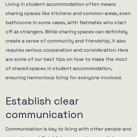
Living in student accommodation often means
sharing spaces like kitchens and common areas, even
bathrooms in some cases, with flatmates who start
off as strangers. While sharing spaces can definitely
create a sense of community and friendship, it also
requires serious cooperation and consideration. Here
are some of our best tips on how to make the most
of shared spaces in student accommodation,
ensuring harmonious living for everyone involved.
Establish clear
communication
Communication is key to living with other people and