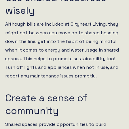
wisely
Although bills are included at
Cityheart Living
, they
might not be when you move on to shared housing
down the line; get into the habit of being mindful
when it comes to energy and water usage in shared
spaces. This helps to promote sustainability, too!
Turn off lights and appliances when not in use, and
report any maintenance issues promptly.
Create a sense of
community
Shared spaces provide opportunities to build