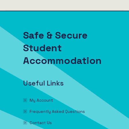
Safe & Secure
Student
Accommodation
Useful Links
My Account
Frequently Asked Questions
Contact Us