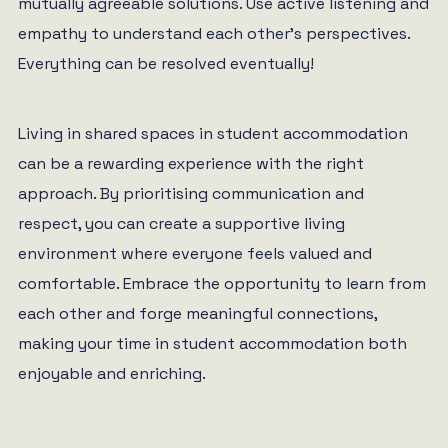
mutually agreeable solutions. Use active listening and
empathy to understand each other’s perspectives.
Everything can be resolved eventually!
Living in shared spaces in student accommodation
can be a rewarding experience with the right
approach. By prioritising communication and
respect, you can create a supportive living
environment where everyone feels valued and
comfortable. Embrace the opportunity to learn from
each other and forge meaningful connections,
making your time in student accommodation both
enjoyable and enriching.