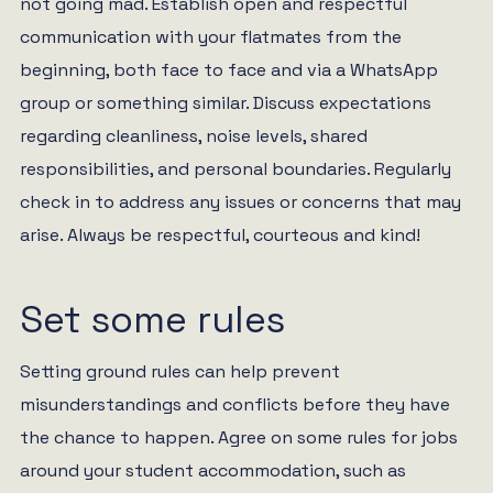
not going mad. Establish open and respectful
communication with your flatmates from the
beginning, both face to face and via a WhatsApp
group or something similar. Discuss expectations
regarding cleanliness, noise levels, shared
responsibilities, and personal boundaries. Regularly
check in to address any issues or concerns that may
arise. Always be respectful, courteous and kind!
Set some rules
Setting ground rules can help prevent
misunderstandings and conflicts before they have
the chance to happen. Agree on some rules for jobs
around your student accommodation, such as