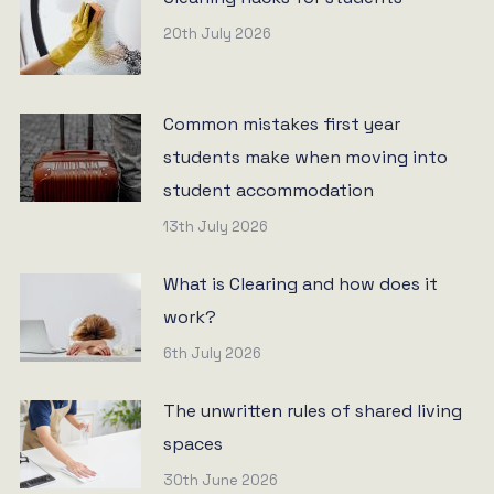
20th July 2026
Common mistakes first year
students make when moving into
student accommodation
13th July 2026
What is Clearing and how does it
work?
6th July 2026
The unwritten rules of shared living
spaces
30th June 2026