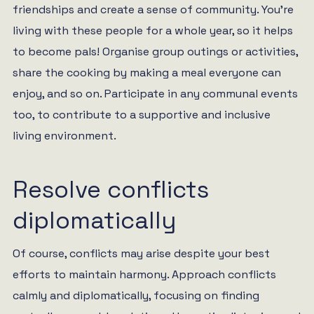
friendships and create a sense of community. You’re
living with these people for a whole year, so it helps
to become pals! Organise group outings or activities,
share the cooking by making a meal everyone can
enjoy, and so on. Participate in any communal events
too, to contribute to a supportive and inclusive
living environment.
Resolve conflicts
diplomatically
Of course, conflicts may arise despite your best
efforts to maintain harmony. Approach conflicts
calmly and diplomatically, focusing on finding