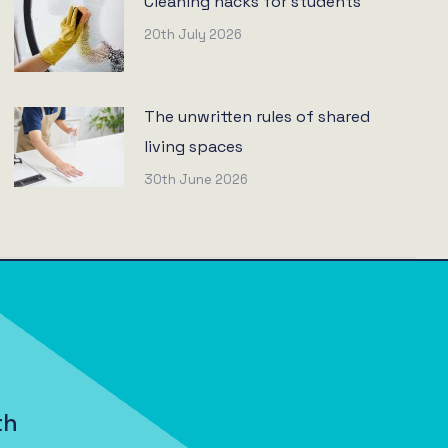
Cleaning hacks for students
20th July 2026
The unwritten rules of shared
living spaces
30th June 2026
th