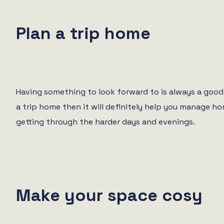
Plan a trip home
Having something to look forward to is always a good 
a trip home then it will definitely help you manage ho
getting through the harder days and evenings.
Make your space cosy