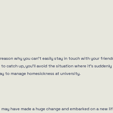
reason why you can’t easily stay in touch with your friend
ly to catch up, you’ll avoid the situation where it’s sudde
way to manage homesickness at university.
u may have made a huge change and embarked on a new life in