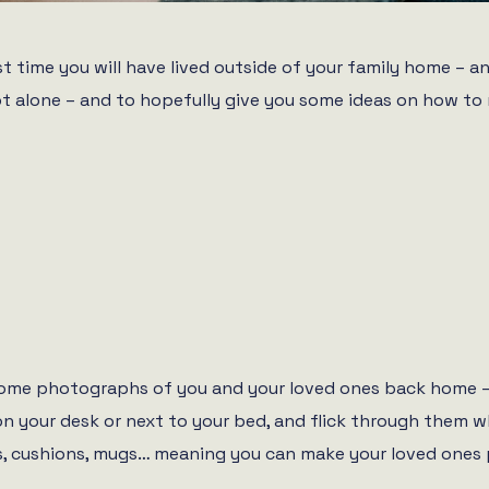
first time you will have lived outside of your family home 
 not alone – and to hopefully give you some ideas on how 
 some photographs of you and your loved ones back home – 
on your desk or next to your bed, and flick through them 
, cushions, mugs… meaning you can make your loved ones p