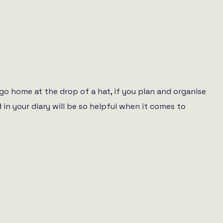
go home at the drop of a hat, if you plan and organise
 in your diary will be so helpful when it comes to