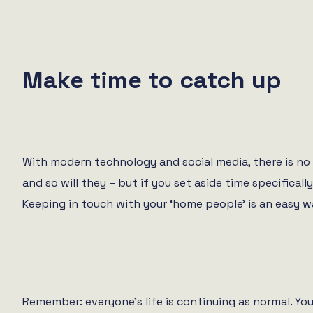
Make time to catch up
With modern technology and social media, there is no 
and so will they – but if you set aside time specifical
Keeping in touch with your ‘home people’ is an easy 
Remember: everyone’s life is continuing as normal. Yo