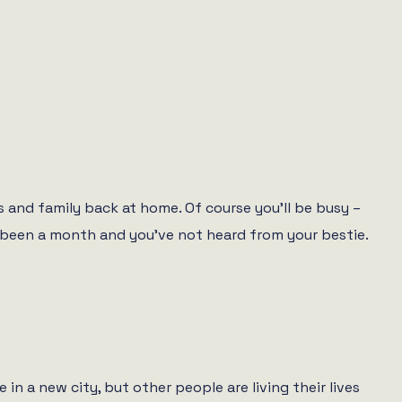
s and family back at home. Of course you’ll be busy –
nly been a month and you’ve not heard from your bestie.
 a new city, but other people are living their lives