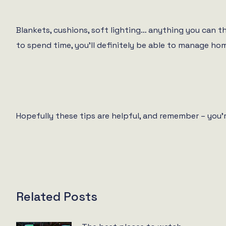
Blankets, cushions, soft lighting… anything you can t
to spend time, you’ll definitely be able to manage home
Hopefully these tips are helpful, and remember – you
Related Posts