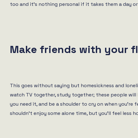
too and it’s nothing personal if it takes them a day 
Make friends with your f
This goes without saying but homesickness and loneli
watch TV together, study together; these people will 
you need it, and be a shoulder to cry on when you’re f
shouldn’t enjoy some alone time, but you’ll feel less