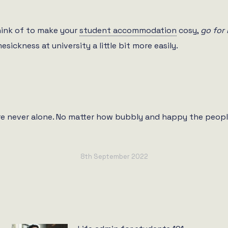
hink of to make your
student accommodation
cosy,
go for 
sickness at university a little bit more easily.
’re never alone. No matter how bubbly and happy the peopl
8th September 2022