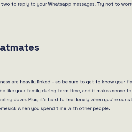
or two to reply to your Whatsapp messages. Try not to wor
latmates
ness are heavily linked – so be sure to get to know your 
be like your family during term time, and it makes sense t
eeling down. Plus, it’s hard to feel lonely when you’re con
 homesick when you spend time with other people.