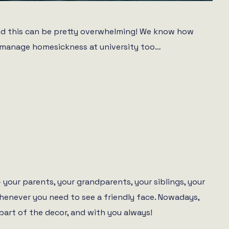
– and this can be pretty overwhelming! We know how
to manage homesickness at university too…
your parents, your grandparents, your siblings, your
whenever you need to see a friendly face. Nowadays,
art of the decor, and with you always!