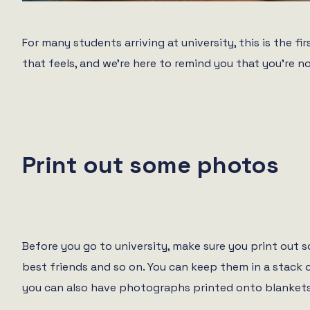
For many students arriving at university, this is the 
that feels, and we’re here to remind you that you’re
Print out some photos
Before you go to university, make sure you print out
best friends and so on. You can keep them in a stack 
you can also have photographs printed onto blankets