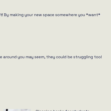
it
! By making your new space somewhere you *want*
e around you may seem, they could be struggling too!