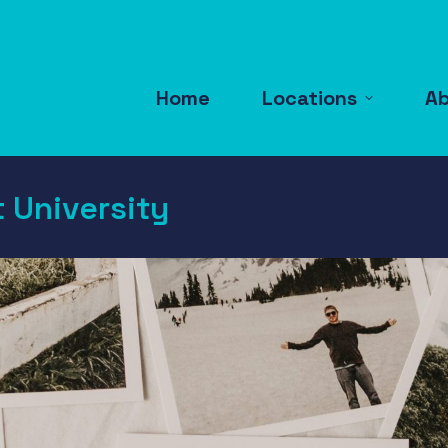
Home
Locations
A
 University