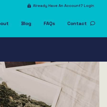
Already Have An Account? Login
bout
Blog
FAQs
Contact