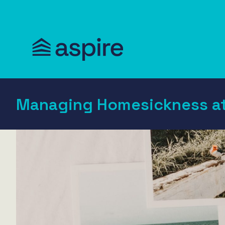
Managing Homesickness at