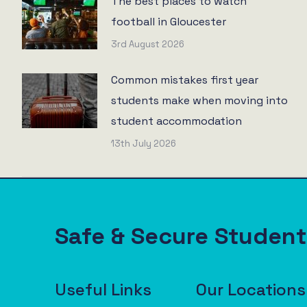
The best places to watch
football in Gloucester
3rd August 2026
Common mistakes first year
students make when moving into
student accommodation
13th July 2026
Safe & Secure Stude
Useful Links
Our Locations