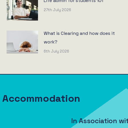
Life admin for students 101
27th July 2026
What is Clearing and how does it
work?
6th July 2026
nt Accommodation
In Association wi