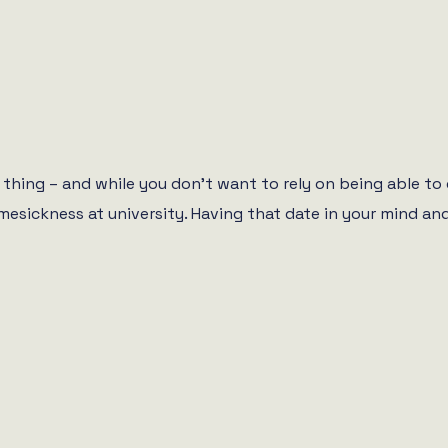
thing – and while you don’t want to rely on being able to 
mesickness at university. Having that date in your mind and