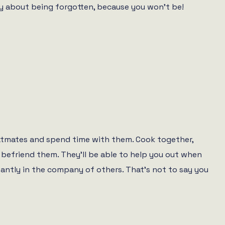
ry about being forgotten, because you won’t be!
flatmates and spend time with them. Cook together,
o befriend them. They’ll be able to help you out when
stantly in the company of others. That’s not to say you