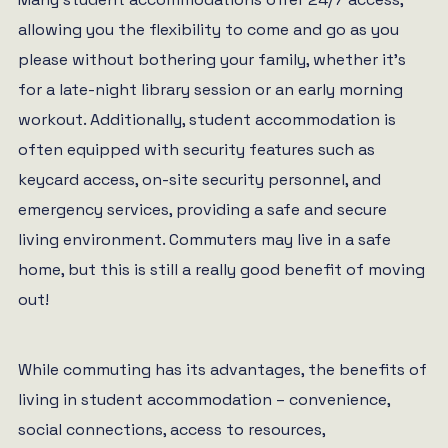
allowing you the flexibility to come and go as you
please without bothering your family, whether it’s
for a late-night library session or an early morning
workout. Additionally, student accommodation is
often equipped with security features such as
keycard access, on-site security personnel, and
emergency services, providing a safe and secure
living environment. Commuters may live in a safe
home, but this is still a really good benefit of moving
out!
While commuting has its advantages, the benefits of
living in student accommodation – convenience,
social connections, access to resources,