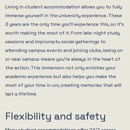
Living in student accommodation allows you to fully
immerse yourself in the university experience. These
3 years are the only time you’ll experience this, so it’s
worth making the most of it. From late-night study
sessions and impromptu social gatherings to
attending campus events and joining clubs, being on
or near campus means you’re always in the heart of
the action. This immersion not only enriches your
academic experience but also helps you make the
most of your time in uni, creating memories that will
last a lifetime.
Flexibility and safety
Many student accommodations offer 24/7 access,