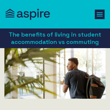
The benefits of living in student
accommodation vs commuting