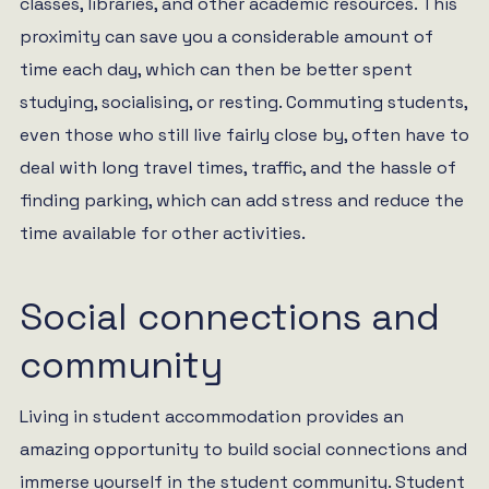
classes, libraries, and other academic resources. This
proximity can save you a considerable amount of
time each day, which can then be better spent
studying, socialising, or resting. Commuting students,
even those who still live fairly close by, often have to
deal with long travel times, traffic, and the hassle of
finding parking, which can add stress and reduce the
time available for other activities.
Social connections and
community
Living in student accommodation provides an
amazing opportunity to build social connections and
immerse yourself in the student community. Student