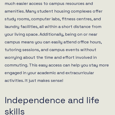
much easier access to campus resources and
amenities. Many student housing complexes offer
study rooms, computer labs, fitness centres, and
laundry facilities, all within a short distance from
your living space. Additionally, being on or near
campus means you can easily attend office hours,
tutoring sessions, and campus events without
worrying about the time and effort involved in
commuting. This easy access can help you stay more
engaged in your academic and extracurricular
activities. It just makes sense!
Independence and life
skills