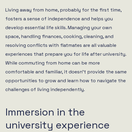
Living away from home, probably for the first time,
fosters a sense of independence and helps you
develop essential life skills. Managing your own
space, handling finances, cooking, cleaning, and
resolving conflicts with flatmates are all valuable
experiences that prepare you for life after university.
While commuting from home can be more
comfortable and familiar, it doesn’t provide the same
opportunities to grow and learn how to navigate the
challenges of living independently.
Immersion in the
university experience