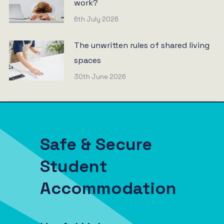
work?
6th July 2026
The unwritten rules of shared living
spaces
30th June 2026
Safe & Secure
Student
Accommodation