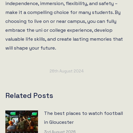
independence, immersion, flexibility, and safety –
make it a compelling choice for many students. By
choosing to live on or near campus, you can fully
embrace the uni or college experience, develop
valuable life skills, and create lasting memories that
will shape your future.
26th August 2024
Related Posts
The best places to watch football
in Gloucester
3rd August 2026