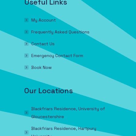
Useful Links
My Account
Frequently Asked Questions
Contact Us
Emergency Contact Form
Book Now
Our Locations
Blackfriars Residence, University of
Gloucestershire
Blackfriars Residence, Hartpury