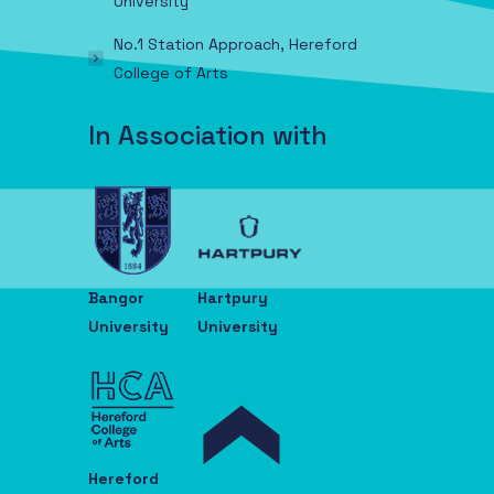
University
No.1 Station Approach, Hereford
College of Arts
In Association with
Bangor
Hartpury
University
University
Hereford