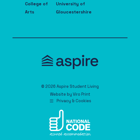
College of
University of
Arts
Gloucestershire
© 2026 Aspire Student Living
Website by
Viro Print
Privacy & Cookies