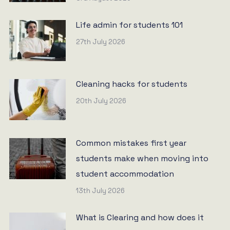
Life admin for students 101
27th July 2026
Cleaning hacks for students
20th July 2026
Common mistakes first year
students make when moving into
student accommodation
13th July 2026
What is Clearing and how does it