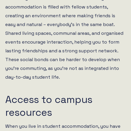
accommodation is filled with fellow students,
creating an environment where making friends is
easy and natural – everybody’s in the same boat.
Shared living spaces, communal areas, and organised
events encourage interaction, helping you to form
lasting friendships and a strong support network.
These social bonds can be harder to develop when
you’re commuting, as you’re not as integrated into
day-to-day student life.
Access to campus
resources
When you live in student accommodation, you have