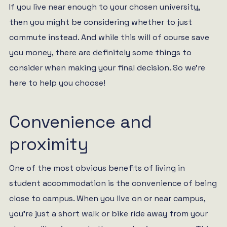
If you live near enough to your chosen university,
then you might be considering whether to just
commute instead. And while this will of course save
you money, there are definitely some things to
consider when making your final decision. So we’re
here to help you choose!
Convenience and
proximity
One of the most obvious benefits of living in
student accommodation is the convenience of being
close to campus. When you live on or near campus,
you’re just a short walk or bike ride away from your