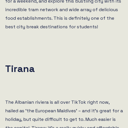
for a weekend, and explore this bustling city with its
incredible tram network and wide array of delicious
food establishments. This is definitely one of the
best city break destinations for students!
Tirana
The Albanian riviera is all over TikTok right now,
hailed as ‘the European Maldives’ – and it’s great for a
holiday, but quite difficult to get to. Much easier is
the capital, Tirana; it’s a really quirky and affordable