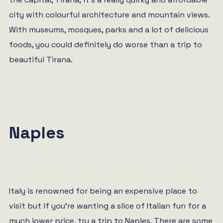
city with colourful architecture and mountain views.
With museums, mosques, parks and a lot of delicious
foods, you could definitely do worse than a trip to
beautiful Tirana.
Naples
Italy is renowned for being an expensive place to
visit but if you’re wanting a slice of Italian fun for a
much lower price, try a trip to Naples. There are some