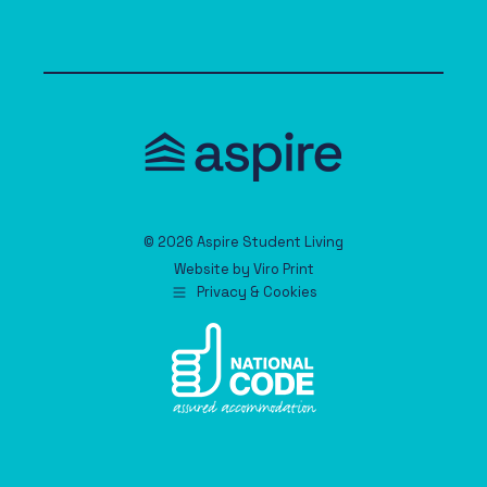
© 2026 Aspire Student Living
Website by
Viro Print
Privacy & Cookies