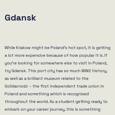
Gdansk
While Krakow might be Poland’s hot spot, it is getting
a lot more expensive because of how popular it is. If
you’re looking for somewhere else to visit in Poland,
try Gdansk. This port city has so much WW2 history,
as well as a brilliant museum related to the
Solidarność – the first independent trade union in
Poland and something which is recognised
throughout the world. As a student getting ready to
embark on your career journey, this is something