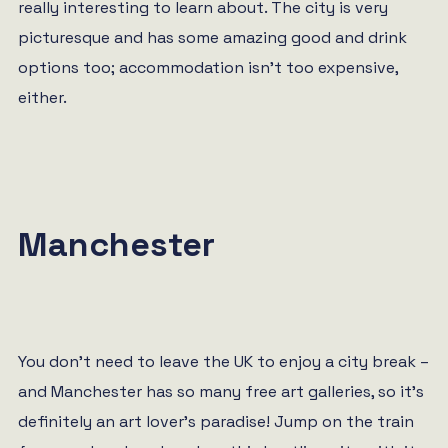
really interesting to learn about. The city is very
picturesque and has some amazing good and drink
options too; accommodation isn’t too expensive,
either.
Manchester
You don’t need to leave the UK to enjoy a city break –
and Manchester has so many free art galleries, so it’s
definitely an art lover’s paradise! Jump on the train