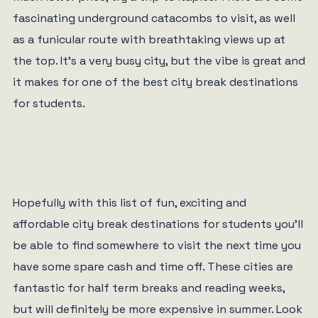
fascinating underground catacombs to visit, as well
as a funicular route with breathtaking views up at
the top. It’s a very busy city, but the vibe is great and
it makes for one of the best city break destinations
for students.
Hopefully with this list of fun, exciting and
affordable city break destinations for students you’ll
be able to find somewhere to visit the next time you
have some spare cash and time off. These cities are
fantastic for half term breaks and reading weeks,
but will definitely be more expensive in summer. Look