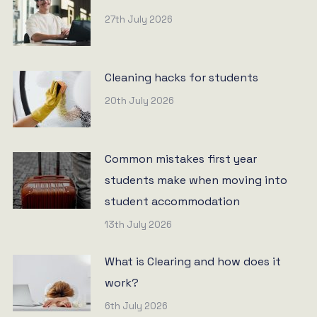
27th July 2026
Cleaning hacks for students
20th July 2026
Common mistakes first year
students make when moving into
student accommodation
13th July 2026
What is Clearing and how does it
work?
6th July 2026