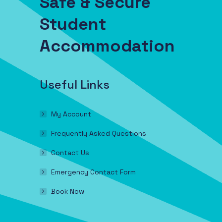
Safe & Secure
Student
Accommodation
Useful Links
My Account
Frequently Asked Questions
Contact Us
Emergency Contact Form
Book Now