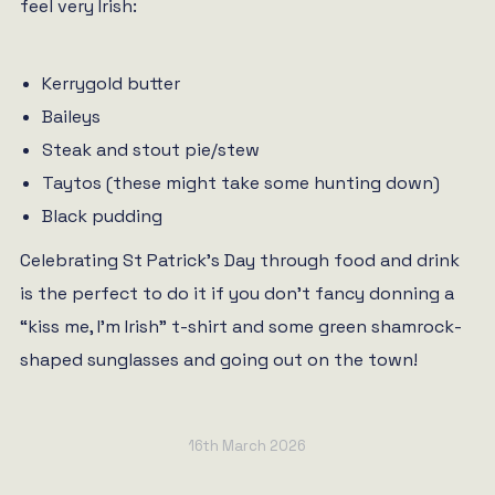
feel very Irish:
Kerrygold butter
Baileys
Steak and stout pie/stew
Taytos (these might take some hunting down)
Black pudding
Celebrating St Patrick’s Day through food and drink
is the perfect to do it if you don’t fancy donning a
“kiss me, I’m Irish” t-shirt and some green shamrock-
shaped sunglasses and going out on the town!
16th March 2026