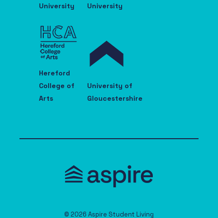
University
University
Hereford
College of
University of
Arts
Gloucestershire
© 2026 Aspire Student Living