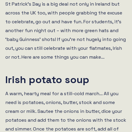
St Patrick’s Day is a big deal not only in Ireland but
across the UK too, with people grabbing the excuse
to celebrate, go out and have fun. For students, it’s
another fun night out – with more green hats and
‘baby Guinness’ shots! If you’re not hugely into going
out, you can still celebrate with your flatmates, Irish
or not. Here are some things you can make…
Irish potato soup
A warm, hearty meal for a still-cold march… All you
need is potatoes, onions, butter, stock and some
cream or milk. Sautee the onions in butter, dice your
potatoes and add them to the onions with the stock
and simmer. Once the potatoes are soft, add all of