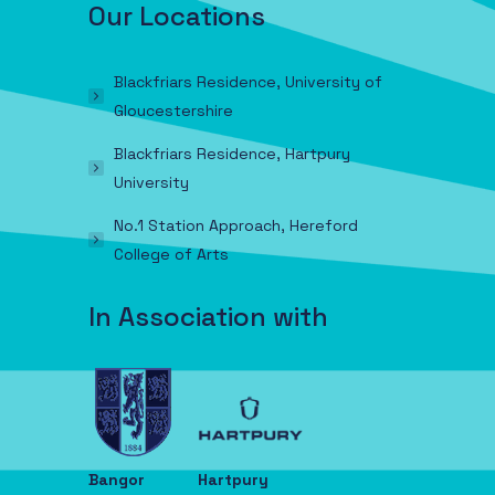
Our Locations
Blackfriars Residence, University of
Gloucestershire
Blackfriars Residence, Hartpury
University
No.1 Station Approach, Hereford
College of Arts
In Association with
Bangor
Hartpury