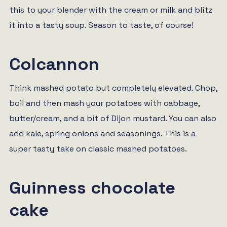
this to your blender with the cream or milk and blitz
it into a tasty soup. Season to taste, of course!
Colcannon
Think mashed potato but completely elevated. Chop,
boil and then mash your potatoes with cabbage,
butter/cream, and a bit of Dijon mustard. You can also
add kale, spring onions and seasonings. This is a
super tasty take on classic mashed potatoes.
Guinness chocolate
cake