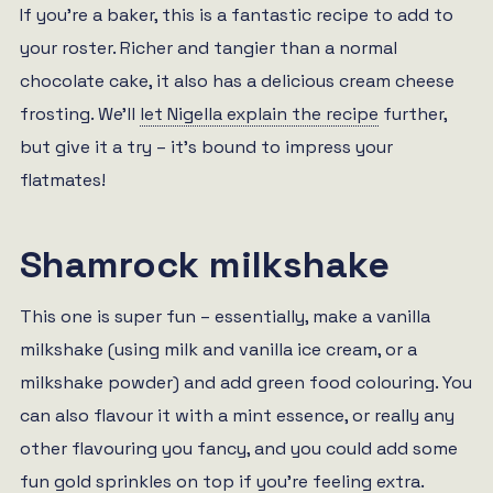
If you’re a baker, this is a fantastic recipe to add to
your roster. Richer and tangier than a normal
chocolate cake, it also has a delicious cream cheese
frosting. We’ll
let Nigella explain the recipe
further,
but give it a try – it’s bound to impress your
flatmates!
Shamrock milkshake
This one is super fun – essentially, make a vanilla
milkshake (using milk and vanilla ice cream, or a
milkshake powder) and add green food colouring. You
can also flavour it with a mint essence, or really any
other flavouring you fancy, and you could add some
fun gold sprinkles on top if you’re feeling extra.