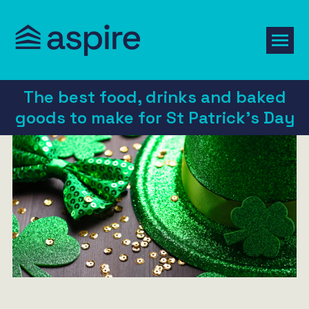
The best food, drinks and baked
goods to make for St Patrick’s Day