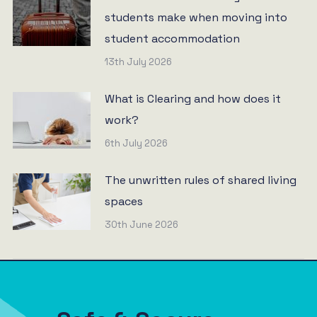
students make when moving into
student accommodation
13th July 2026
What is Clearing and how does it
work?
6th July 2026
The unwritten rules of shared living
spaces
30th June 2026