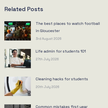
Related Posts
The best places to watch football
in Gloucester
3rd August 2026
Life admin for students 101
27th July 2026
Cleaning hacks for students
20th July 2026
Common mistakes first year