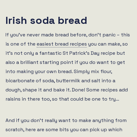
Irish soda bread
If you’ve never made bread before, don’t panic – this
is one of the
easiest bread recipes
you can make, so
it’s not only a fantastic St Patrick’s Day recipe but
also a brilliant starting point if you do want to get
into making your own bread. Simply mix flour,
bicarbonate of soda, buttermilk and salt into a
dough, shape it and bake it. Done! Some recipes add
raisins in there too, so that could be one to try…
And if you don’t really want to make anything from
scratch, here are some bits you can pick up which