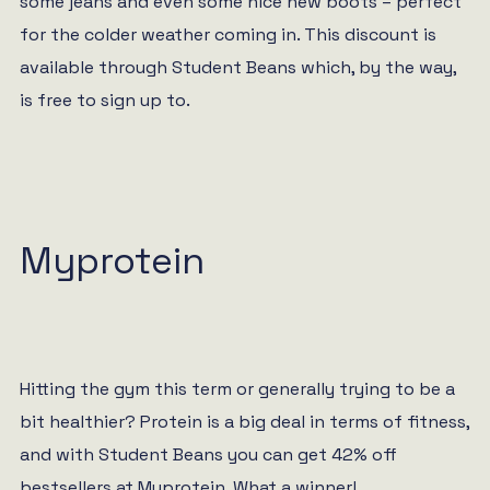
some jeans and even some nice new boots – perfect
for the colder weather coming in. This discount is
available through Student Beans which, by the way,
is free to sign up to.
Myprotein
Hitting the gym this term or generally trying to be a
bit healthier? Protein is a big deal in terms of fitness,
and with Student Beans you can get 42% off
bestsellers at Myprotein. What a winner!