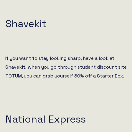
Shavekit
If you want to stay looking sharp, have a look at
Shavekit; when you go through student discount site
TOTUM, you can grab yourself 80% off a Starter Box.
National Express