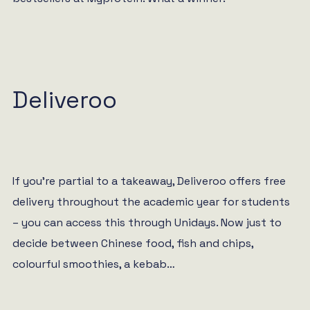
Deliveroo
If you’re partial to a takeaway, Deliveroo offers free
delivery throughout the academic year for students
– you can access this through Unidays. Now just to
decide between Chinese food, fish and chips,
colourful smoothies, a kebab…