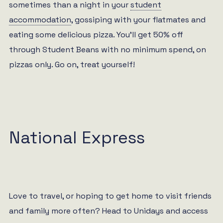
sometimes than a night in your
student
accommodation
, gossiping with your flatmates and
eating some delicious pizza. You’ll get 50% off
through Student Beans with no minimum spend, on
pizzas only. Go on, treat yourself!
National Express
Love to travel, or hoping to get home to visit friends
and family more often? Head to Unidays and access