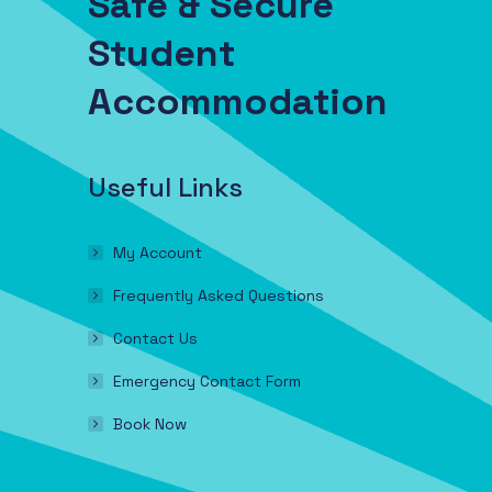
Safe & Secure
Student
Accommodation
Useful Links
My Account
Frequently Asked Questions
Contact Us
Emergency Contact Form
Book Now