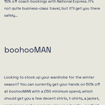
15% off coach bookings with National Express. It’s
not quite business-class travel, but it’ll get you there
safely…
boohooMAN
Looking to stock up your wardrobe for the winter
season? You can currently get your hands on 50% off
at boohooMAN with a £50 minimum spend, which
should get you a few decent shirts, t-shirts, a jacket,