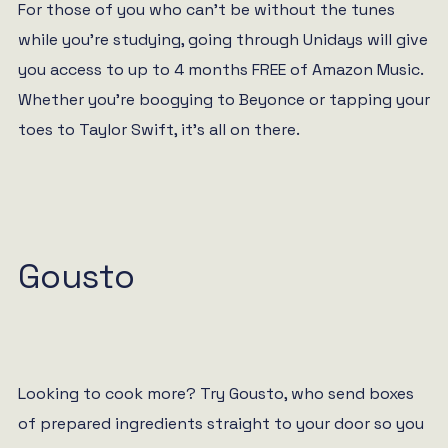
For those of you who can’t be without the tunes
while you’re studying, going through Unidays will give
you access to up to 4 months FREE of Amazon Music.
Whether you’re boogying to Beyonce or tapping your
toes to Taylor Swift, it’s all on there.
Gousto
Looking to cook more? Try Gousto, who send boxes
of prepared ingredients straight to your door so you