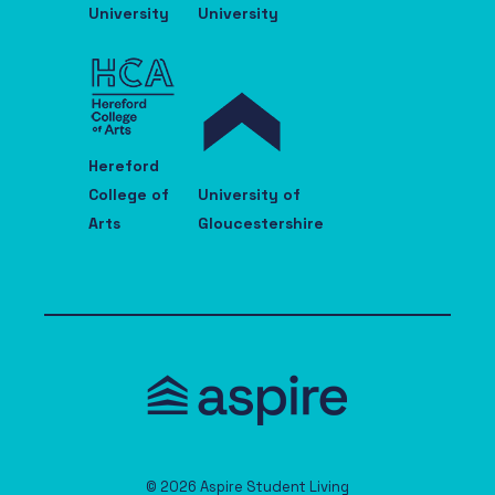
University
University
Hereford
College of
University of
Arts
Gloucestershire
© 2026 Aspire Student Living