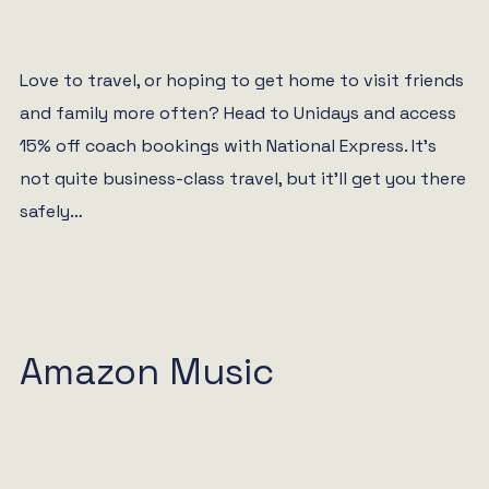
Love to travel, or hoping to get home to visit friends
and family more often? Head to Unidays and access
15% off coach bookings with National Express. It’s
not quite business-class travel, but it’ll get you there
safely…
Amazon Music