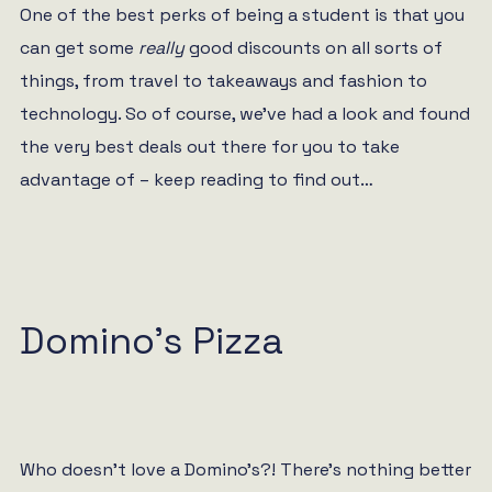
One of the best perks of being a student is that you
can get some
really
good discounts on all sorts of
things, from travel to takeaways and fashion to
technology. So of course, we’ve had a look and found
the very best deals out there for you to take
advantage of – keep reading to find out…
Domino’s Pizza
Who doesn’t love a Domino’s?! There’s nothing better