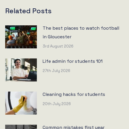
Related Posts
The best places to watch football
in Gloucester
3rd August 2026
Life admin for students 101
27th July 2026
Cleaning hacks for students
20th July 2026
Common mistakes first year