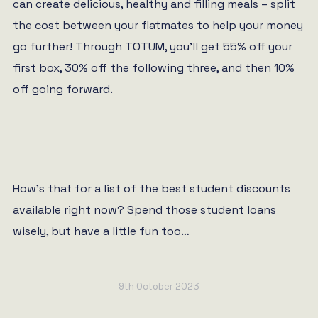
can create delicious, healthy and filling meals – split
the cost between your flatmates to help your money
go further! Through TOTUM, you’ll get 55% off your
first box, 30% off the following three, and then 10%
off going forward.
How’s that for a list of the best student discounts
available right now? Spend those student loans
wisely, but have a little fun too…
9th October 2023