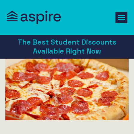
The Best Student Discounts
Available Right Now