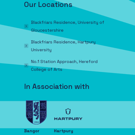
Our Locations
Blackfriars Residence, University of
Gloucestershire
Blackfriars Residence, Hartpury
University
No.1 Station Approach, Hereford
College of Arts
In Association with
Bangor
Hartpury