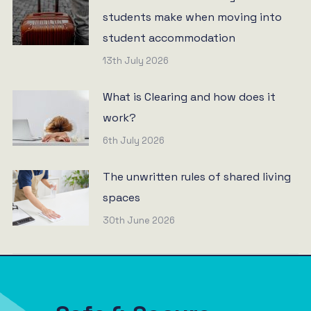
students make when moving into
student accommodation
13th July 2026
What is Clearing and how does it
work?
6th July 2026
The unwritten rules of shared living
spaces
30th June 2026