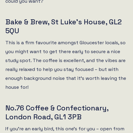
could you want?
Bake & Brew, St Luke’s House, GL2
5QU
This is a firm favourite amongst Gloucester locals, so
you might want to get there early to secure a nice
study spot. The coffee is excellent, and the vibes are
really relaxed to help you stay focused – but with
enough background noise that it’s worth leaving the
house for!
No.76 Coffee & Confectionary,
London Road, GL1 3PB
If you’re an early bird, this one’s for you – open from