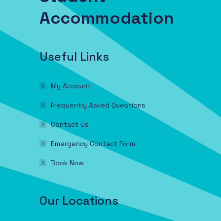
Accommodation
Useful Links
My Account
Frequently Asked Questions
Contact Us
Emergency Contact Form
Book Now
Our Locations