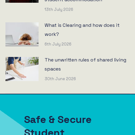
13th July 2026
What is Clearing and how does it
work?
6th July 2026
The unwritten rules of shared living
spaces
30th June 2026
Safe & Secure
Student