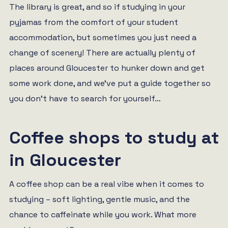
The library is great, and so if studying in your
pyjamas from the comfort of your student
accommodation, but sometimes you just need a
change of scenery! There are actually plenty of
places around Gloucester to hunker down and get
some work done, and we’ve put a guide together so
you don’t have to search for yourself…
Coffee shops to study at
in Gloucester
A coffee shop can be a real vibe when it comes to
studying – soft lighting, gentle music, and the
chance to caffeinate while you work. What more