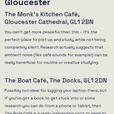
Gloucester
The Monk’s Kitchen Café,
Gloucester Cathedral, GL1 2BN
You can’t get more peaceful than this – it’s the
perfect place to plot up and study, while not being
completely silent. Research actually suggests that
ambient noise (like café sounds for example!) can be
really beneficial for routine or creative studying.
The Boat Café, The Docks, GL1 2DN
Possibly not ideal for lugging your laptop there, but
if you’ve got a book to get stuck into or some
research you can do from a phone or tablet, then
The Boat Café is a really interesting spot to head to.