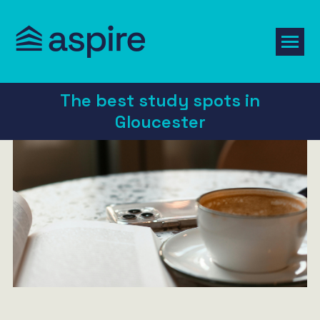
The best study spots in
Gloucester