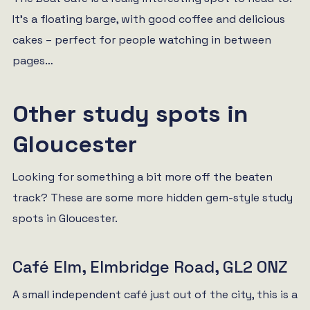
It’s a floating barge, with good coffee and delicious
cakes – perfect for people watching in between
pages…
Other study spots in
Gloucester
Looking for something a bit more off the beaten
track? These are some more hidden gem-style study
spots in Gloucester.
Café Elm, Elmbridge Road, GL2 0NZ
A small independent café just out of the city, this is a