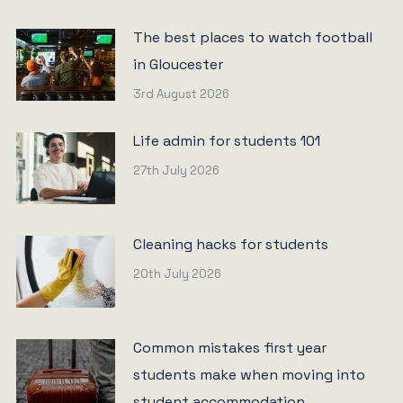
The best places to watch football
in Gloucester
3rd August 2026
Life admin for students 101
27th July 2026
Cleaning hacks for students
20th July 2026
Common mistakes first year
students make when moving into
student accommodation