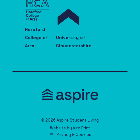
Hereford
College of
University of
Arts
Gloucestershire
© 2026 Aspire Student Living
Website by
Viro Print
Privacy & Cookies