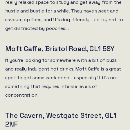
really relaxed space to study and get away from the
hustle and bustle for a while. They have sweet and
savoury options, and it’s dog-friendly – so try not to
get distracted by pooches…
Moft Caffe, Bristol Road, GL1 5SY
If you’re looking for somewhere with a bit of buzz
and really indulgent hot drinks, Moft Caffe is a great
spot to get some work done – especially if it’s not
something that requires intense levels of
concentration.
The Cavern, Westgate Street, GL1
2NF