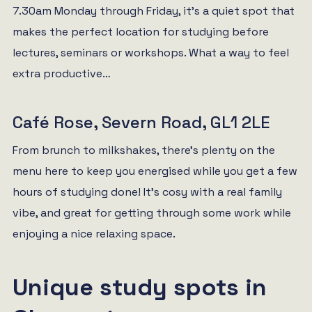
7.30am Monday through Friday, it’s a quiet spot that
makes the perfect location for studying before
lectures, seminars or workshops. What a way to feel
extra productive…
Café Rose, Severn Road, GL1 2LE
From brunch to milkshakes, there’s plenty on the
menu here to keep you energised while you get a few
hours of studying done! It’s cosy with a real family
vibe, and great for getting through some work while
enjoying a nice relaxing space.
Unique study spots in