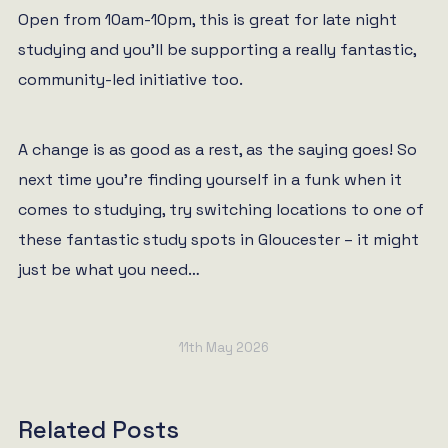
Open from 10am-10pm, this is great for late night
studying and you’ll be supporting a really fantastic,
community-led initiative too.
A change is as good as a rest, as the saying goes! So
next time you’re finding yourself in a funk when it
comes to studying, try switching locations to one of
these fantastic study spots in Gloucester – it might
just be what you need…
11th May 2026
Related Posts