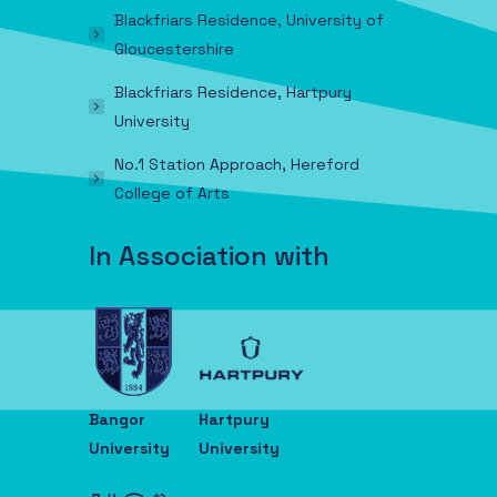
Blackfriars Residence, University of
Gloucestershire
Blackfriars Residence, Hartpury
University
No.1 Station Approach, Hereford
College of Arts
In Association with
Bangor
Hartpury
University
University