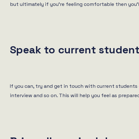
but ultimately if you’re feeling comfortable then you’ll
Speak to current studen
If you can, try and get in touch with current student
interview and so on. This will help you feel as prepar