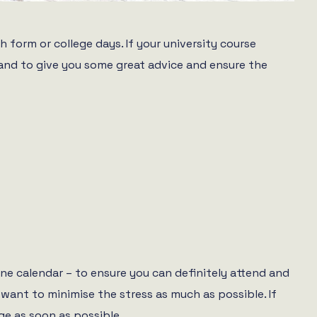
 form or college days. If your university course
 hand to give you some great advice and ensure the
ne calendar – to ensure you can definitely attend and
want to minimise the stress as much as possible. If
ge as soon as possible.