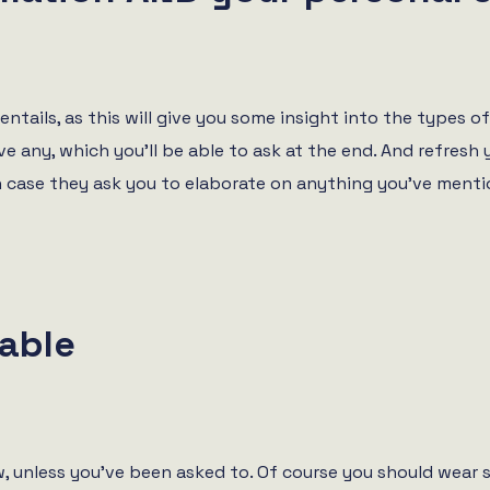
ntails, as this will give you some insight into the types o
e any, which you’ll be able to ask at the end. And refresh 
n case they ask you to elaborate on anything you’ve menti
able
ew, unless you’ve been asked to. Of course you should wear