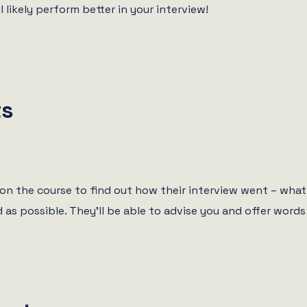
 likely perform better in your interview!
ts
s on the course to find out how their interview went – wh
ed as possible. They’ll be able to advise you and offer wor