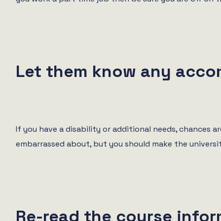
Let them know any acco
If you have a disability or additional needs, chances
embarrassed about, but you should make the universit
Re-read the course info