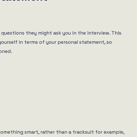
f questions they might ask you in the interview. This
yourself in terms of your personal statement, so
oned.
 something smart, rather than a tracksuit for example,