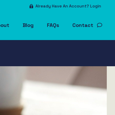
Already Have An Account? Login
bout
Blog
FAQs
Contact