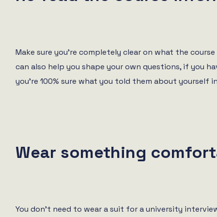
Make sure you’re completely clear on what the course e
can also help you shape your own questions, if you hav
you’re 100% sure what you told them about yourself i
Wear something comfort
You don’t need to wear a suit for a university intervi