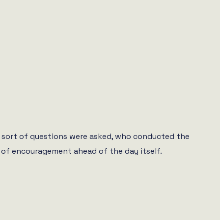
at sort of questions were asked, who conducted the
ds of encouragement ahead of the day itself.