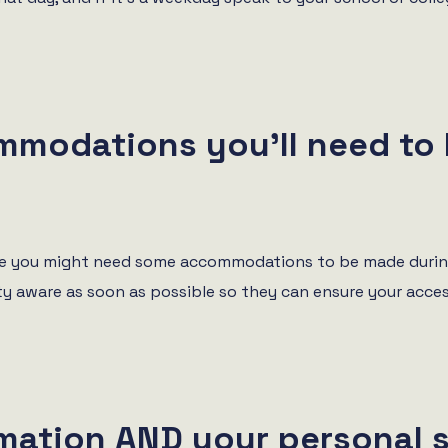
mmodations you’ll need to
 are you might need some accommodations to be made during
y aware as soon as possible so they can ensure your acce
rmation AND your personal 