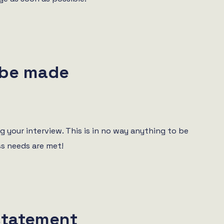
 be made
 your interview. This is in no way anything to be
ss needs are met!
statement