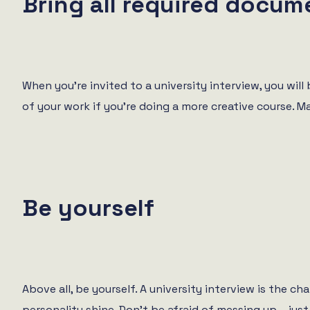
Bring all required docum
When you’re invited to a university interview, you will
of your work if you’re doing a more creative course. 
Be yourself
Above all, be yourself. A university interview is the c
personality shine. Don’t be afraid of messing up – just