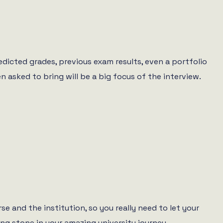
redicted grades, previous exam results, even a portfolio
 asked to bring will be a big focus of the interview.
se and the institution, so you really need to let your
ing stone in your amazing university journey.