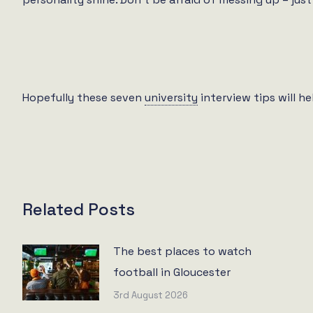
Hopefully these seven
university
interview tips will h
Related Posts
The best places to watch
football in Gloucester
3rd August 2026