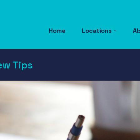
Home
Locations
A
ew Tips