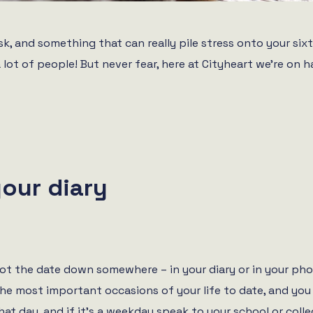
, and something that can really pile stress onto your sixth
a lot of people! But never fear, here at Cityheart we’re on
your diary
jot the date down somewhere – in your diary or in your pho
he most important occasions of your life to date, and you 
hat day, and if it’s a weekday speak to your school or colle