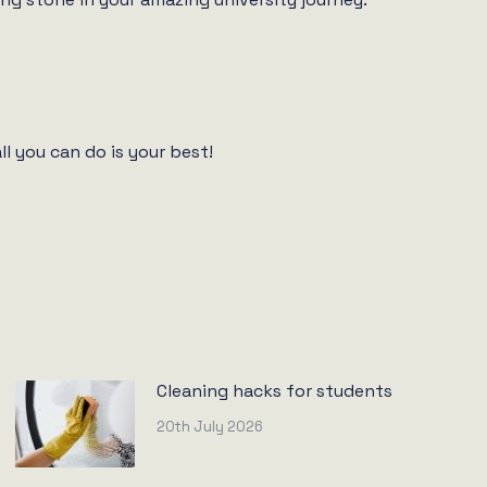
l you can do is your best!
Cleaning hacks for students
20th July 2026