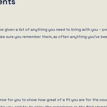
ents
 be given a list of anything you need to bring with you – p
Make sure you remember them, as often anything you’ve been
hance for you to show how great of a fit you are for the cour
 be you, and try to enjoy the experience as the first stepp