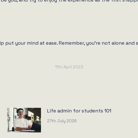
elp put your mind at ease. Remember, you’re not alone and al
11th April 2023
Life admin for students 101
27th July 2026