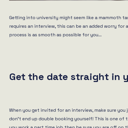
Getting into university might seem like a mammoth task
requires an interview, this can be an added worry for 
process is as smooth as possible for you…
Get the date straight in 
When you get invited for an interview, make sure you 
don’t end up double booking yourself! This is one of t
you work a part time job then be sure you are off on t