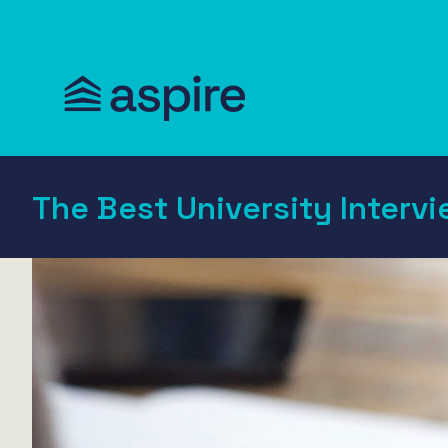
The Best University Intervi