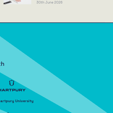
30th June 2026
th
artpury University