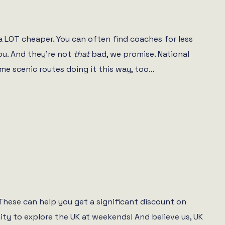
a LOT cheaper. You can often find coaches for less
ou. And they’re not
that
bad, we promise. National
me scenic routes doing it this way, too…
. These can help you get a significant discount on
ity to explore the UK at weekends! And believe us, UK