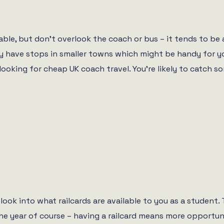
ble, but don’t overlook the coach or bus – it tends to be 
ally have stops in smaller towns which might be handy for y
ooking for cheap UK coach travel. You’re likely to catch so
 look into what railcards are available to you as a student
the year of course – having a railcard means more opportun