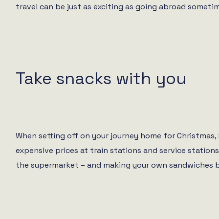
travel can be just as exciting as going abroad someti
Take snacks with you
When setting off on your journey home for Christmas,
expensive prices at train stations and service statio
the supermarket – and making your own sandwiches befor