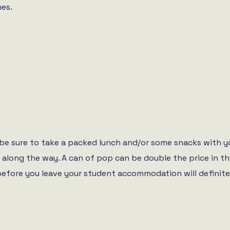
mes.
 be sure to take a packed lunch and/or some snacks with 
ns along the way. A can of pop can be double the price in
e you leave your student accommodation will definitely sav