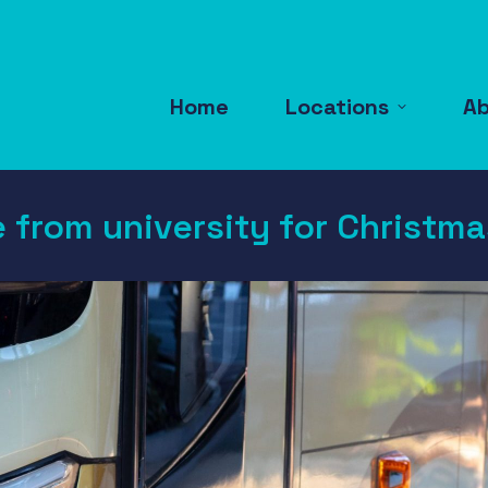
Home
Locations
A
e from university for Christm