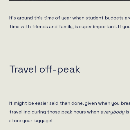
It’s around this time of year when student budgets are
time with friends and family, is super important. If yo
Travel off-peak
It might be easier said than done, given when you brea
travelling during those peak hours when
everybody
is
store your luggage!