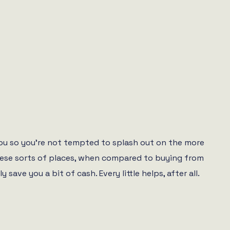
you so you’re not tempted to splash out on the more
 these sorts of places, when compared to buying from
e you a bit of cash. Every little helps, after all.