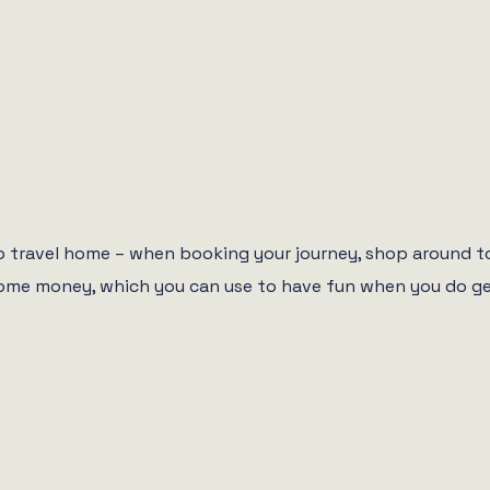
 to travel home – when booking your journey, shop around t
ou some money, which you can use to have fun when you do g