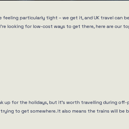
 feeling particularly tight – we get it, and UK travel can 
u’re looking for low-cost ways to get there, here are our to
k up for the holidays, but it’s worth travelling during of
 trying to get somewhere. It also means the trains will be b