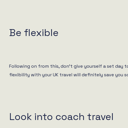
Be flexible
Following on from this, don’t give yourself a set day
flexibility with your UK travel will definitely save y
Look into coach travel