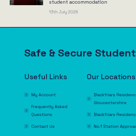
student accommodation
13th July 2026
Safe & Secure Stude
Useful Links
Our Locations
My Account
Blackfriars Residenc
Gloucestershire
Frequently Asked
Questions
Blackfriars Residenc
Contact Us
No.1 Station Approa