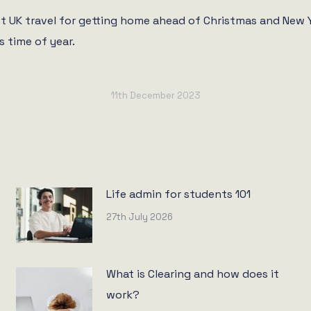
 UK travel for getting home ahead of Christmas and New Ye
s time of year.
11th December 2023
Life admin for students 101
27th July 2026
What is Clearing and how does it
work?