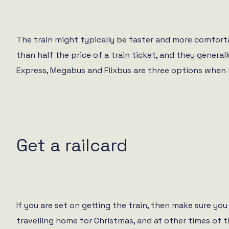
The train might typically be faster and more comforta
than half the price of a train ticket, and they gener
Express, Megabus and Flixbus are three options when l
Get a railcard
If you are set on getting the train, then make sure you
travelling home for Christmas, and at other times of 