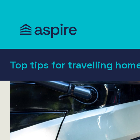
Top tips for travelling hom