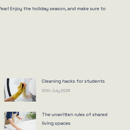
ar! Enjoy the holiday season, and make sure to
Cleaning hacks for students
20th July 2026
The unwritten rules of shared
living spaces