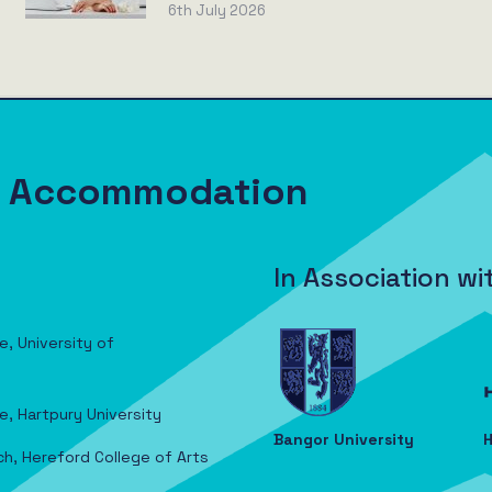
6th July 2026
nt Accommodation
In Association wi
e, University of
e, Hartpury University
Bangor University
H
ch, Hereford College of Arts