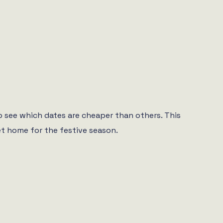
o see which dates are cheaper than others. This
et home for the festive season.