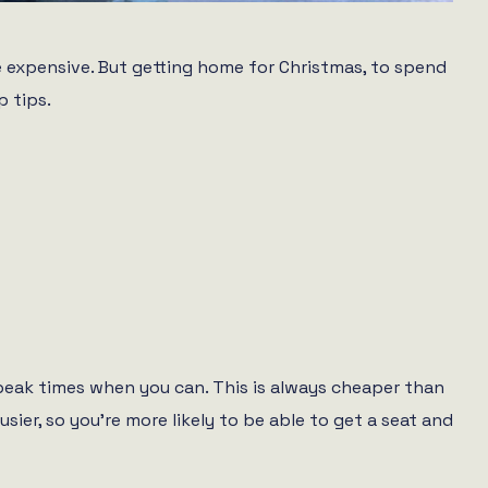
be expensive. But getting home for Christmas, to spend
p tips.
f-peak times when you can. This is always cheaper than
usier, so you’re more likely to be able to get a seat and