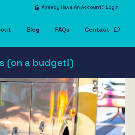
Already Have An Account? Login
bout
Blog
FAQs
Contact
as (on a budget!)