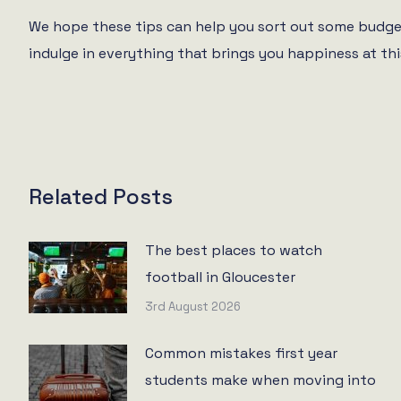
We hope these tips can help you sort out some budget
indulge in everything that brings you happiness at thi
Related Posts
The best places to watch
football in Gloucester
3rd August 2026
Common mistakes first year
students make when moving into