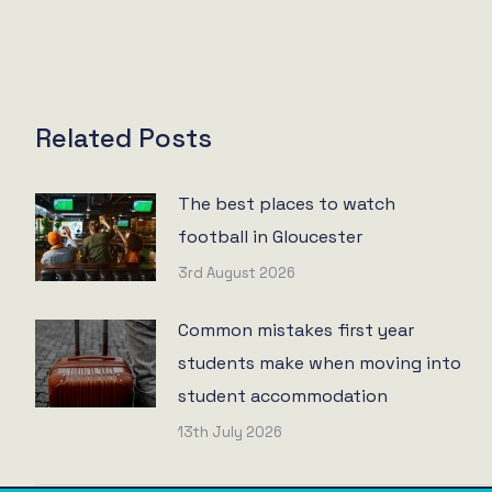
Related Posts
The best places to watch
football in Gloucester
3rd August 2026
Common mistakes first year
students make when moving into
student accommodation
13th July 2026