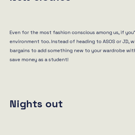
Even for the most fashion conscious among us, if you’
environment too. Instead of heading to ASOS or JD, w
bargains to add something new to your wardrobe with
save money as a student!
Nights out