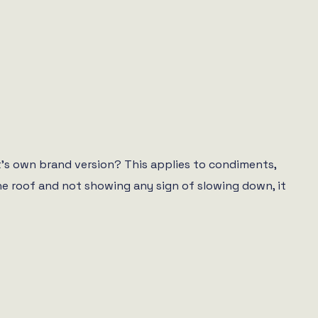
et’s own brand version? This applies to condiments,
the roof and not showing any sign of slowing down, it