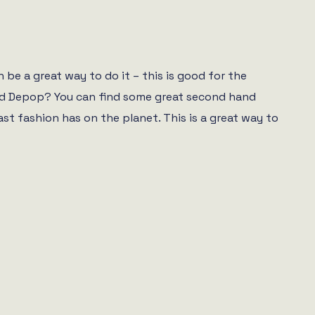
be a great way to do it – this is good for the
 and Depop? You can find some great second hand
 fashion has on the planet. This is a great way to