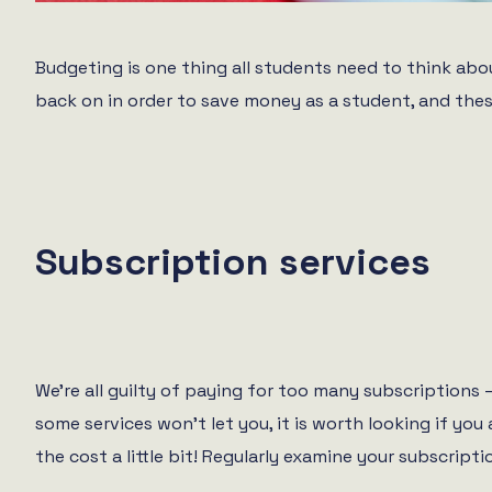
Budgeting is one thing all students need to think about
back on in order to save money as a student, and thes
Subscription services
We’re all guilty of paying for too many subscriptions 
some services won’t let you, it is worth looking if y
the cost a little bit! Regularly examine your subscript