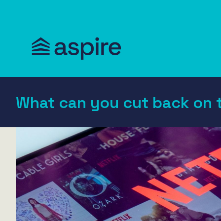
What can you cut back on 