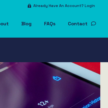
Already Have An Account? Login
bout
Blog
FAQs
Contact