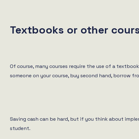
Textbooks or other cours
Of course, many courses require the use of a textbook 
someone on your course, buy second hand, borrow from t
Saving cash can be hard, but if you think about impl
student.