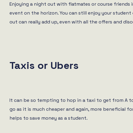
Enjoying a night out with flatmates or course friends 
event on the horizon. You can still enjoy your studen
out can really add up, even with all the offers and dis
Taxis or Ubers
It can be so tempting to hop in a taxi to get from A to
go as it is much cheaper and again, more beneficial for 
helps to save money as a student.