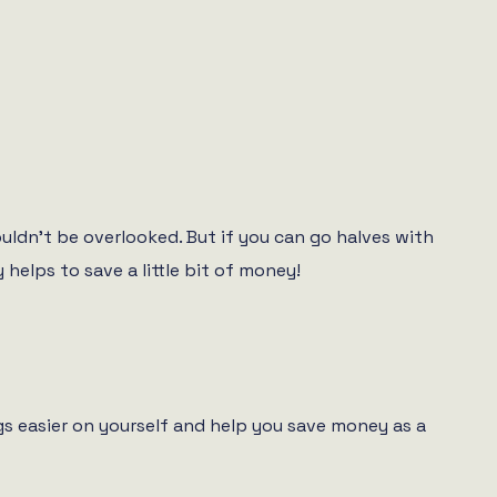
ouldn’t be overlooked. But if you can go halves with
helps to save a little bit of money!
s easier on yourself and help you save money as a