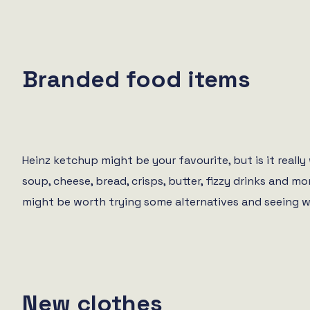
Branded food items
Heinz ketchup might be your favourite, but is it real
soup, cheese, bread, crisps, butter, fizzy drinks and
might be worth trying some alternatives and seeing w
New clothes