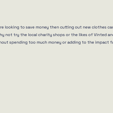
re looking to save money then cutting out new clothes can 
hy not try the local charity shops or the likes of Vinted
out spending too much money or adding to the impact fast