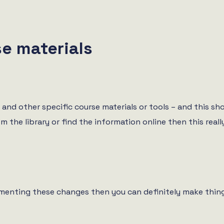
e materials
and other specific course materials or tools – and this sh
he library or find the information online then this really 
ementing these changes then you can definitely make thing