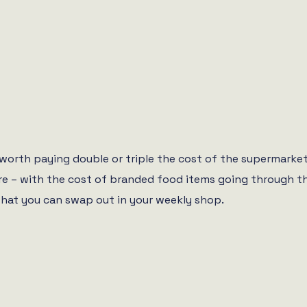
ly worth paying double or triple the cost of the supermark
 more – with the cost of branded food items going through 
hat you can swap out in your weekly shop.