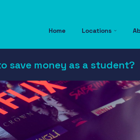
Home
Locations
A
to save money as a student?