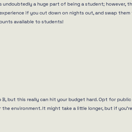
is undoubtedly a huge part of being a student; however, th
t experience if you cut down on nights out, and swap them
counts available to students!
 B, but this really can hit your budget hard. Opt for publi
the environment. It might take a little longer, but if you’re