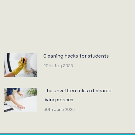
Cleaning hacks for students
20th July 2026
The unwritten rules of shared
living spaces
30th June 2026