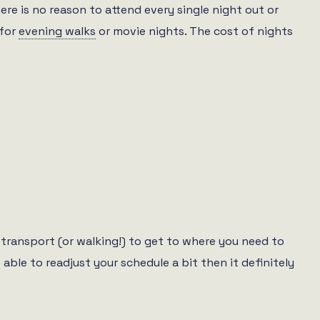
ere is no reason to attend every single night out or
 for
evening walks
or movie nights. The cost of nights
c transport (or walking!) to get to where you need to
 able to readjust your schedule a bit then it definitely