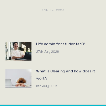
17th July 2023
Life admin for students 101
27th July 2026
What is Clearing and how does it
work?
6th July 2026