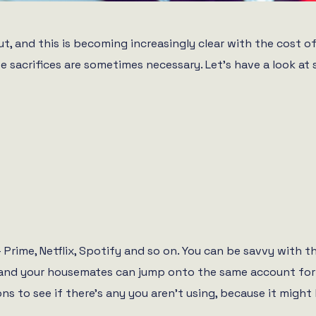
, and this is becoming increasingly clear with the cost of 
e sacrifices are sometimes necessary. Let’s have a look a
– Prime, Netflix, Spotify and so on. You can be savvy with
ou and your housemates can jump onto the same account for 
ions to see if there’s any you aren’t using, because it migh