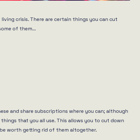
living crisis. There are certain things you can cut
t some of them…
 these and share subscriptions where you can; although
things that you all use. This allows you to cut down
t be worth getting rid of them altogether.