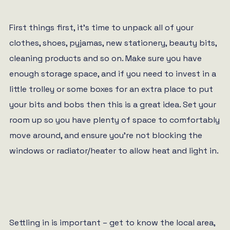
First things first, it’s time to unpack all of your
clothes, shoes, pyjamas, new stationery, beauty bits,
cleaning products and so on. Make sure you have
enough storage space, and if you need to invest in a
little trolley or some boxes for an extra place to put
your bits and bobs then this is a great idea. Set your
room up so you have plenty of space to comfortably
move around, and ensure you’re not blocking the
windows or radiator/heater to allow heat and light in.
Settling in is important – get to know the local area,