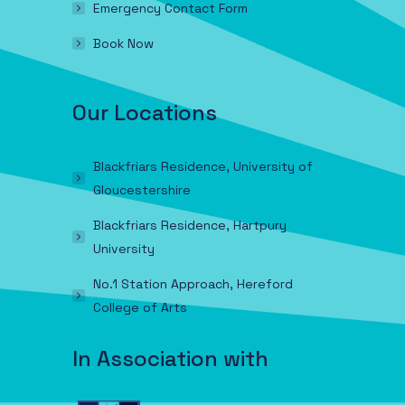
Emergency Contact Form
Book Now
Our Locations
Blackfriars Residence, University of
Gloucestershire
Blackfriars Residence, Hartpury
University
No.1 Station Approach, Hereford
College of Arts
In Association with