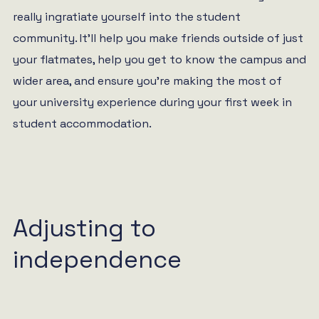
really ingratiate yourself into the student
community. It’ll help you make friends outside of just
your flatmates, help you get to know the campus and
wider area, and ensure you’re making the most of
your university experience during your first week in
student accommodation.
Adjusting to
independence