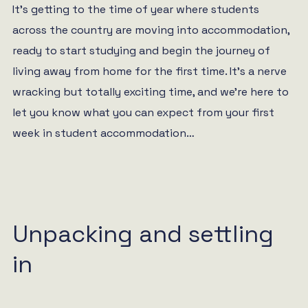
It’s getting to the time of year where students
across the country are moving into accommodation,
ready to start studying and begin the journey of
living away from home for the first time. It’s a nerve
wracking but totally exciting time, and we’re here to
let you know what you can expect from your first
week in student accommodation…
Unpacking and settling
in