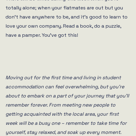
totally alone; when your flatmates are out but you
don’t have anywhere to be, and it’s good to learn to
love your own company. Read a book, do a puzzle,
have a pamper. You’ve got this!
Moving out for the first time and living in student
accommodation can feel overwhelming, but you’re
about to embark on a part of your journey that you’ll
remember forever. From meeting new people to
getting acquainted with the local area, your first
week will be a busy one – remember to take time for
yourself, stay relaxed, and soak up every moment.