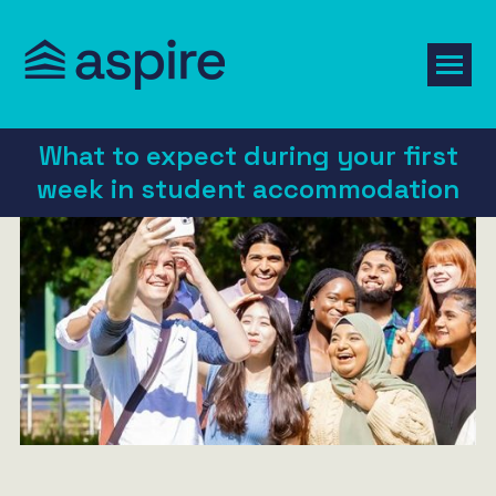
What to expect during your first
week in student accommodation