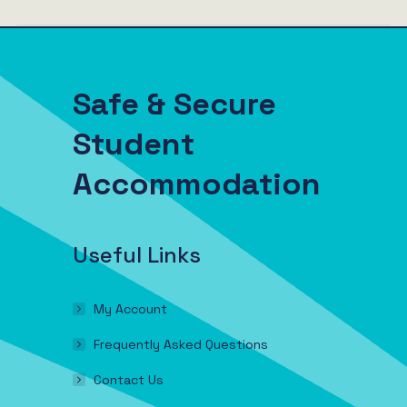
Safe & Secure
Student
Accommodation
Useful Links
My Account
Frequently Asked Questions
Contact Us