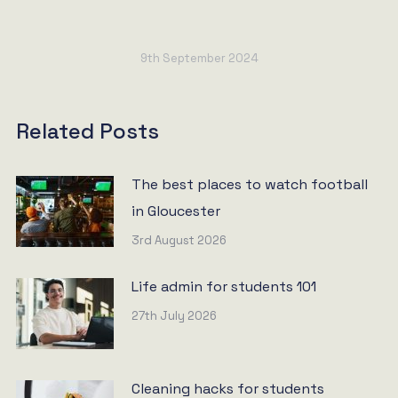
9th September 2024
Related Posts
The best places to watch football
in Gloucester
3rd August 2026
Life admin for students 101
27th July 2026
Cleaning hacks for students