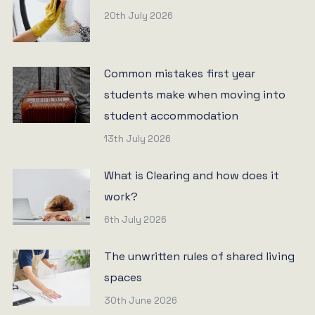
20th July 2026
Common mistakes first year
students make when moving into
student accommodation
13th July 2026
What is Clearing and how does it
work?
6th July 2026
The unwritten rules of shared living
spaces
30th June 2026