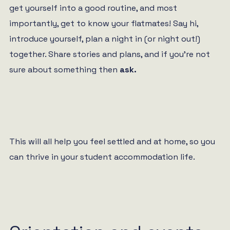
get yourself into a good routine, and most
importantly, get to know your flatmates! Say hi,
introduce yourself, plan a night in (or night out!)
together. Share stories and plans, and if you’re not
sure about something then
ask.
This will all help you feel settled and at home, so you
can thrive in your student accommodation life.