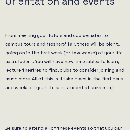
Orientation and events
From meeting your tutors and coursemates to
campus tours and freshers’ fair, there will be plenty
going on in the first week (or few weeks) of your life
as a student. You will have new timetables to learn,
lecture theatres to find, clubs to consider joining and
much more. All of this will take place in the first days
and weeks of your life as a student at university!
Be sure to attend all of these events so that you can