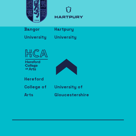
Bangor
Hartpury
University
University
Hereford
College of
University of
Arts
Gloucestershire