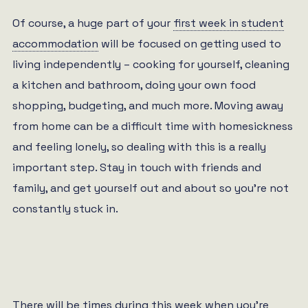
Of course, a huge part of your
first week in student
accommodation
will be focused on getting used to
living independently – cooking for yourself, cleaning
a kitchen and bathroom, doing your own food
shopping, budgeting, and much more. Moving away
from home can be a difficult time with homesickness
and feeling lonely, so dealing with this is a really
important step. Stay in touch with friends and
family, and get yourself out and about so you’re not
constantly stuck in.
There will be times during this week when you’re