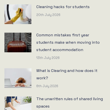
Cleaning hacks for students
20th July 2026
Common mistakes first year
students make when moving into
student accommodation
13th July 2026
What is Clearing and how does it
work?
6th July 2026
The unwritten rules of shared living
spaces