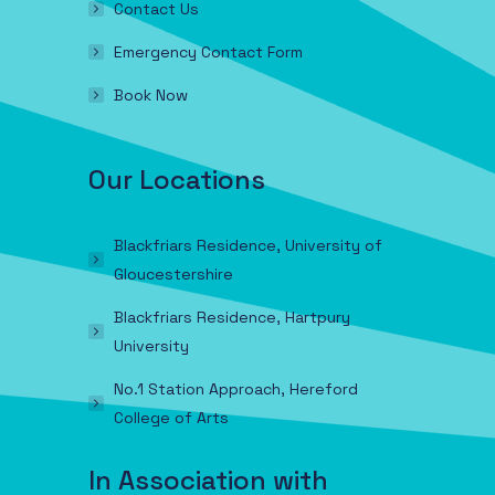
Contact Us
Emergency Contact Form
Book Now
Our Locations
Blackfriars Residence, University of
Gloucestershire
Blackfriars Residence, Hartpury
University
No.1 Station Approach, Hereford
College of Arts
In Association with