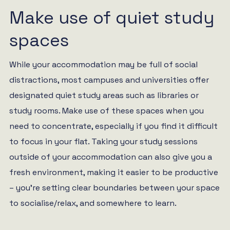
Make use of quiet study
spaces
While your accommodation may be full of social
distractions, most campuses and universities offer
designated quiet study areas such as libraries or
study rooms. Make use of these spaces when you
need to concentrate, especially if you find it difficult
to focus in your flat. Taking your study sessions
outside of your accommodation can also give you a
fresh environment, making it easier to be productive
– you’re setting clear boundaries between your space
to socialise/relax, and somewhere to learn.