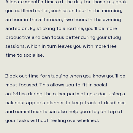
Allocate specific times of the day for those key goals
you outlined earlier, such as an hour in the morning,
an hour in the afternoon, two hours in the evening
and so on. By sticking to a routine, you’ll be more
productive and can focus better during your study
sessions, which in turn leaves you with more free
time to socialise.
Block out time for studying when you know you’ll be
most focused. This allows you to fit in social
activities during the other parts of your day. Using a
calendar app or a planner to keep track of deadlines
and commitments can also help you stay on top of
your tasks without feeling overwhelmed.