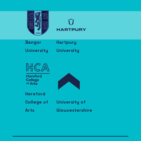
Bangor
Hartpury
University
University
Hereford
College of
University of
Arts
Gloucestershire