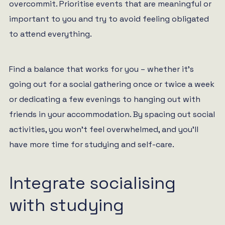
overcommit. Prioritise events that are meaningful or
important to you and try to avoid feeling obligated
to attend everything.
Find a balance that works for you – whether it’s
going out for a social gathering once or twice a week
or dedicating a few evenings to hanging out with
friends in your accommodation. By spacing out social
activities, you won’t feel overwhelmed, and you’ll
have more time for studying and self-care.
Integrate socialising
with studying