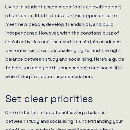
Living in student accommodation is an exciting part
of university life. It offers a unique opportunity to
meet new people, develop friendships, and build
independence. However, with the constant buzz of
social activities and the need to maintain academic
performance, it can be challenging to find the right
balance between study and socialising. Here’s a guide
to help you enjoy both your academic and social life
while living in student accommodation.
Set clear priorities
One of the first steps to achieving a balance
between study and socialising is understanding your
priorities. University is, first and foremost, about