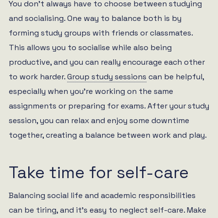
You don’t always have to choose between studying
and socialising. One way to balance both is by
forming study groups with friends or classmates.
This allows you to socialise while also being
productive, and you can really encourage each other
to work harder.
Group study sessions
can be helpful,
especially when you’re working on the same
assignments or preparing for exams. After your study
session, you can relax and enjoy some downtime
together, creating a balance between work and play.
Take time for self-care
Balancing social life and academic responsibilities
can be tiring, and it’s easy to neglect self-care. Make