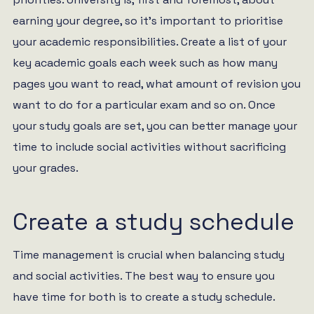
earning your degree, so it’s important to prioritise
your academic responsibilities. Create a list of your
key academic goals each week such as how many
pages you want to read, what amount of revision you
want to do for a particular exam and so on. Once
your study goals are set, you can better manage your
time to include social activities without sacrificing
your grades.
Create a study schedule
Time management is crucial when balancing study
and social activities. The best way to ensure you
have time for both is to create a study schedule.