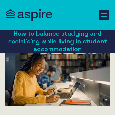
How to balance studying and
socialising while living in student
accommodation