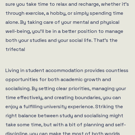
sure you take time to relax and recharge, whether it’s
through exercise, a hobby, or simply spending time
alone. By taking care of your mental and physical
well-being, you’ll be in a better position to manage
both your studies and your social life. That’s the
trifecta!
Living in student accommodation provides countless
opportunities for both academic growth and
socialising. By setting clear priorities, managing your
time effectively, and creating boundaries, you can
enjoy a fulfilling university experience. Striking the
right balance between study and socialising might
take some time, but with a bit of planning and self-
discipline, you can make the most of both worlds