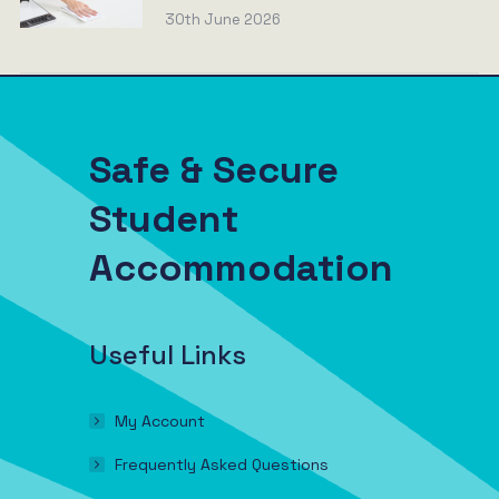
30th June 2026
Safe & Secure
Student
Accommodation
Useful Links
My Account
Frequently Asked Questions