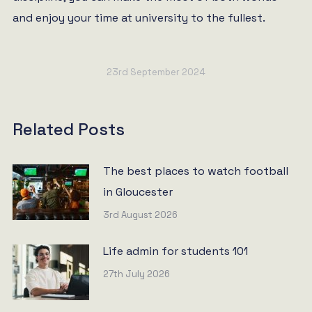
and enjoy your time at university to the fullest.
23rd September 2024
Related Posts
The best places to watch football
in Gloucester
3rd August 2026
Life admin for students 101
27th July 2026