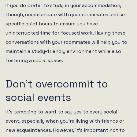
If you do prefer to study in your accommodation,
though, communicate with your roommates and set
specific quiet hours to ensure you have
uninterrupted time for focused work. Having these
conversations with your roommates will help you to
maintain a study-friendly environment while also
fostering a social space.
Don’t overcommit to
social events
It’s tempting to want to say yes to every social
event, especially when you’re living with friends or
new acquaintances. However, it’s important not to